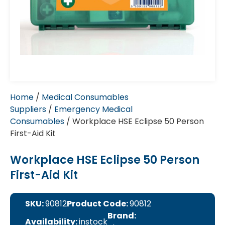
Home
/
Medical Consumables
Suppliers
/
Emergency Medical
Consumables
/ Workplace HSE Eclipse 50 Person
First-Aid Kit
Workplace HSE Eclipse 50 Person
First-Aid Kit
SKU:
90812
Product Code:
90812
Brand:
Availability:
instock