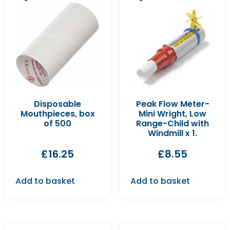
Disposable
Peak Flow Meter-
Mouthpieces, box
Mini Wright, Low
of 500
Range-Child with
Windmill x 1.
£
16.25
£
8.55
Add to basket
Add to basket