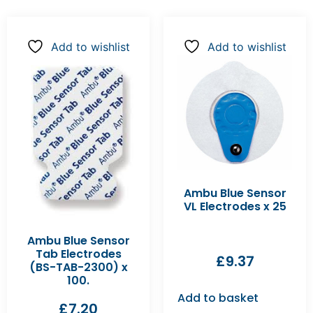
Add to wishlist
Add to wishlist
Ambu Blue Sensor
VL Electrodes x 25
Ambu Blue Sensor
Tab Electrodes
£
9.37
(BS-TAB-2300) x
100.
Add to basket
£
7.20