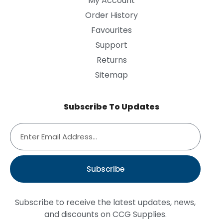
My Account
Order History
Favourites
Support
Returns
Sitemap
Subscribe To Updates
Subscribe
Subscribe to receive the latest updates, news,
and discounts on CCG Supplies.