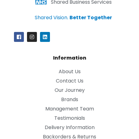
Shared Business Services
Shared Vision.
Better Together
Information
About Us
Contact Us
Our Journey
Brands
Management Team
Testimonials
Delivery Information
Backorders & Returns