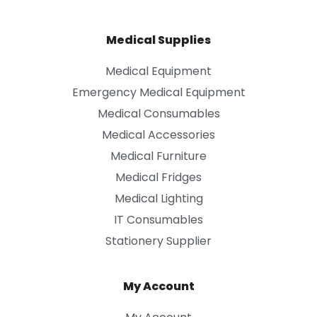
Medical Supplies
Medical Equipment
Emergency Medical Equipment
Medical Consumables
Medical Accessories
Medical Furniture
Medical Fridges
Medical Lighting
IT Consumables
Stationery Supplier
My Account