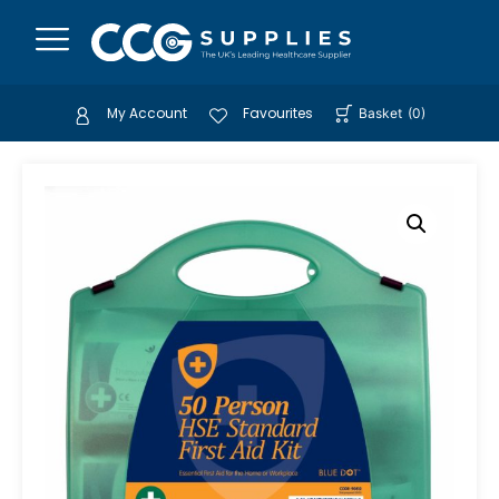
My Account
Favourites
Basket
(
0
)