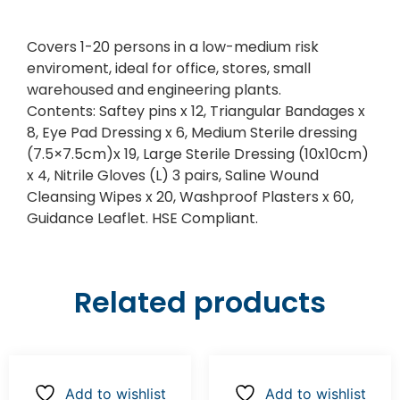
Covers 1-20 persons in a low-medium risk
enviroment, ideal for office, stores, small
warehoused and engineering plants.
Contents: Saftey pins x 12, Triangular Bandages x
8, Eye Pad Dressing x 6, Medium Sterile dressing
(7.5×7.5cm)x 19, Large Sterile Dressing (10x10cm)
x 4, Nitrile Gloves (L) 3 pairs, Saline Wound
Cleansing Wipes x 20, Washproof Plasters x 60,
Guidance Leaflet. HSE Compliant.
Related products
Add to wishlist
Add to wishlist