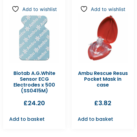
Add to wishlist
Add to wishlist
Biotab A.G.White
Ambu Rescue Resus
Sensor ECG
Pocket Mask in
Electrodes x 500
case
(SS0415M)
£
24.20
£
3.82
Add to basket
Add to basket