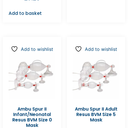
Add to basket
Add to wishlist
Add to wishlist
Ambu Spur II
Ambu Spur II Adult
Infant/Neonatal
Resus BVM Size 5
Resus BVM Size 0
Mask
Mask