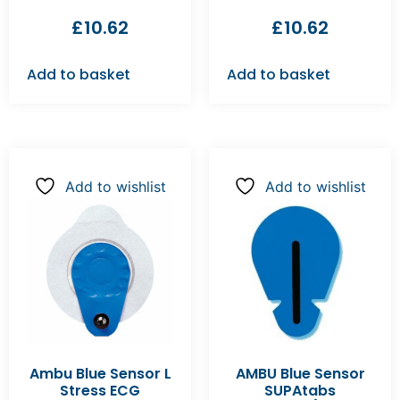
£
10.62
£
10.62
Add to basket
Add to basket
Add to wishlist
Add to wishlist
Ambu Blue Sensor L
AMBU Blue Sensor
Stress ECG
SUPAtabs