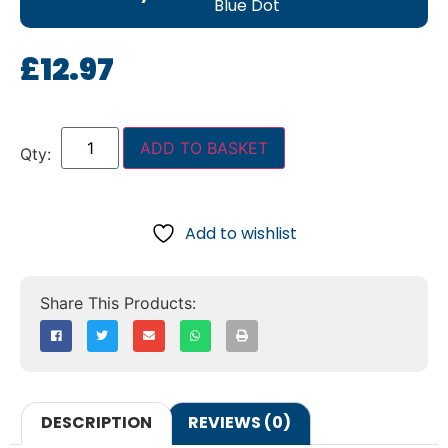
Blue Dot
£
12.97
ADD TO BASKET
Add to wishlist
DESCRIPTION
REVIEWS (0)