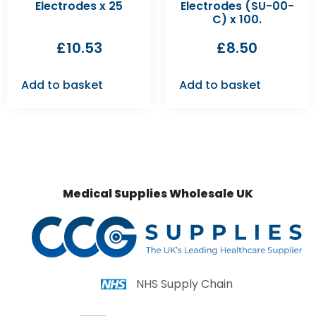
Electrodes x 25
Electrodes (SU-00-
C) x 100.
£
10.53
£
8.50
Add to basket
Add to basket
Medical Supplies Wholesale UK
NHS Supply Chain