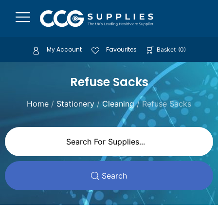
My Account
Favourites
Basket
(
0
)
Refuse Sacks
Home
/
Stationery
/
Cleaning
/ Refuse Sacks
Search