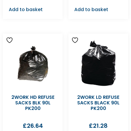
Add to basket
Add to basket
2WORK HD REFUSE
2WORK LD REFUSE
SACKS BLK 90L
SACKS BLACK 90L
PK200
PK200
£
26.64
£
21.28