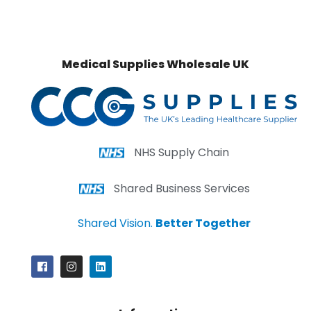
Medical Supplies Wholesale UK
NHS Supply Chain
Shared Business Services
Shared Vision.
Better Together