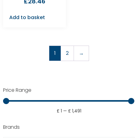
£
28.46
Add to basket
1
2
→
Price Range
£
1
—
£
1,491
Brands