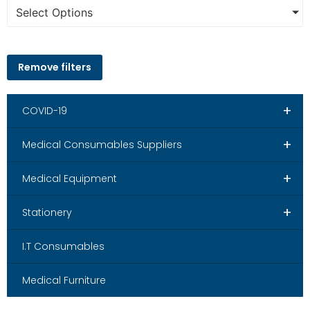
Select Options
Remove filters
+
COVID-19
+
Medical Consumables Suppliers
+
Medical Equipment
+
Stationery
I.T Consumables
Medical Furniture