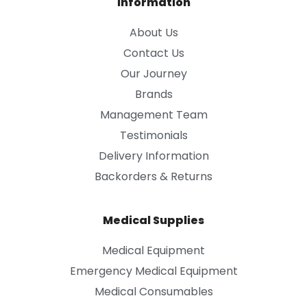
Information
About Us
Contact Us
Our Journey
Brands
Management Team
Testimonials
Delivery Information
Backorders & Returns
Medical Supplies
Medical Equipment
Emergency Medical Equipment
Medical Consumables