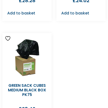
£
28.28
£
24.02
Add to basket
Add to basket
GREEN SACK CUBES
MEDIUM BLACK BOX
PK75