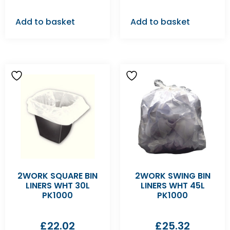
Add to basket
Add to basket
2WORK SQUARE BIN
2WORK SWING BIN
LINERS WHT 30L
LINERS WHT 45L
PK1000
PK1000
£
22.02
£
25.32