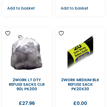
Add to basket
Add to basket
2WORK LT DTY
2WORK MEDIUM BLK
REFUSE SACKS CLR
REFUSE SACK
90L PK200
PK20X30
£
27.96
£
0.00