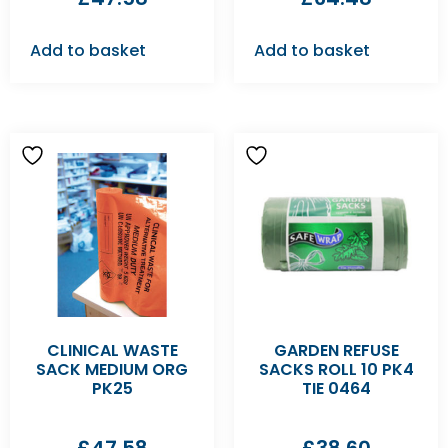
Add to basket
Add to basket
CLINICAL WASTE
GARDEN REFUSE
SACK MEDIUM ORG
SACKS ROLL 10 PK4
PK25
TIE 0464