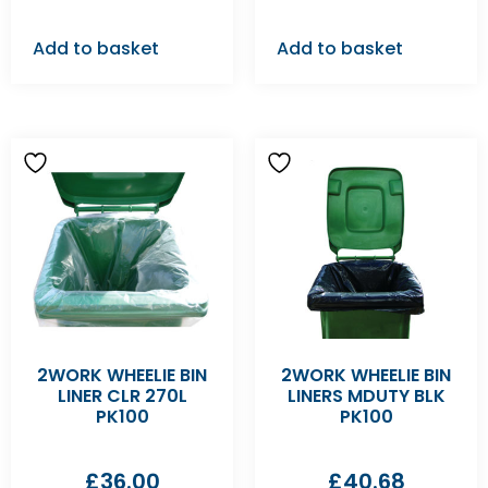
Add to basket
Add to basket
2WORK WHEELIE BIN
2WORK WHEELIE BIN
LINER CLR 270L
LINERS MDUTY BLK
PK100
PK100
£
36.00
£
40.68