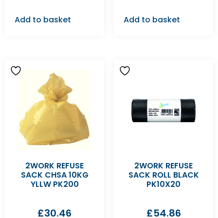
Add to basket
Add to basket
2WORK REFUSE
2WORK REFUSE
SACK CHSA 10KG
SACK ROLL BLACK
YLLW PK200
PK10X20
£
30.46
£
54.86