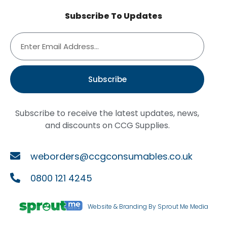
Subscribe To Updates
Subscribe
Subscribe to receive the latest updates, news,
and discounts on CCG Supplies.
weborders@ccgconsumables.co.uk
0800 121 4245
Website & Branding By Sprout Me Media