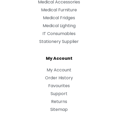
Medical Accessories
Medical Furniture
Medical Fridges
Medical Lighting
IT Consumables
Stationery Supplier
My Account
My Account
Order History
Favourites
Support
Returns
Sitemap