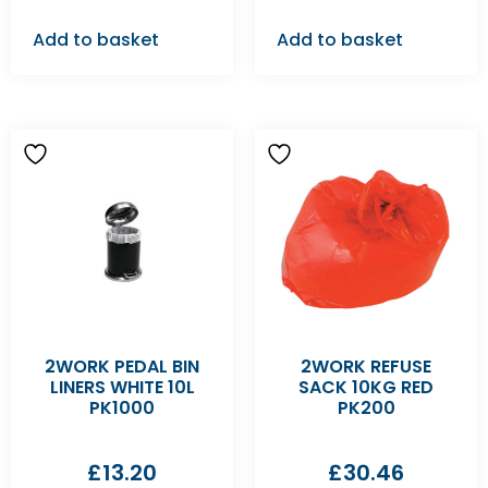
Add to basket
Add to basket
2WORK PEDAL BIN
2WORK REFUSE
LINERS WHITE 10L
SACK 10KG RED
PK1000
PK200
£
13.20
£
30.46