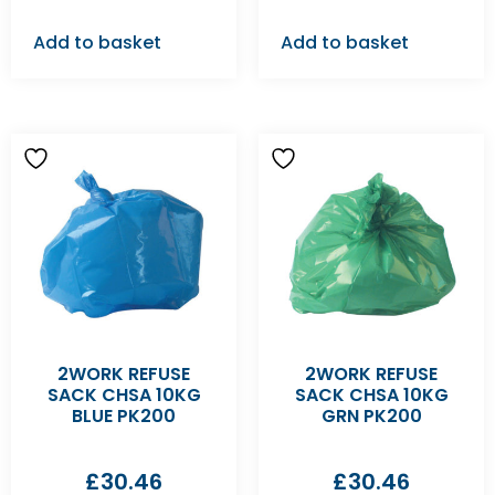
Add to basket
Add to basket
2WORK REFUSE
2WORK REFUSE
SACK CHSA 10KG
SACK CHSA 10KG
BLUE PK200
GRN PK200
£
30.46
£
30.46