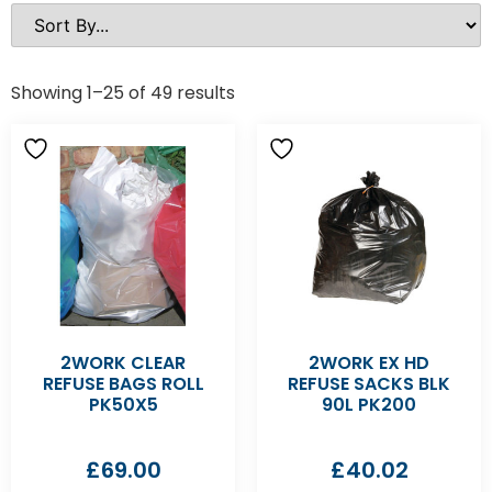
Showing 1–25 of 49 results
2WORK CLEAR
2WORK EX HD
REFUSE BAGS ROLL
REFUSE SACKS BLK
PK50X5
90L PK200
£
69.00
£
40.02