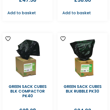
£
47.58
£
38.60
Add to basket
Add to basket
GREEN SACK CUBES
GREEN SACK CUBES
BLK COMPACTOR
BLK RUBBLE PK30
PK40