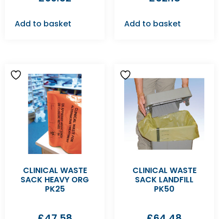
Add to basket
Add to basket
CLINICAL WASTE
CLINICAL WASTE
SACK HEAVY ORG
SACK LANDFILL
PK25
PK50
£
47.58
£
64.48