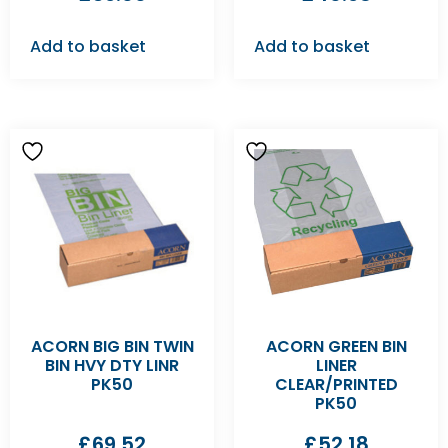
Add to basket
Add to basket
ACORN BIG BIN TWIN
ACORN GREEN BIN
BIN HVY DTY LINR
LINER
PK50
CLEAR/PRINTED
PK50
£
69.52
£
52.18