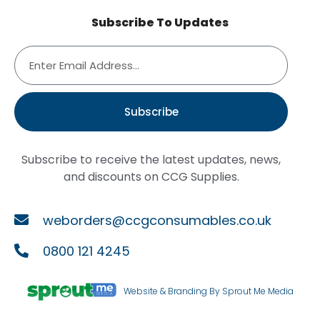
Subscribe To Updates
Subscribe
Subscribe to receive the latest updates, news,
and discounts on CCG Supplies.
weborders@ccgconsumables.co.uk
0800 121 4245
Website & Branding By Sprout Me Media