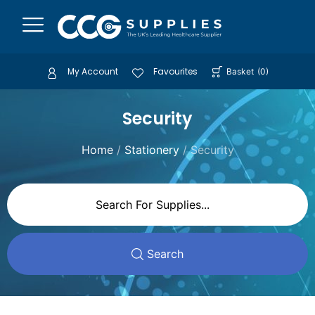
My Account
Favourites
Basket
(
0
)
Security
Home
/
Stationery
/ Security
Search