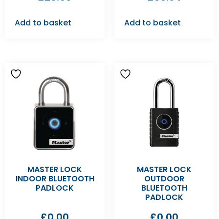
Add to basket
Add to basket
MASTER LOCK
MASTER LOCK
INDOOR BLUETOOTH
OUTDOOR
PADLOCK
BLUETOOTH
PADLOCK
£
0.00
£
0.00