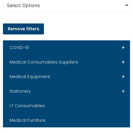
Select Options
Remove filters
+
COVID-19
+
Medical Consumables Suppliers
+
Medical Equipment
+
Stationery
I.T Consumables
Medical Furniture