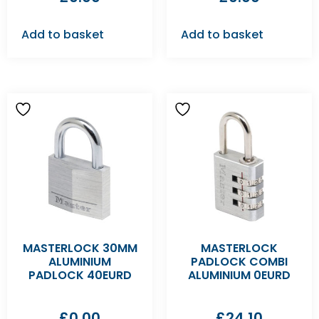
Add to basket
Add to basket
MASTERLOCK 30MM
MASTERLOCK
ALUMINIUM
PADLOCK COMBI
PADLOCK 40EURD
ALUMINIUM 0EURD
£
0.00
£
24.10