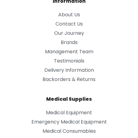
Information
About Us
Contact Us
Our Journey
Brands
Management Team
Testimonials
Delivery Information
Backorders & Returns
Medical Supplies
Medical Equipment
Emergency Medical Equipment
Medical Consumables