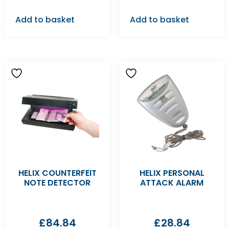
Add to basket
Add to basket
HELIX COUNTERFEIT
HELIX PERSONAL
NOTE DETECTOR
ATTACK ALARM
£
84.84
£
28.84