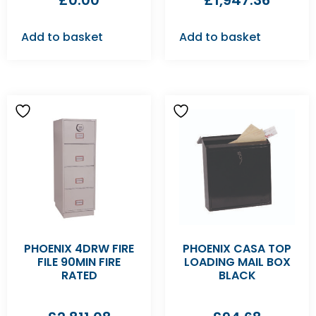
£
0.00
£
1,947.36
Add to basket
Add to basket
PHOENIX 4DRW FIRE
PHOENIX CASA TOP
FILE 90MIN FIRE
LOADING MAIL BOX
RATED
BLACK