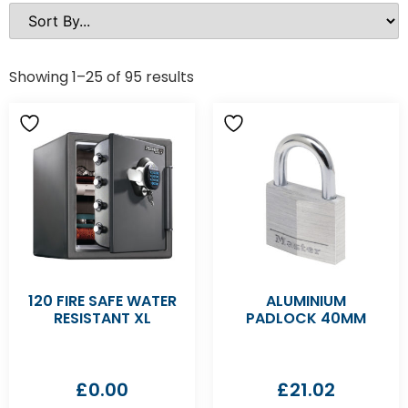
Showing 1–25 of 95 results
120 FIRE SAFE WATER
ALUMINIUM
RESISTANT XL
PADLOCK 40MM
£
0.00
£
21.02