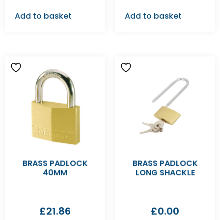
Add to basket
Add to basket
BRASS PADLOCK
BRASS PADLOCK
40MM
LONG SHACKLE
£
21.86
£
0.00