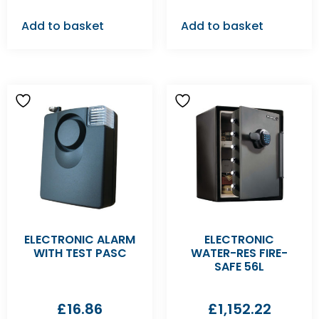
Add to basket
Add to basket
ELECTRONIC ALARM
ELECTRONIC
WITH TEST PASC
WATER-RES FIRE-
SAFE 56L
£
16.86
£
1,152.22