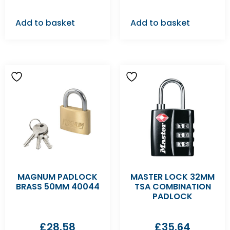
Add to basket
Add to basket
MAGNUM PADLOCK
MASTER LOCK 32MM
BRASS 50MM 40044
TSA COMBINATION
PADLOCK
£
28.58
£
35.64