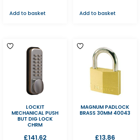
Add to basket
Add to basket
LOCKIT
MAGNUM PADLOCK
MECHANICAL PUSH
BRASS 30MM 40043
BUT DIG LOCK
CHRM
£
141.62
£
13.86