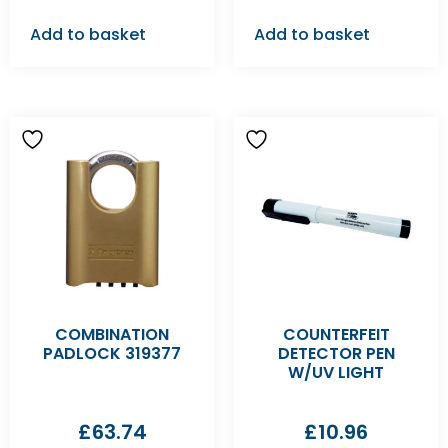
Add to basket
Add to basket
COMBINATION
COUNTERFEIT
PADLOCK 319377
DETECTOR PEN
W/UV LIGHT
£
63.74
£
10.96