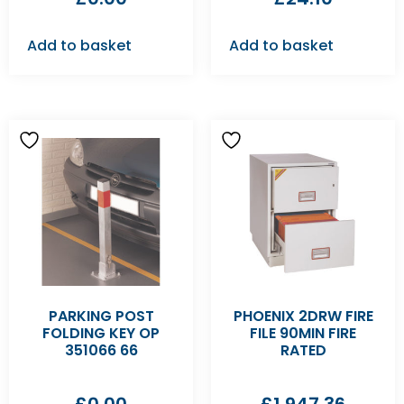
Add to basket
Add to basket
PARKING POST
PHOENIX 2DRW FIRE
FOLDING KEY OP
FILE 90MIN FIRE
351066 66
RATED