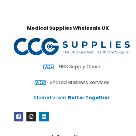
Medical Supplies Wholesale UK
NHS Supply Chain
Shared Business Services
Shared Vision.
Better Together