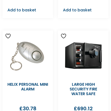
Add to basket
Add to basket
HELIX PERSONAL MINI
LARGE HIGH
ALARM
SECURITY FIRE
WATER SAFE
£
30.78
£
690.12