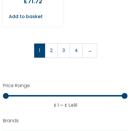
£
71.72
Add to basket
1
2
3
4
→
Price Range
£
1
—
£
1,491
Brands