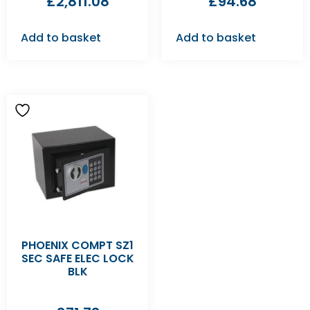
£
2,811.08
£
94.68
Add to basket
Add to basket
PHOENIX COMPT SZ1
SEC SAFE ELEC LOCK
BLK