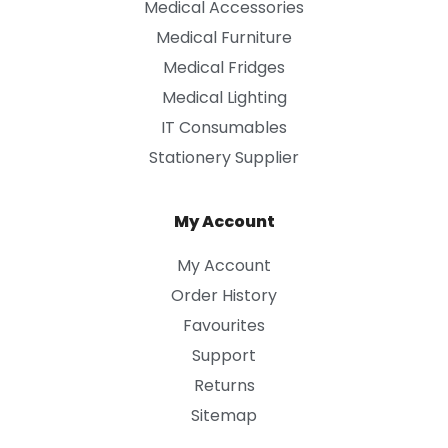
Medical Accessories
Medical Furniture
Medical Fridges
Medical Lighting
IT Consumables
Stationery Supplier
My Account
My Account
Order History
Favourites
Support
Returns
Sitemap