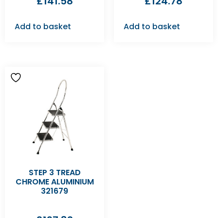
£
141.58
£
124.78
Add to basket
Add to basket
STEP 3 TREAD
CHROME ALUMINIUM
321679