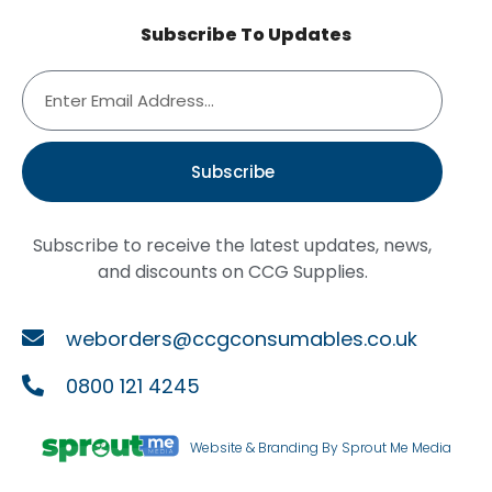
Subscribe To Updates
Subscribe
Subscribe to receive the latest updates, news,
and discounts on CCG Supplies.
weborders@ccgconsumables.co.uk
0800 121 4245
Website & Branding By Sprout Me Media