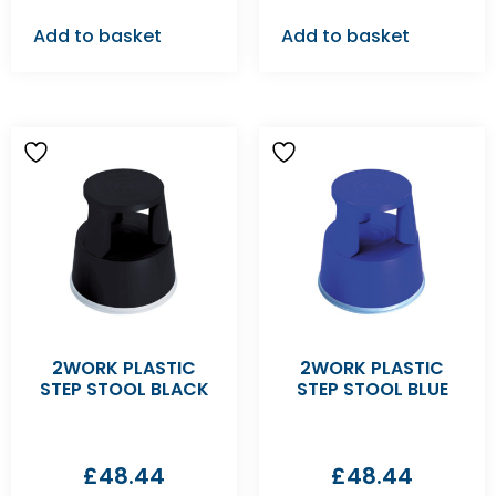
Add to basket
Add to basket
2WORK PLASTIC
2WORK PLASTIC
STEP STOOL BLACK
STEP STOOL BLUE
£
48.44
£
48.44