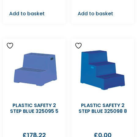
Add to basket
Add to basket
PLASTIC SAFETY 2
PLASTIC SAFETY 2
STEP BLUE 325095 5
STEP BLUE 325098 8
£
178.22
£
0.00