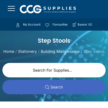
My Account
Favourites
Basket
(
0
)
Step Stools
Home
/
Stationery
/
Building Maintenance
/ Step Stools
Search