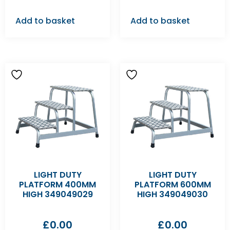
Add to basket
Add to basket
LIGHT DUTY
LIGHT DUTY
PLATFORM 400MM
PLATFORM 600MM
HIGH 349049029
HIGH 349049030
£
0.00
£
0.00