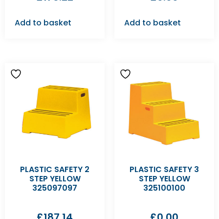
Add to basket
Add to basket
PLASTIC SAFETY 2
PLASTIC SAFETY 3
STEP YELLOW
STEP YELLOW
325097097
325100100
£
187.14
£
0.00