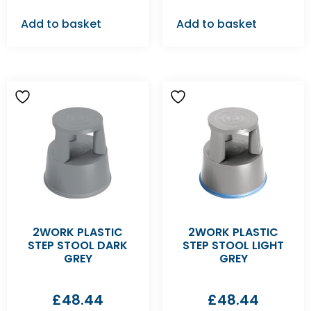
Add to basket
Add to basket
2WORK PLASTIC
2WORK PLASTIC
STEP STOOL DARK
STEP STOOL LIGHT
GREY
GREY
£
48.44
£
48.44