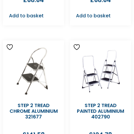
£
68.64
£
68.64
Add to basket
Add to basket
STEP 2 TREAD
STEP 2 TREAD
CHROME ALUMINIUM
PAINTED ALUMINIUM
321677
402790