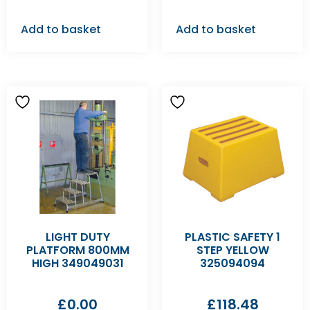
Add to basket
Add to basket
LIGHT DUTY
PLASTIC SAFETY 1
PLATFORM 800MM
STEP YELLOW
HIGH 349049031
325094094
£
0.00
£
118.48