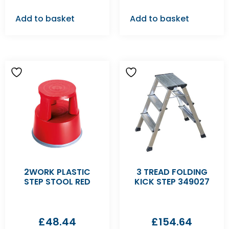
Add to basket
Add to basket
2WORK PLASTIC
3 TREAD FOLDING
STEP STOOL RED
KICK STEP 349027
£
48.44
£
154.64