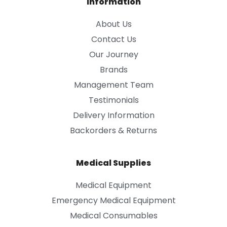
Information
About Us
Contact Us
Our Journey
Brands
Management Team
Testimonials
Delivery Information
Backorders & Returns
Medical Supplies
Medical Equipment
Emergency Medical Equipment
Medical Consumables