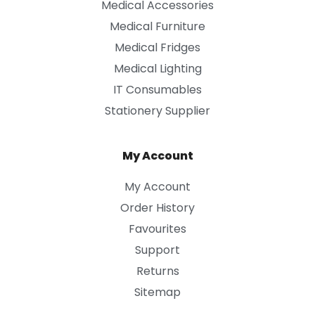
Medical Accessories
Medical Furniture
Medical Fridges
Medical Lighting
IT Consumables
Stationery Supplier
My Account
My Account
Order History
Favourites
Support
Returns
Sitemap