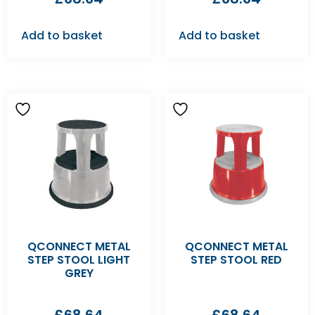
Add to basket
Add to basket
QCONNECT METAL
QCONNECT METAL
STEP STOOL LIGHT
STEP STOOL RED
GREY