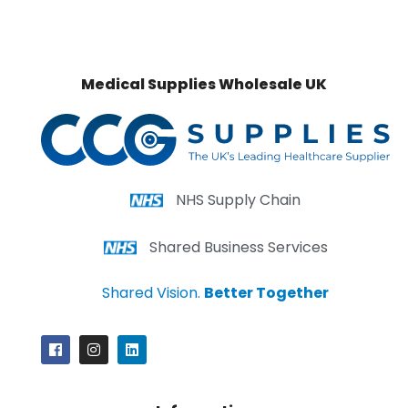
Medical Supplies Wholesale UK
NHS Supply Chain
Shared Business Services
Shared Vision.
Better Together