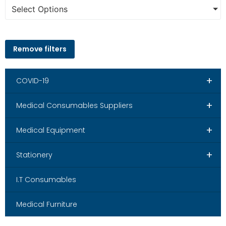
Select Options
Remove filters
+
COVID-19
+
Medical Consumables Suppliers
+
Medical Equipment
+
Stationery
I.T Consumables
Medical Furniture