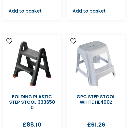
Add to basket
Add to basket
FOLDING PLASTIC
GPC STEP STOOL
STEP STOOL 333650
WHITE HE400Z
0
£
88.10
£
61.26