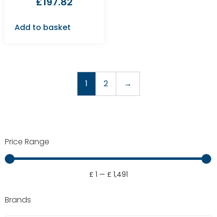
£
197.82
Add to basket
1
2
→
Price Range
£
1
—
£
1,491
Brands