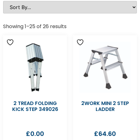
Showing 1–25 of 26 results
2 TREAD FOLDING
2WORK MINI 2 STEP
KICK STEP 349026
LADDER
£
0.00
£
64.60