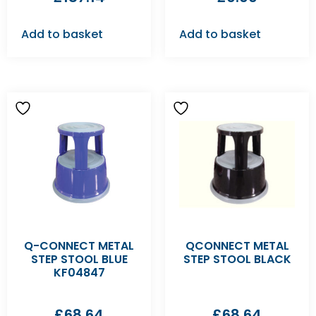
Add to basket
Add to basket
Q-CONNECT METAL
QCONNECT METAL
STEP STOOL BLUE
STEP STOOL BLACK
KF04847
£
68.64
£
68.64