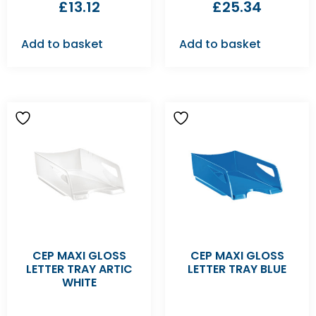
£
13.12
£
25.34
Add to basket
Add to basket
CEP MAXI GLOSS
CEP MAXI GLOSS
LETTER TRAY ARTIC
LETTER TRAY BLUE
WHITE