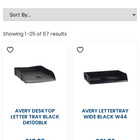
Showing 1–25 of 67 results
AVERY DESKTOP
AVERY LETTERTRAY
LETTER TRAY BLACK
WIDE BLACK W44
DR100BLK