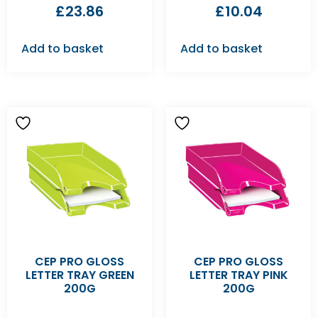
£
23.86
£
10.04
Add to basket
Add to basket
CEP PRO GLOSS
CEP PRO GLOSS
LETTER TRAY GREEN
LETTER TRAY PINK
200G
200G