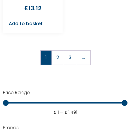
£
13.12
Add to basket
1
2
3
→
Price Range
£
1
—
£
1,491
Brands