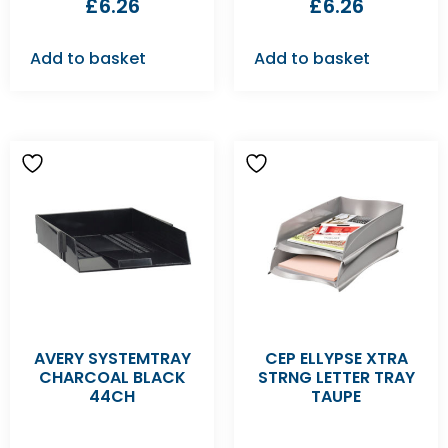
£
6.26
£
6.26
Add to basket
Add to basket
AVERY SYSTEMTRAY
CEP ELLYPSE XTRA
CHARCOAL BLACK
STRNG LETTER TRAY
44CH
TAUPE