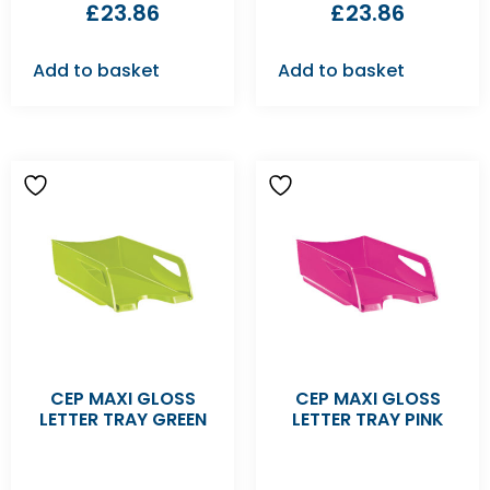
£
23.86
£
23.86
Add to basket
Add to basket
CEP MAXI GLOSS
CEP MAXI GLOSS
LETTER TRAY GREEN
LETTER TRAY PINK