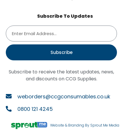
Subscribe To Updates
Subscribe
Subscribe to receive the latest updates, news,
and discounts on CCG Supplies.
weborders@ccgconsumables.co.uk
0800 121 4245
Website & Branding By Sprout Me Media