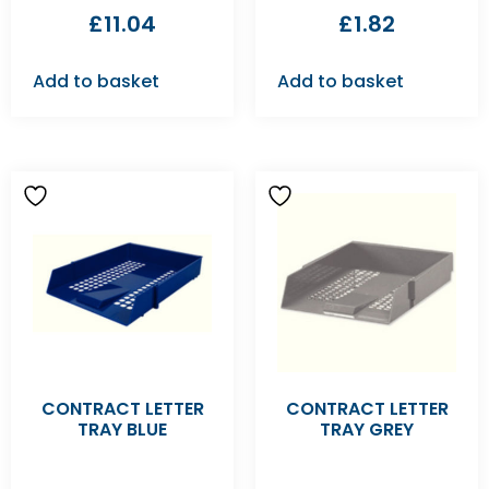
£
11.04
£
1.82
Add to basket
Add to basket
CONTRACT LETTER
CONTRACT LETTER
TRAY BLUE
TRAY GREY