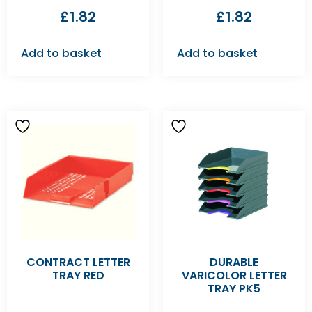
£
1.82
£
1.82
Add to basket
Add to basket
CONTRACT LETTER
DURABLE
TRAY RED
VARICOLOR LETTER
TRAY PK5