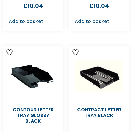
£
10.04
£
10.04
Add to basket
Add to basket
CONTOUR LETTER
CONTRACT LETTER
TRAY GLOSSY
TRAY BLACK
BLACK