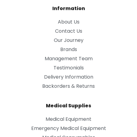
Information
About Us
Contact Us
Our Journey
Brands
Management Team
Testimonials
Delivery Information
Backorders & Returns
Medical Supplies
Medical Equipment
Emergency Medical Equipment