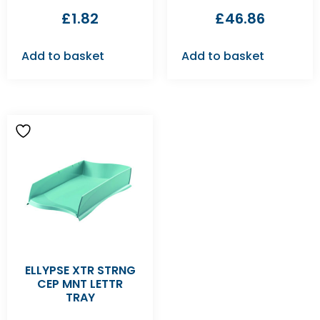
£
1.82
£
46.86
Add to basket
Add to basket
ELLYPSE XTR STRNG
CEP MNT LETTR
TRAY