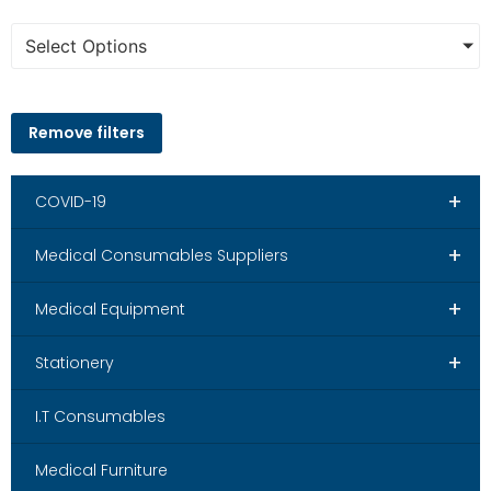
Select Options
Remove filters
+
COVID-19
+
Medical Consumables Suppliers
+
Medical Equipment
+
Stationery
I.T Consumables
Medical Furniture