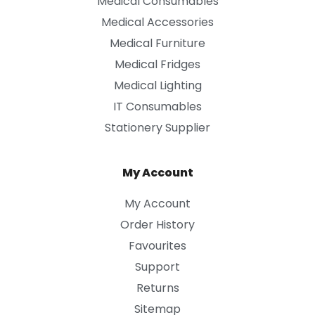
Medical Consumables
Medical Accessories
Medical Furniture
Medical Fridges
Medical Lighting
IT Consumables
Stationery Supplier
My Account
My Account
Order History
Favourites
Support
Returns
Sitemap