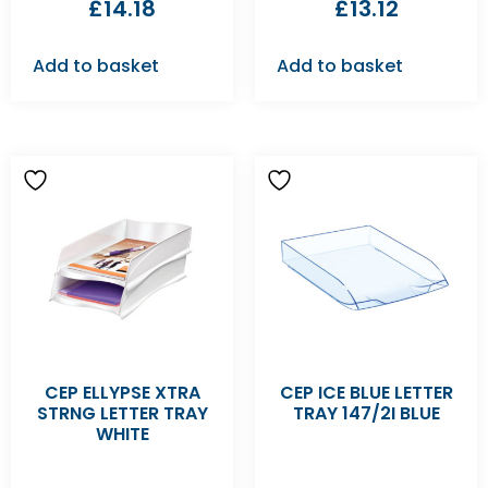
£
14.18
£
13.12
Add to basket
Add to basket
CEP ELLYPSE XTRA
CEP ICE BLUE LETTER
STRNG LETTER TRAY
TRAY 147/2I BLUE
WHITE