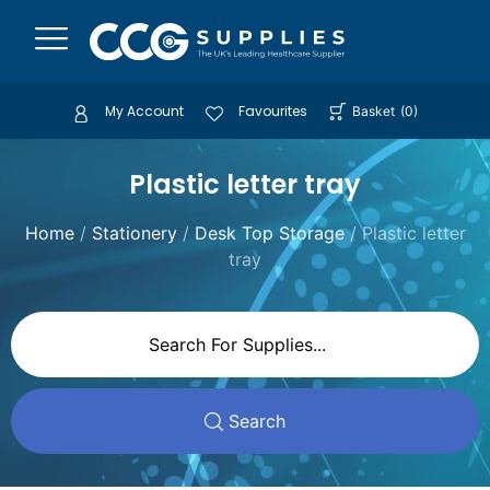
My Account
Favourites
Basket
(
0
)
Plastic letter tray
Home
/
Stationery
/
Desk Top Storage
/ Plastic letter
tray
Search