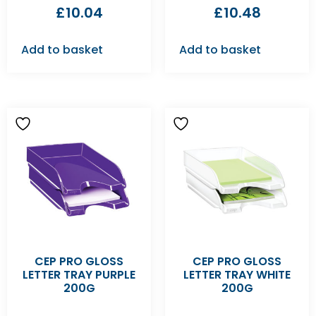
£
10.04
£
10.48
Add to basket
Add to basket
CEP PRO GLOSS
CEP PRO GLOSS
LETTER TRAY PURPLE
LETTER TRAY WHITE
200G
200G