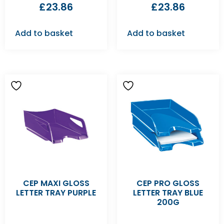
£
23.86
£
23.86
Add to basket
Add to basket
CEP MAXI GLOSS
CEP PRO GLOSS
LETTER TRAY PURPLE
LETTER TRAY BLUE
200G