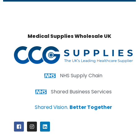
Medical Supplies Wholesale UK
NHS Supply Chain
Shared Business Services
Shared Vision.
Better Together