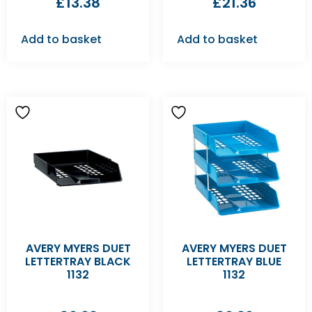
£
13.38
£
21.36
Add to basket
Add to basket
AVERY MYERS DUET
AVERY MYERS DUET
LETTERTRAY BLACK
LETTERTRAY BLUE
1132
1132