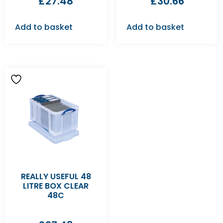
£
27.48
£
30.66
Add to basket
Add to basket
REALLY USEFUL 48
LITRE BOX CLEAR
48C