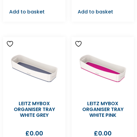
Add to basket
Add to basket
LEITZ MYBOX
LEITZ MYBOX
ORGANISER TRAY
ORGANISER TRAY
WHITE GREY
WHITE PINK
£
0.00
£
0.00