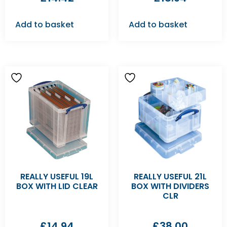
Add to basket
Add to basket
REALLY USEFUL 19L
REALLY USEFUL 21L
BOX WITH LID CLEAR
BOX WITH DIVIDERS
CLR
£
14.94
£
38.00