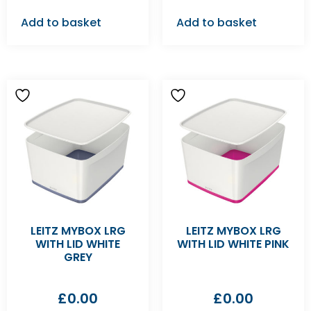
Add to basket
Add to basket
LEITZ MYBOX LRG
LEITZ MYBOX LRG
WITH LID WHITE
WITH LID WHITE PINK
GREY
£
0.00
£
0.00