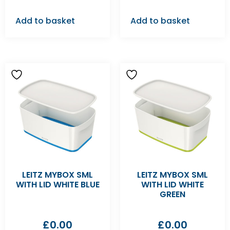
Add to basket
Add to basket
LEITZ MYBOX SML
LEITZ MYBOX SML
WITH LID WHITE BLUE
WITH LID WHITE
GREEN
£
0.00
£
0.00