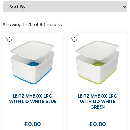
Showing 1–25 of 90 results
LEITZ MYBOX LRG
LEITZ MYBOX LRG
WITH LID WHITE BLUE
WITH LID WHITE
GREEN
£
0.00
£
0.00