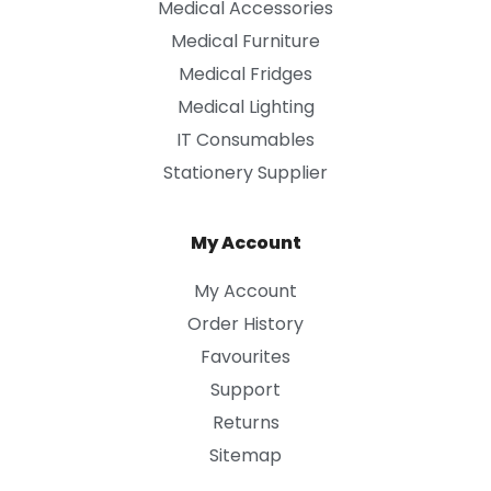
Medical Accessories
Medical Furniture
Medical Fridges
Medical Lighting
IT Consumables
Stationery Supplier
My Account
My Account
Order History
Favourites
Support
Returns
Sitemap