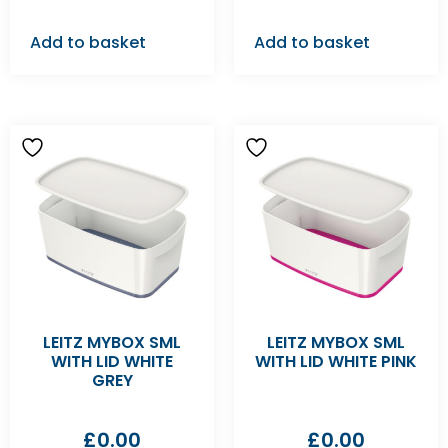
Add to basket
Add to basket
LEITZ MYBOX SML
LEITZ MYBOX SML
WITH LID WHITE
WITH LID WHITE PINK
GREY
£
0.00
£
0.00