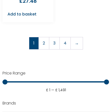
£
27.48
Add to basket
1
2
3
4
→
Price Range
£
1
—
£
1,491
Brands