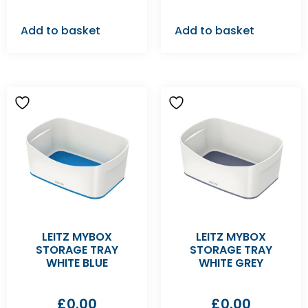
Add to basket
Add to basket
LEITZ MYBOX
LEITZ MYBOX
STORAGE TRAY
STORAGE TRAY
WHITE BLUE
WHITE GREY
£
0.00
£
0.00