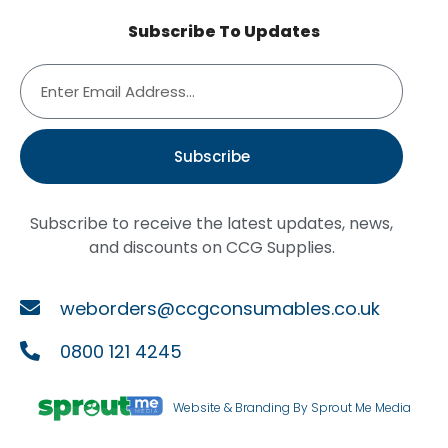
Subscribe To Updates
Subscribe
Subscribe to receive the latest updates, news,
and discounts on CCG Supplies.
weborders@ccgconsumables.co.uk
0800 121 4245
Website & Branding By Sprout Me Media