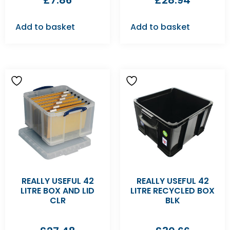
£
7.86
£
28.94
Add to basket
Add to basket
REALLY USEFUL 42
REALLY USEFUL 42
LITRE BOX AND LID
LITRE RECYCLED BOX
CLR
BLK