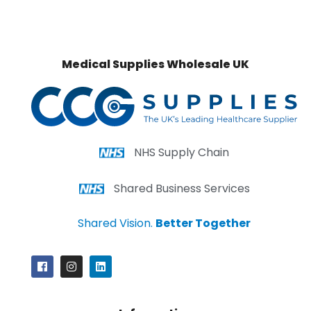
Medical Supplies Wholesale UK
NHS Supply Chain
Shared Business Services
Shared Vision.
Better Together