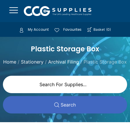
My Account
Favourites
Basket
(
0
)
Plastic Storage Box
Home
/
Stationery
/
Archival Filing
/ Plastic Storage Box
Search