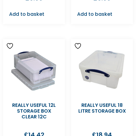
Add to basket
Add to basket
REALLY USEFUL 12L
REALLY USEFUL 18
STORAGE BOX
LITRE STORAGE BOX
CLEAR 12C
£
14.42
£
18.94