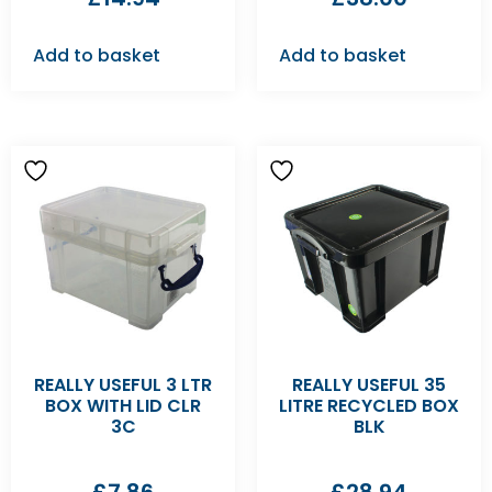
Add to basket
Add to basket
REALLY USEFUL 3 LTR
REALLY USEFUL 35
BOX WITH LID CLR
LITRE RECYCLED BOX
3C
BLK