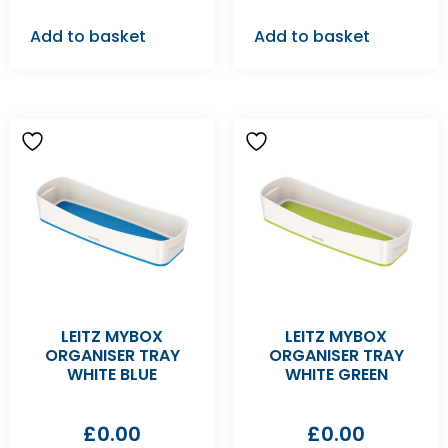
Add to basket
Add to basket
LEITZ MYBOX
LEITZ MYBOX
ORGANISER TRAY
ORGANISER TRAY
WHITE BLUE
WHITE GREEN
£
0.00
£
0.00