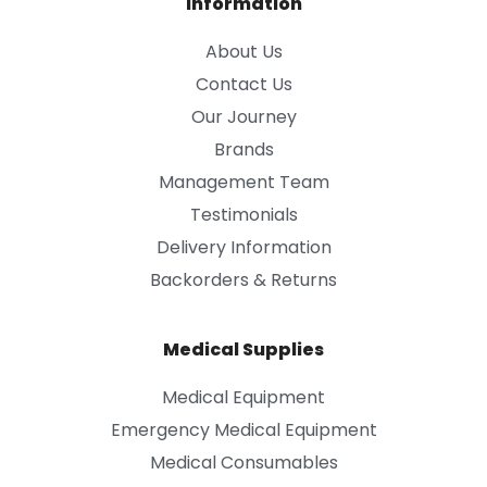
Information
About Us
Contact Us
Our Journey
Brands
Management Team
Testimonials
Delivery Information
Backorders & Returns
Medical Supplies
Medical Equipment
Emergency Medical Equipment
Medical Consumables