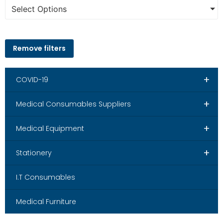
Select Options
Remove filters
+
COVID-19
+
Medical Consumables Suppliers
+
Medical Equipment
+
Stationery
I.T Consumables
Medical Furniture