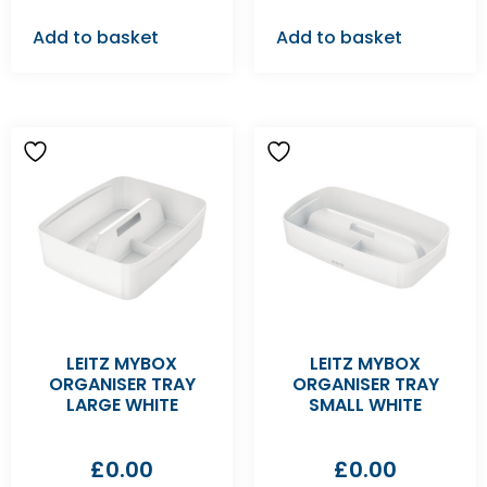
Add to basket
Add to basket
LEITZ MYBOX
LEITZ MYBOX
ORGANISER TRAY
ORGANISER TRAY
LARGE WHITE
SMALL WHITE
£
0.00
£
0.00