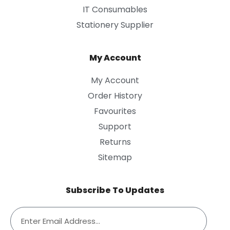
IT Consumables
Stationery Supplier
My Account
My Account
Order History
Favourites
Support
Returns
Sitemap
Subscribe To Updates