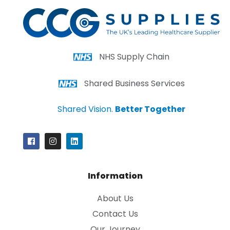
NHS Supply Chain
Shared Business Services
Shared Vision.
Better Together
Information
About Us
Contact Us
Our Journey