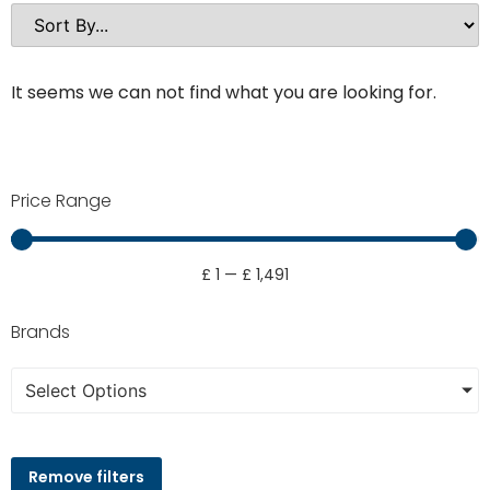
It seems we can not find what you are looking for.
Price Range
£
1
—
£
1,491
Brands
Select Options
Remove filters