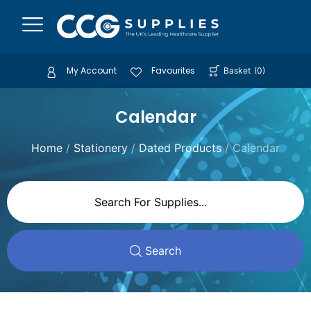
My Account
Favourites
Basket
(
0
)
Calendar
Home
/
Stationery
/
Dated Products
/ Calendar
Search