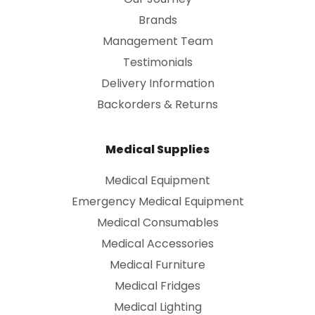
Brands
Management Team
Testimonials
Delivery Information
Backorders & Returns
Medical Supplies
Medical Equipment
Emergency Medical Equipment
Medical Consumables
Medical Accessories
Medical Furniture
Medical Fridges
Medical Lighting