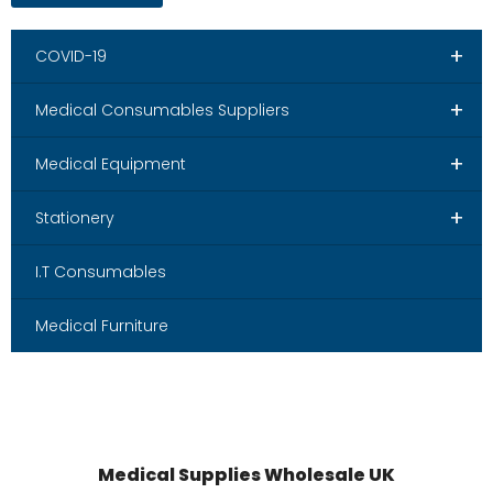
+
COVID-19
+
Medical Consumables Suppliers
+
Medical Equipment
+
Stationery
I.T Consumables
Medical Furniture
Medical Supplies Wholesale UK