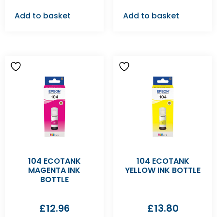
Add to basket
Add to basket
104 ECOTANK
104 ECOTANK
MAGENTA INK
YELLOW INK BOTTLE
BOTTLE
£
12.96
£
13.80