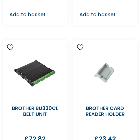
Add to basket
Add to basket
BROTHER BU330CL
BROTHER CARD
BELT UNIT
READER HOLDER
£
72.82
£
23.42