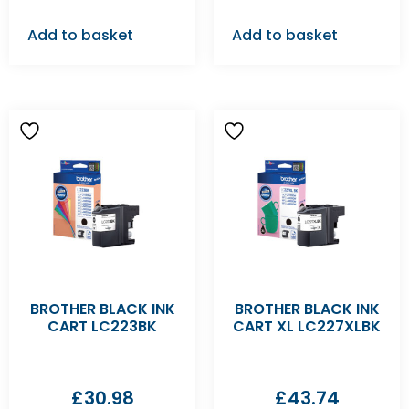
Add to basket
Add to basket
BROTHER BLACK INK
BROTHER BLACK INK
CART LC223BK
CART XL LC227XLBK
£
30.98
£
43.74