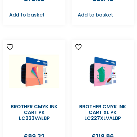
Add to basket
Add to basket
BROTHER CMYK INK
BROTHER CMYK INK
CART PK
CART XL PK
LC223VALBP
LC227XLVALBP
£
89.32
£
119.86