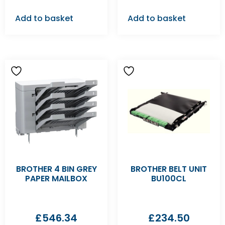
Add to basket
Add to basket
BROTHER 4 BIN GREY
BROTHER BELT UNIT
PAPER MAILBOX
BU100CL
£
546.34
£
234.50