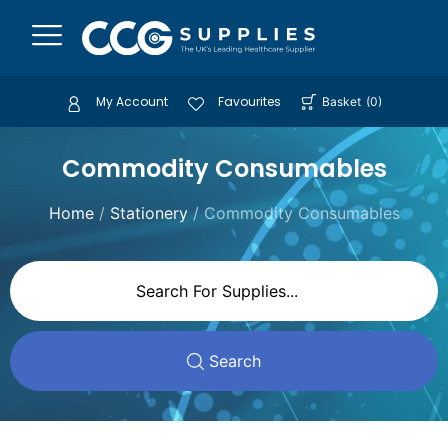
My Account
Favourites
Basket
(
0
)
Commodity Consumables
Home
/
Stationery
/ Commodity Consumables
Search