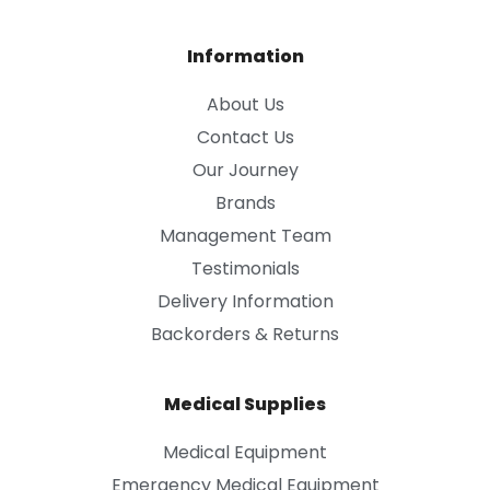
Information
About Us
Contact Us
Our Journey
Brands
Management Team
Testimonials
Delivery Information
Backorders & Returns
Medical Supplies
Medical Equipment
Emergency Medical Equipment