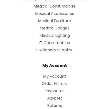
Medical Consumables
Medical Accessories
Medical Furniture
Medical Fridges
Medical Lighting
IT Consumables
Stationery Supplier
My Account
My Account
Order History
Favourites
Support
Returns