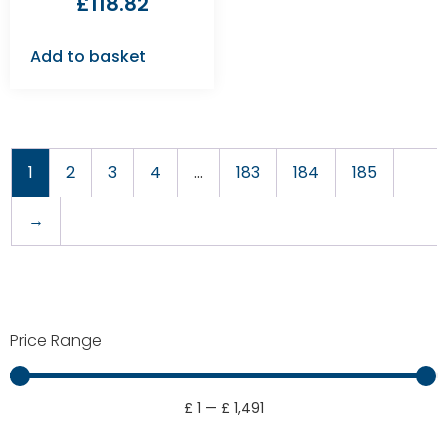
£
118.82
Add to basket
1
2
3
4
…
183
184
185
→
Price Range
£
1
—
£
1,491