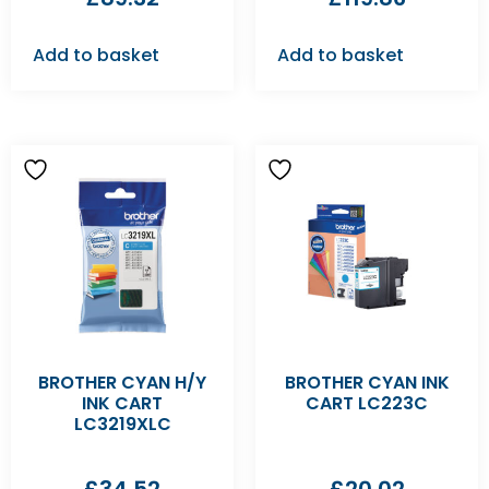
Add to basket
Add to basket
BROTHER CYAN H/Y
BROTHER CYAN INK
INK CART
CART LC223C
LC3219XLC