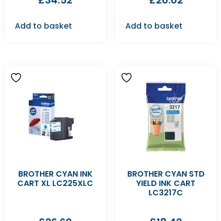
£
34.52
£
20.02
Add to basket
Add to basket
BROTHER CYAN INK
BROTHER CYAN STD
CART XL LC225XLC
YIELD INK CART
LC3217C