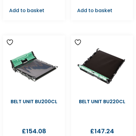
Add to basket
Add to basket
BELT UNIT BU200CL
BELT UNIT BU220CL
£
154.08
£
147.24