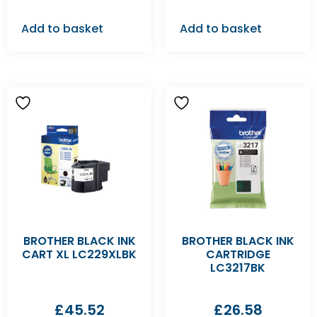
Add to basket
Add to basket
BROTHER BLACK INK
BROTHER BLACK INK
CART XL LC229XLBK
CARTRIDGE
LC3217BK
£
45.52
£
26.58