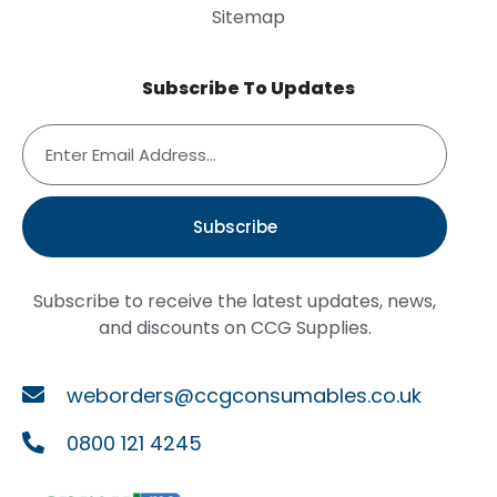
Sitemap
Subscribe To Updates
Subscribe
Subscribe to receive the latest updates, news,
and discounts on CCG Supplies.
weborders@ccgconsumables.co.uk
0800 121 4245