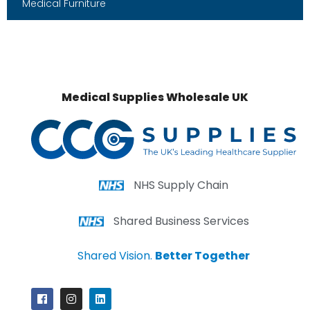
Medical Furniture
Medical Supplies Wholesale UK
NHS Supply Chain
Shared Business Services
Shared Vision.
Better Together