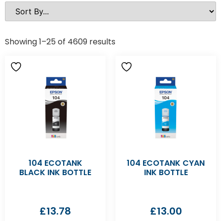
Showing 1–25 of 4609 results
104 ECOTANK
104 ECOTANK CYAN
BLACK INK BOTTLE
INK BOTTLE
£
13.78
£
13.00