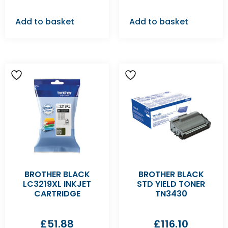
Add to basket
Add to basket
BROTHER BLACK
BROTHER BLACK
LC3219XL INKJET
STD YIELD TONER
CARTRIDGE
TN3430
£
51.88
£
116.10