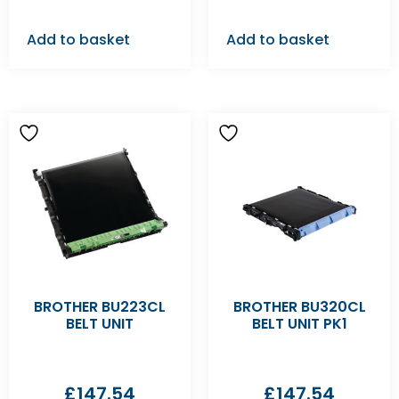
Add to basket
Add to basket
BROTHER BU223CL
BROTHER BU320CL
BELT UNIT
BELT UNIT PK1
£
147.54
£
147.54