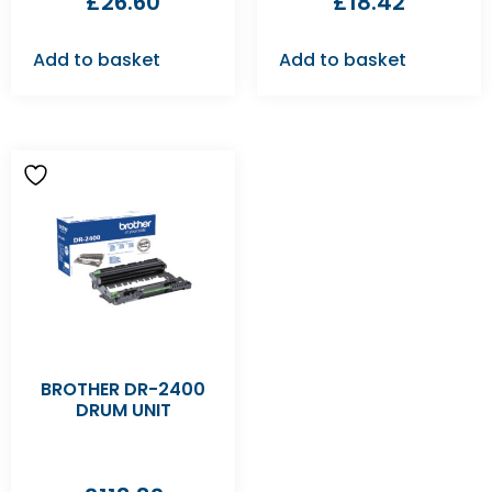
£
26.60
£
18.42
Add to basket
Add to basket
BROTHER DR-2400
DRUM UNIT