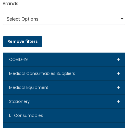
Brands
Select Options
Remove filters
+
COVID-19
+
Medical Consumables Suppliers
+
Medical Equipment
+
Stationery
I.T Consumables