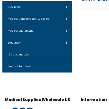
+
COVID-19
+
Medical Consumables Suppliers
+
Medical Equipment
+
Stationery
I.T Consumables
Medical Furniture
Medical Supplies Wholesale UK
Information