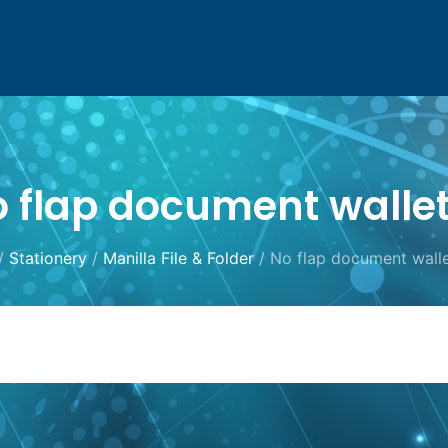
 flap document walle
/
Stationery
/
Manilla File & Folder
/ No flap document wall