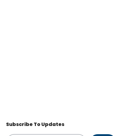
Subscribe To Updates