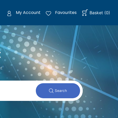
My Account
Favourites
Basket
(
0
)
t
et
Search