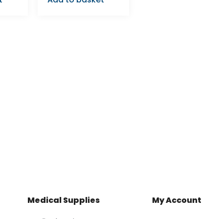
Medical Supplies
My Account