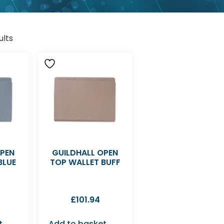
ults
OPEN
GUILDHALL OPEN
BLUE
TOP WALLET BUFF
£
101.94
t
Add to basket