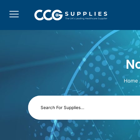
No
Home