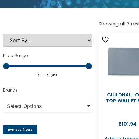
Showing all 2 res
Price Range
£
1
—
£
1,491
Brands
GUILDHALL 
TOP WALLET 
Select Options
£
101.94
Remove filters
Add to baske