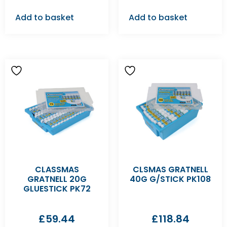
Add to basket
Add to basket
CLASSMAS
CLSMAS GRATNELL
GRATNELL 20G
40G G/STICK PK108
GLUESTICK PK72
£
59.44
£
118.84