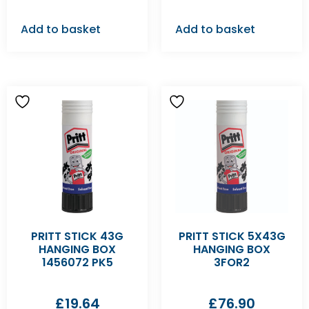
Add to basket
Add to basket
PRITT STICK 43G
PRITT STICK 5X43G
HANGING BOX
HANGING BOX
1456072 PK5
3FOR2
£
19.64
£
76.90