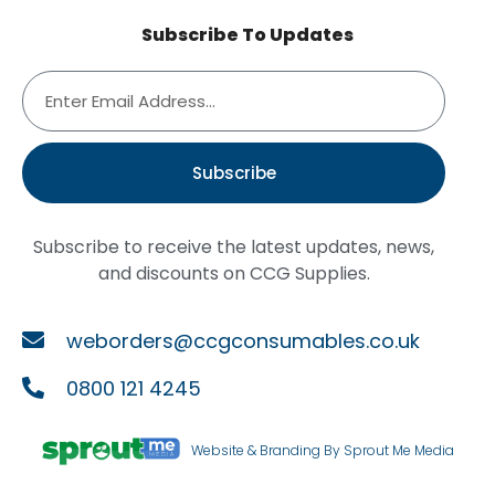
Subscribe To Updates
Subscribe
Subscribe to receive the latest updates, news,
and discounts on CCG Supplies.
weborders@ccgconsumables.co.uk
0800 121 4245
Website & Branding By Sprout Me Media