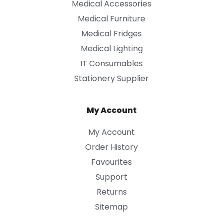
Medical Accessories
Medical Furniture
Medical Fridges
Medical Lighting
IT Consumables
Stationery Supplier
My Account
My Account
Order History
Favourites
Support
Returns
Sitemap