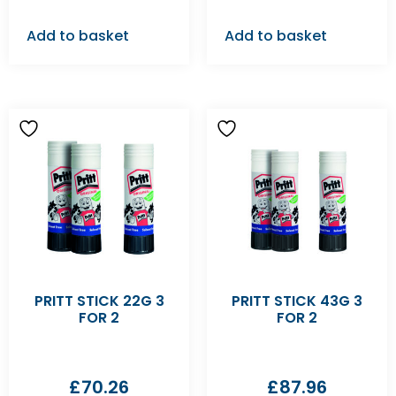
Add to basket
Add to basket
PRITT STICK 22G 3
PRITT STICK 43G 3
FOR 2
FOR 2
£
70.26
£
87.96