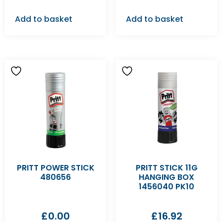
Add to basket
Add to basket
PRITT POWER STICK
PRITT STICK 11G
480656
HANGING BOX
1456040 PK10
£
0.00
£
16.92