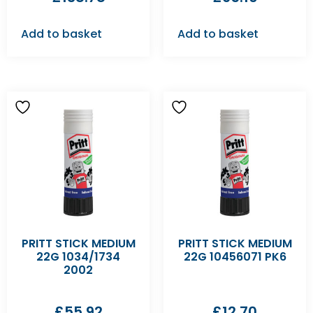
Add to basket
Add to basket
PRITT STICK MEDIUM
PRITT STICK MEDIUM
22G 1034/1734
22G 10456071 PK6
2002
£
55.92
£
12.70