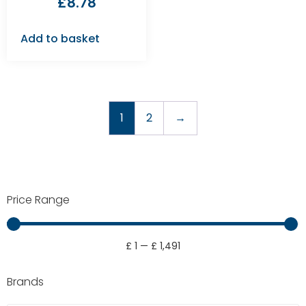
£
8.78
Add to basket
1
2
→
Price Range
£
1
—
£
1,491
Brands