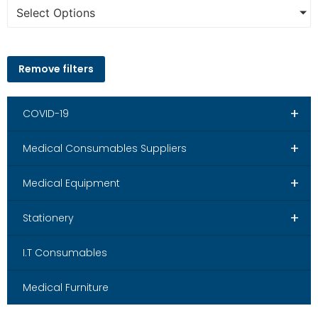
Select Options
Remove filters
+
COVID-19
+
Medical Consumables Suppliers
+
Medical Equipment
+
Stationery
I.T Consumables
Medical Furniture