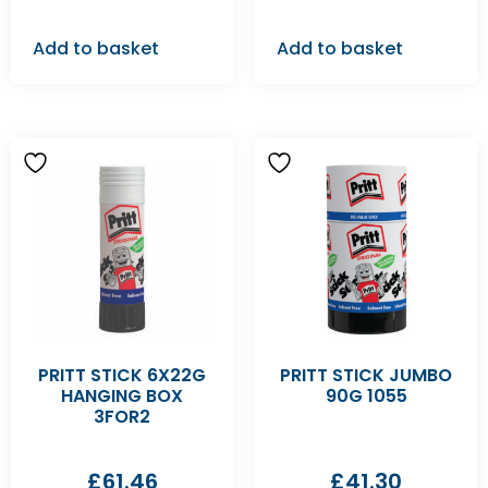
Add to basket
Add to basket
PRITT STICK 6X22G
PRITT STICK JUMBO
HANGING BOX
90G 1055
3FOR2
£
61.46
£
41.30