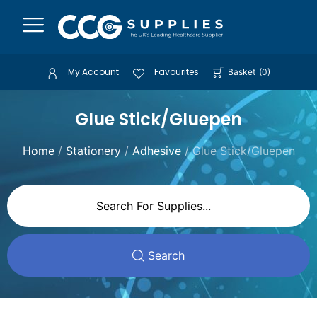
My Account
Favourites
Basket
(
0
)
Glue Stick/Gluepen
Home
/
Stationery
/
Adhesive
/ Glue Stick/Gluepen
Search