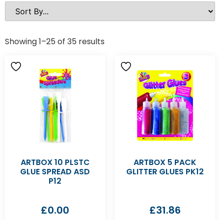
Showing 1–25 of 35 results
ARTBOX 10 PLSTC
ARTBOX 5 PACK
GLUE SPREAD ASD
GLITTER GLUES PK12
P12
£
0.00
£
31.86