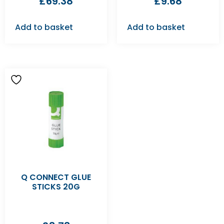
£
69.38
£
9.68
Add to basket
Add to basket
Q CONNECT GLUE
STICKS 20G