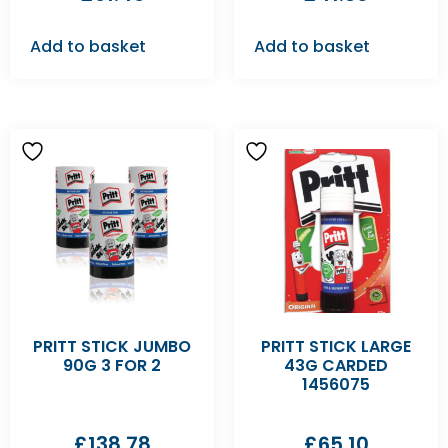
Add to basket
Add to basket
PRITT STICK JUMBO
PRITT STICK LARGE
90G 3 FOR 2
43G CARDED
1456075
£
138.78
£
65.10