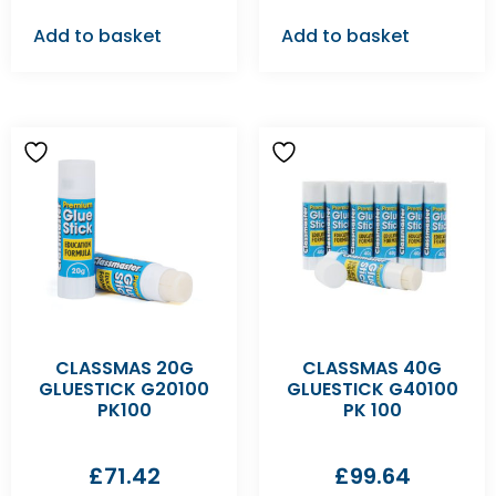
Add to basket
Add to basket
CLASSMAS 20G
CLASSMAS 40G
GLUESTICK G20100
GLUESTICK G40100
PK100
PK 100
£
71.42
£
99.64