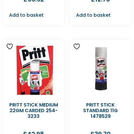
Add to basket
Add to basket
PRITT STICK MEDIUM
PRITT STICK
22GM CARDED 254-
STANDARD 11G
3233
1478529