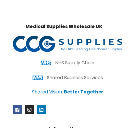
Medical Supplies Wholesale UK
NHS Supply Chain
Shared Business Services
Shared Vision.
Better Together