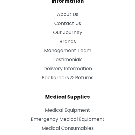
Information
About Us
Contact Us
Our Journey
Brands
Management Team
Testimonials
Delivery Information
Backorders & Returns
Medical Supplies
Medical Equipment
Emergency Medical Equipment
Medical Consumables