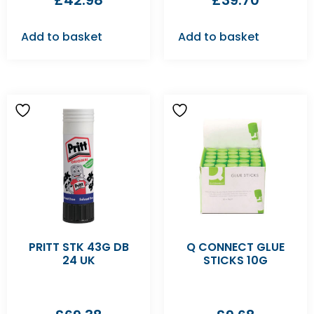
£
42.98
£
39.70
Add to basket
Add to basket
PRITT STK 43G DB
Q CONNECT GLUE
24 UK
STICKS 10G