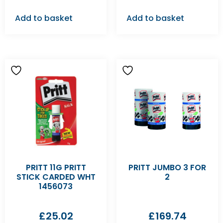
Add to basket
Add to basket
PRITT 11G PRITT
PRITT JUMBO 3 FOR
STICK CARDED WHT
2
1456073
£
25.02
£
169.74