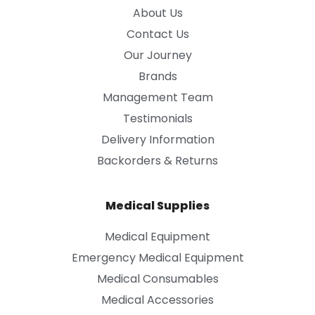
About Us
Contact Us
Our Journey
Brands
Management Team
Testimonials
Delivery Information
Backorders & Returns
Medical Supplies
Medical Equipment
Emergency Medical Equipment
Medical Consumables
Medical Accessories