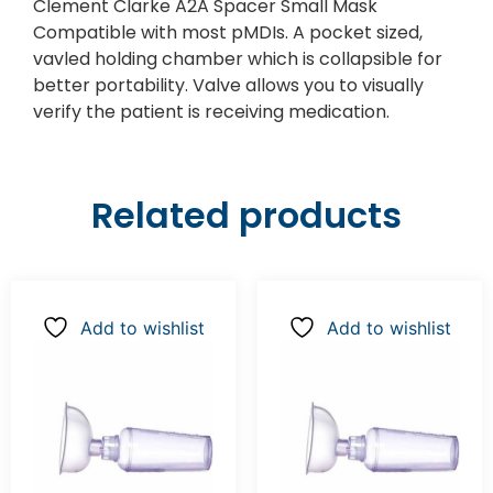
Clement Clarke A2A Spacer Small Mask
Compatible with most pMDIs. A pocket sized,
vavled holding chamber which is collapsible for
better portability. Valve allows you to visually
verify the patient is receiving medication.
Related products
Add to wishlist
Add to wishlist