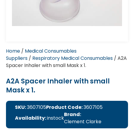
Home
/
Medical Consumables
Suppliers
/
Respiratory Medical Consumables
/ A2A
Spacer Inhaler with small Mask x 1.
A2A Spacer Inhaler with small
Mask x 1.
SKU:
3607105
Product Code:
3607105
Brand:
Availability:
instock
Clement Clarke