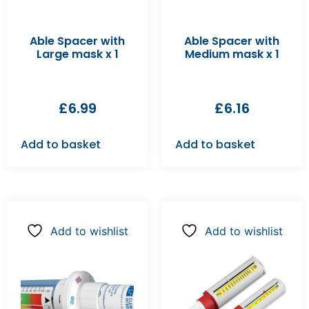
Able Spacer with
Able Spacer with
Large mask x 1
Medium mask x 1
£
6.99
£
6.16
Add to basket
Add to basket
Add to wishlist
Add to wishlist