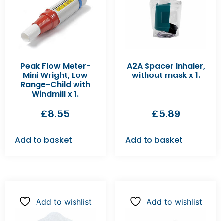
Peak Flow Meter-
A2A Spacer Inhaler,
Mini Wright, Low
without mask x 1.
Range-Child with
Windmill x 1.
£
8.55
£
5.89
Add to basket
Add to basket
Add to wishlist
Add to wishlist