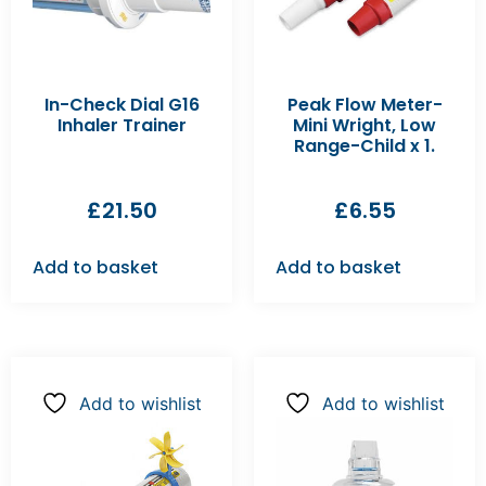
In-Check Dial G16
Peak Flow Meter-
Inhaler Trainer
Mini Wright, Low
Range-Child x 1.
£
21.50
£
6.55
Add to basket
Add to basket
Add to wishlist
Add to wishlist