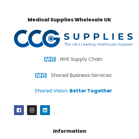
Medical Supplies Wholesale UK
NHS Supply Chain
Shared Business Services
Shared Vision.
Better Together
Information