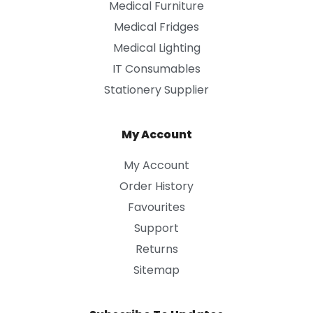
Medical Furniture
Medical Fridges
Medical Lighting
IT Consumables
Stationery Supplier
My Account
My Account
Order History
Favourites
Support
Returns
Sitemap