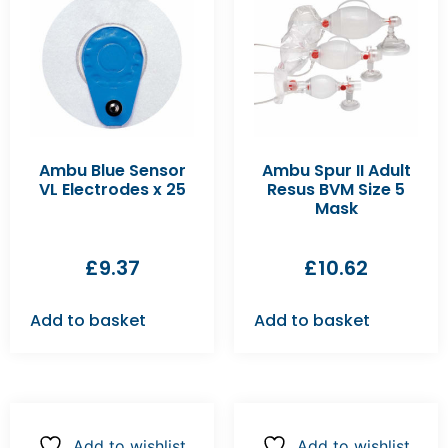
Ambu Blue Sensor
Ambu Spur II Adult
VL Electrodes x 25
Resus BVM Size 5
Mask
£
9.37
£
10.62
Add to basket
Add to basket
Add to wishlist
Add to wishlist