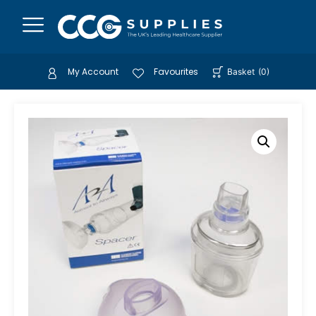
My Account
Favourites
Basket
(
0
)