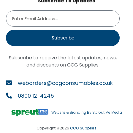
Subscribe To Updates
Subscribe
Subscribe to receive the latest updates, news,
and discounts on CCG Supplies.
weborders@ccgconsumables.co.uk
0800 121 4245
Website & Branding By Sprout Me Media
Copyright ©2026
CCG Supplies