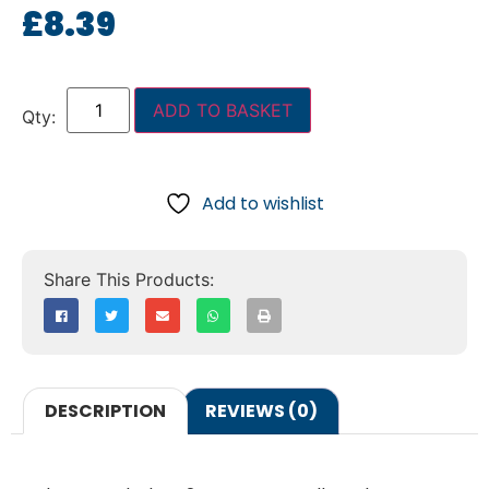
£
8.39
ADD TO BASKET
Add to wishlist
DESCRIPTION
REVIEWS (0)