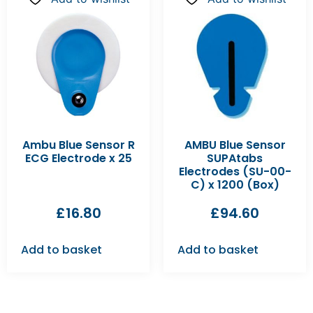
Ambu Blue Sensor R
AMBU Blue Sensor
ECG Electrode x 25
SUPAtabs
Electrodes (SU-00-
C) x 1200 (Box)
£
16.80
£
94.60
Add to basket
Add to basket