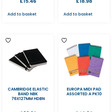
£
15.46
£
18.98
Add to basket
Add to basket
CAMBRIDGE ELASTIC
EUROPA MIDI PAD
BAND NBK
ASSORTED A PK10
76X127MM HDBN