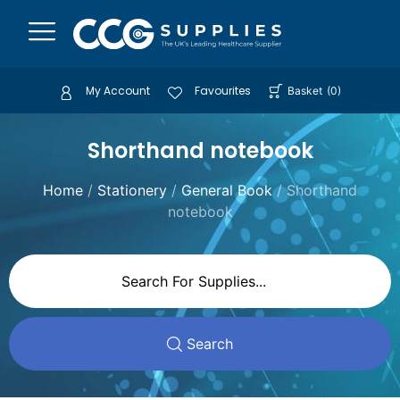
My Account
Favourites
Basket
(
0
)
Shorthand notebook
Home
/
Stationery
/
General Book
/ Shorthand
notebook
Search