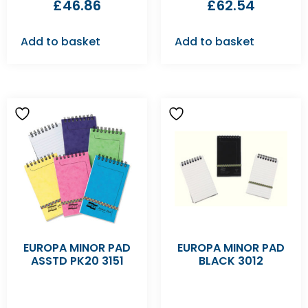
£
46.86
£
62.54
Add to basket
Add to basket
EUROPA MINOR PAD
EUROPA MINOR PAD
ASSTD PK20 3151
BLACK 3012