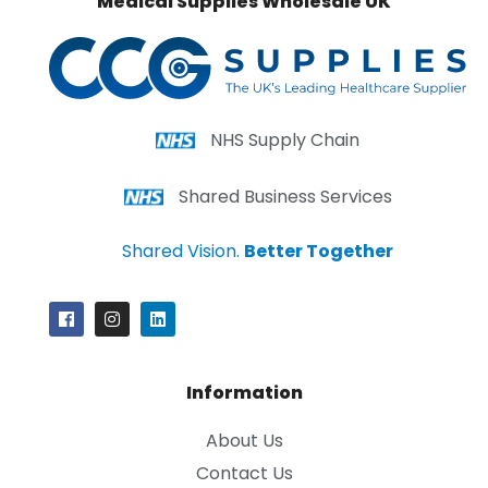
Medical Supplies Wholesale UK
NHS Supply Chain
Shared Business Services
Shared Vision.
Better Together
Information
About Us
Contact Us