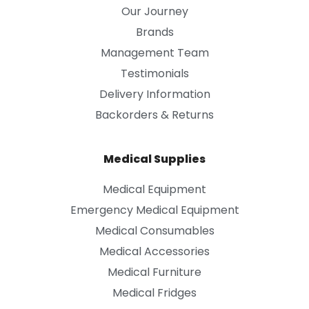
Our Journey
Brands
Management Team
Testimonials
Delivery Information
Backorders & Returns
Medical Supplies
Medical Equipment
Emergency Medical Equipment
Medical Consumables
Medical Accessories
Medical Furniture
Medical Fridges