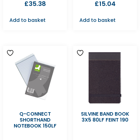
£
35.38
£
15.04
Add to basket
Add to basket
Q-CONNECT
SILVINE BAND BOOK
SHORTHAND
3X5 80LF FEINT 190
NOTEBOOK 150LF