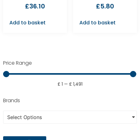
£
36.10
£
5.80
Add to basket
Add to basket
Price Range
£
1
—
£
1,491
Brands
Select Options