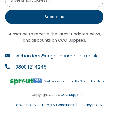
Subscribe
Subscribe to receive the latest updates, news,
and discounts on CCG Supplies.
weborders@ccgconsumables.co.uk
0800 121 4245
Website & Branding By Sprout Me Media
Copyright ©2026
CCG Supplies
Cookie Policy
|
Terms & Conditions
|
Privacy Policy