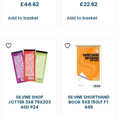
£
44.62
£
22.62
Add to basket
Add to basket
SILVINE SHOP
SILVINE SHORTHAND
JOTTER 3X8 76X203
BOOK 5X8 150LF FT
ASD P24
449