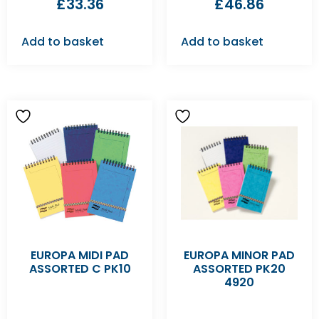
£
33.36
£
46.86
Add to basket
Add to basket
EUROPA MIDI PAD
EUROPA MINOR PAD
ASSORTED C PK10
ASSORTED PK20
4920