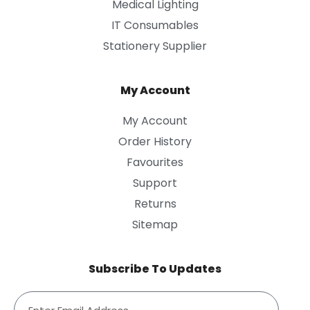
Medical Lighting
IT Consumables
Stationery Supplier
My Account
My Account
Order History
Favourites
Support
Returns
Sitemap
Subscribe To Updates