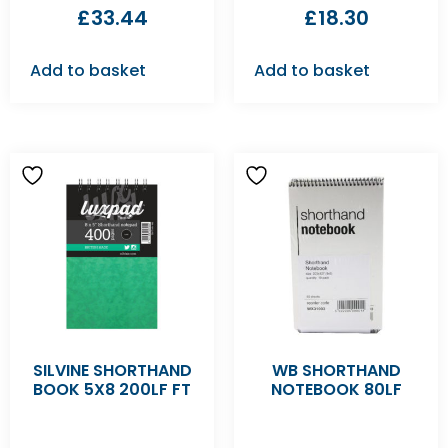
£
33.44
£
18.30
Add to basket
Add to basket
SILVINE SHORTHAND
WB SHORTHAND
BOOK 5X8 200LF FT
NOTEBOOK 80LF