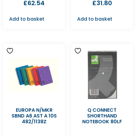
£
62.54
£
31.80
Add to basket
Add to basket
EUROPA N/MKR
Q CONNECT
SBND A6 AST A 10S
SHORTHAND
482/1138Z
NOTEBOOK 80LF