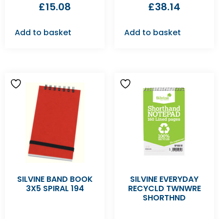
£
15.08
£
38.14
Add to basket
Add to basket
SILVINE BAND BOOK
SILVINE EVERYDAY
3X5 SPIRAL 194
RECYCLD TWNWRE
SHORTHND