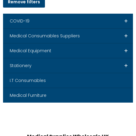
Remove filters
+
COVID-19
+
Medical Consumables Suppliers
+
Medical Equipment
+
Stationery
I.T Consumables
Medical Furniture