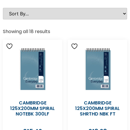
Showing all 18 results
CAMBRIDGE
CAMBRIDGE
125X200MM SPIRAL
125X200MM SPIRAL
NOTEBK 300LF
SHRTHD NBK FT