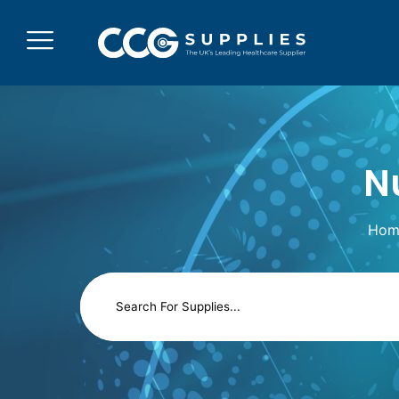
N
Hom