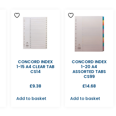
CONCORD INDEX
CONCORD INDEX
1-15 A4 CLEAR TAB
1-20 A4
CS14
ASSORTED TABS
CS99
£
9.38
£
14.68
Add to basket
Add to basket