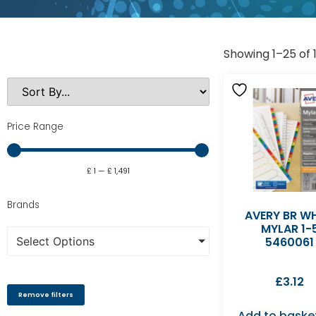
Showing 1–25 of 1
Price Range
£
1
—
£
1,491
Brands
AVERY BR WH
MYLAR 1-
Select Options
5460061
£
3.12
Remove filters
Add to baske