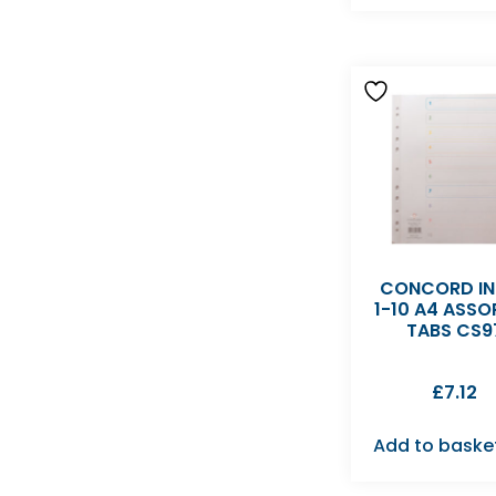
CONCORD IN
1-10 A4 ASSO
TABS CS9
£
7.12
Add to baske