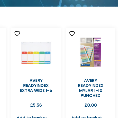
AVERY
AVERY
READYINDEX
READYINDEX
EXTRA WIDE 1-5
MYLAR 1-10
PUNCHED
£
5.56
£
0.00
Add to basket
Add to basket