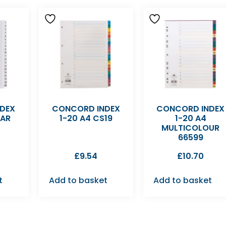
DEX
CONCORD INDEX
CONCORD INDEX
EAR
1-20 A4 CS19
1-20 A4
MULTICOLOUR
66599
£
9.54
£
10.70
t
Add to basket
Add to basket