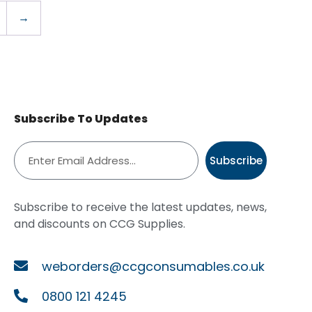
→
Subscribe To Updates
Subscribe
Subscribe to receive the latest updates, news,
and discounts on CCG Supplies.
weborders@ccgconsumables.co.uk
0800 121 4245