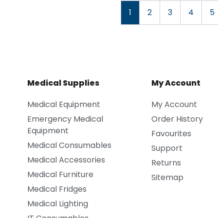
1
2
3
4
5
Medical Supplies
My Account
Medical Equipment
My Account
Emergency Medical
Order History
Equipment
Favourites
Medical Consumables
Support
Medical Accessories
Returns
Medical Furniture
Sitemap
Medical Fridges
Medical Lighting