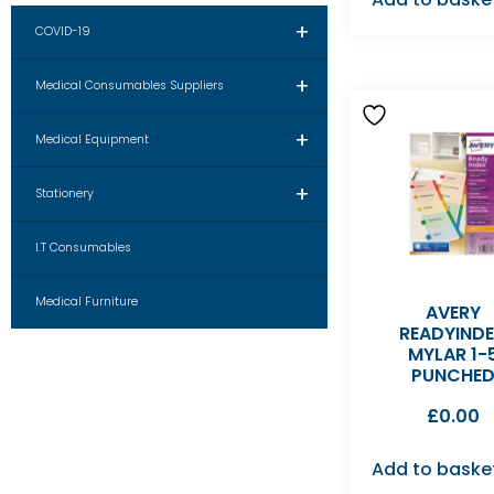
+
COVID-19
+
Medical Consumables Suppliers
+
Medical Equipment
+
Stationery
I.T Consumables
Medical Furniture
AVERY
READYIND
MYLAR 1-
PUNCHE
£
0.00
Add to baske