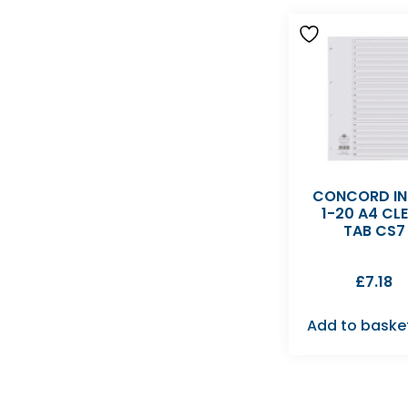
CONCORD IN
1-20 A4 CL
TAB CS7
£
7.18
Add to baske