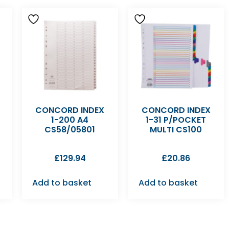
CONCORD INDEX
CONCORD INDEX
1-200 A4
1-31 P/POCKET
CS58/05801
MULTI CS100
£
129.94
£
20.86
Add to basket
Add to basket