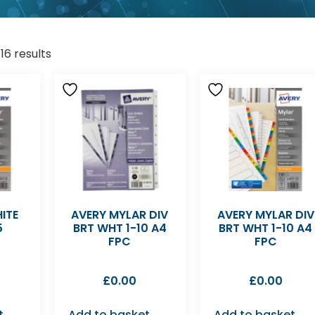
16 results
ITE
AVERY MYLAR DIV
AVERY MYLAR DIV
5
BRT WHT 1-10 A4
BRT WHT 1-10 A4
FPC
FPC
£
0.00
£
0.00
t
Add to basket
Add to basket