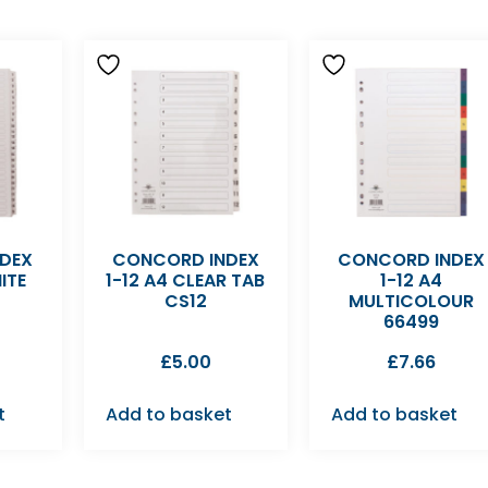
DEX
CONCORD INDEX
CONCORD INDEX
ITE
1-12 A4 CLEAR TAB
1-12 A4
CS12
MULTICOLOUR
66499
£
5.00
£
7.66
t
Add to basket
Add to basket