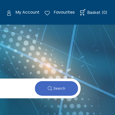
My Account
Favourites
Basket
(
0
)
Search