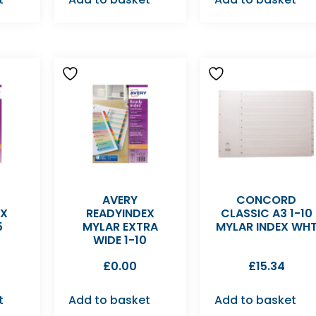
AVERY
CONCORD
EX
READYINDEX
CLASSIC A3 1-10
5
MYLAR EXTRA
MYLAR INDEX WH
D
WIDE 1-10
£
0.00
£
15.34
t
Add to basket
Add to basket