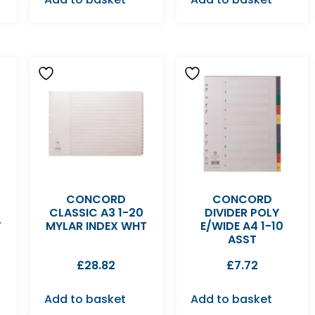
CONCORD
CONCORD
CLASSIC A3 1-20
DIVIDER POLY
T
MYLAR INDEX WHT
E/WIDE A4 1-10
ASST
£
28.82
£
7.72
Add to basket
Add to basket