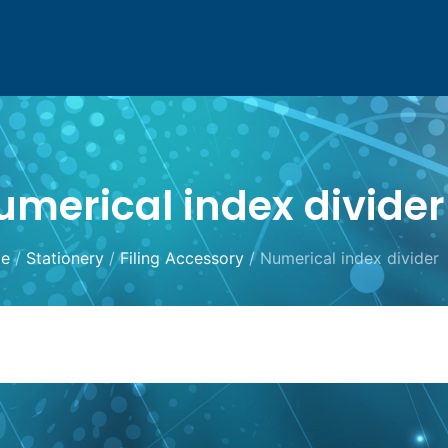
umerical index divider
e
/
Stationery
/
Filing Accessory
/ Numerical index divider