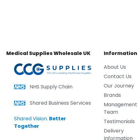
Medical Supplies Wholesale UK
Information
About Us
Contact Us
Our Journey
NHS Supply Chain
Brands
Shared Business Services
Management
Team
Shared Vision.
Better
Testimonials
Together
Delivery
Information