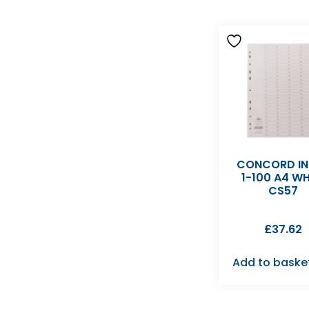
CONCORD IN
1-100 A4 WH
CS57
£
37.62
Add to baske