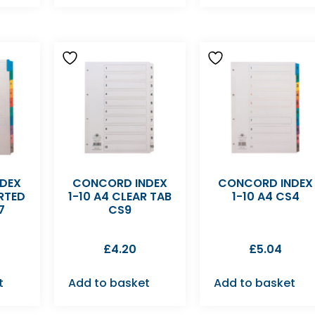
DEX
CONCORD INDEX
CONCORD INDEX
RTED
1-10 A4 CLEAR TAB
1-10 A4 CS4
7
CS9
£
4.20
£
5.04
t
Add to basket
Add to basket