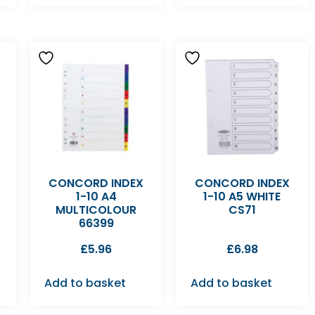
CONCORD INDEX
CONCORD INDEX
1-10 A4
1-10 A5 WHITE
MULTICOLOUR
CS71
66399
£
5.96
£
6.98
Add to basket
Add to basket