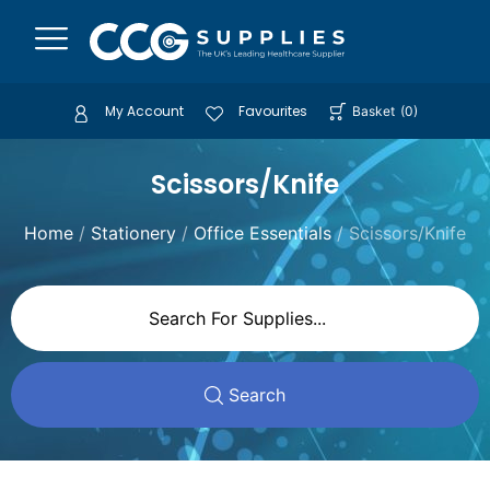
My Account
Favourites
Basket
(
0
)
Scissors/Knife
Home
/
Stationery
/
Office Essentials
/ Scissors/Knife
Search