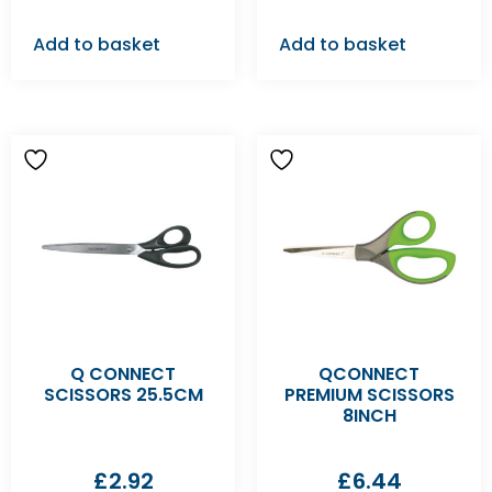
Add to basket
Add to basket
Q CONNECT
QCONNECT
SCISSORS 25.5CM
PREMIUM SCISSORS
8INCH
£
2.92
£
6.44