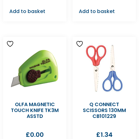
Add to basket
Add to basket
OLFA MAGNETIC
Q CONNECT
TOUCH KNIFE TK3M
SCISSORS 130MM
ASSTD
CB101229
£
0.00
£
1.34