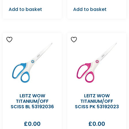
Add to basket
Add to basket
LEITZ WOW
LEITZ WOW
TITANIUM/OFF
TITANIUM/OFF
SCISS BL 53192036
SCISS PK 53192023
£
0.00
£
0.00