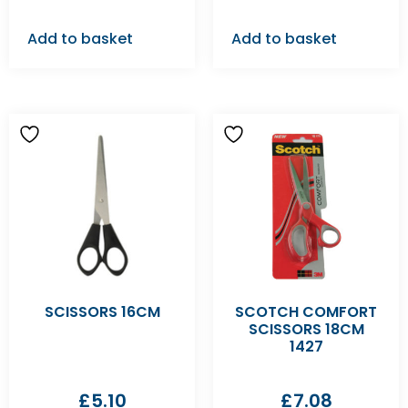
Add to basket
Add to basket
SCISSORS 16CM
SCOTCH COMFORT
SCISSORS 18CM
1427
£
5.10
£
7.08