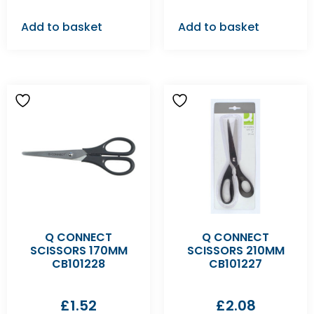
Add to basket
Add to basket
Q CONNECT
Q CONNECT
SCISSORS 170MM
SCISSORS 210MM
CB101228
CB101227
£
1.52
£
2.08