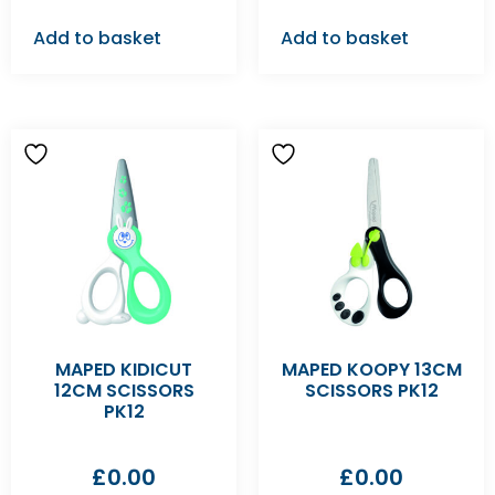
Add to basket
Add to basket
MAPED KIDICUT
MAPED KOOPY 13CM
12CM SCISSORS
SCISSORS PK12
PK12
£
0.00
£
0.00