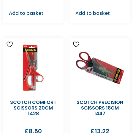
Add to basket
Add to basket
SCOTCH COMFORT
SCOTCH PRECISION
SCISSORS 20CM
SCISSORS 18CM
1428
1447
£
8.50
£
13.22