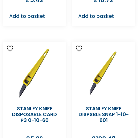
£
5.42
£
10.72
Add to basket
Add to basket
STANLEY KNIFE
STANLEY KNIFE
DISPOSABLE CARD
DISPSBLE SNAP 1-10-
P3 0-10-60
601