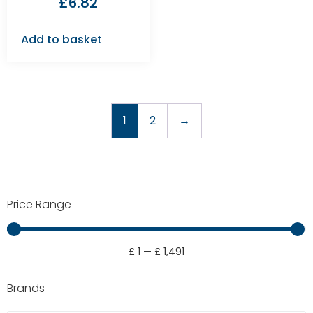
£
6.82
Add to basket
1
2
→
Price Range
£
1
—
£
1,491
Brands