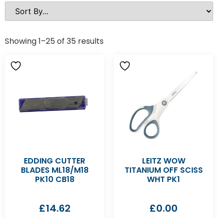
Showing 1–25 of 35 results
EDDING CUTTER
LEITZ WOW
BLADES ML18/M18
TITANIUM OFF SCISS
PK10 CB18
WHT PK1
£
14.62
£
0.00