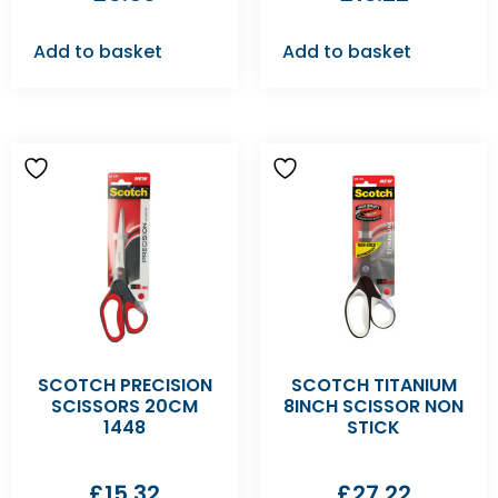
Add to basket
Add to basket
SCOTCH PRECISION
SCOTCH TITANIUM
SCISSORS 20CM
8INCH SCISSOR NON
1448
STICK
£
15.32
£
27.22