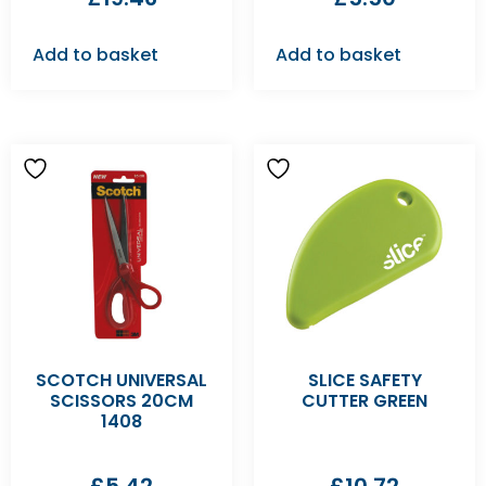
Add to basket
Add to basket
SCOTCH UNIVERSAL
SLICE SAFETY
SCISSORS 20CM
CUTTER GREEN
1408