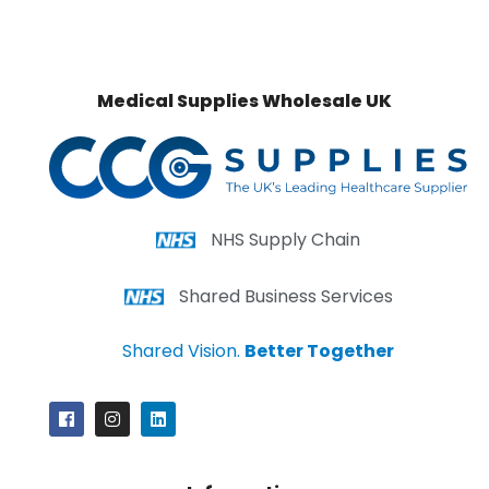
Medical Supplies Wholesale UK
NHS Supply Chain
Shared Business Services
Shared Vision.
Better Together