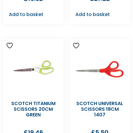
Add to basket
Add to basket
SCOTCH TITANIUM
SCOTCH UNIVERSAL
SCISSORS 20CM
SCISSORS 18CM
GREEN
1407
£
19.46
£
5.50