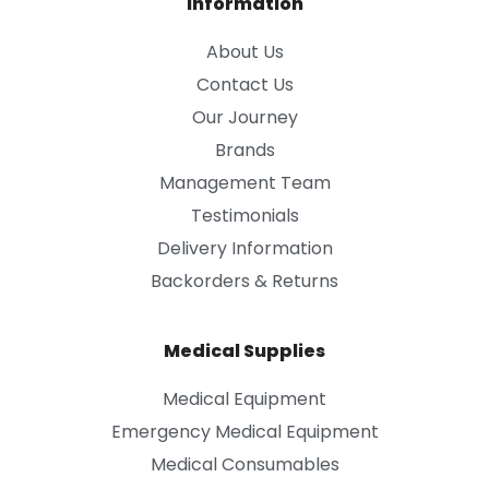
Information
About Us
Contact Us
Our Journey
Brands
Management Team
Testimonials
Delivery Information
Backorders & Returns
Medical Supplies
Medical Equipment
Emergency Medical Equipment
Medical Consumables