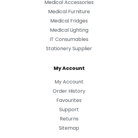
Medical Accessories
Medical Furniture
Medical Fridges
Medical Lighting
IT Consumables
Stationery Supplier
My Account
My Account
Order History
Favourites
Support
Returns
Sitemap