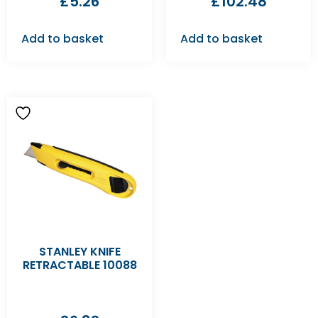
£
5.26
£
102.48
Add to basket
Add to basket
STANLEY KNIFE
RETRACTABLE 10088