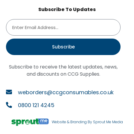
Subscribe To Updates
Subscribe
Subscribe to receive the latest updates, news,
and discounts on CCG Supplies.
weborders@ccgconsumables.co.uk
0800 121 4245
Website & Branding By Sprout Me Media