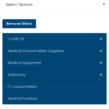
Select Options
Remove filters
+
COVID-19
+
Medical Consumables Suppliers
+
Medical Equipment
+
Stationery
I.T Consumables
Medical Furniture