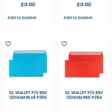
£
0.00
£
0.00
Add to basket
Add to basket
DL WALLET P/S ENV
DL WALLET P/S ENV
120GSM BLUE P250
120GSM RED P250