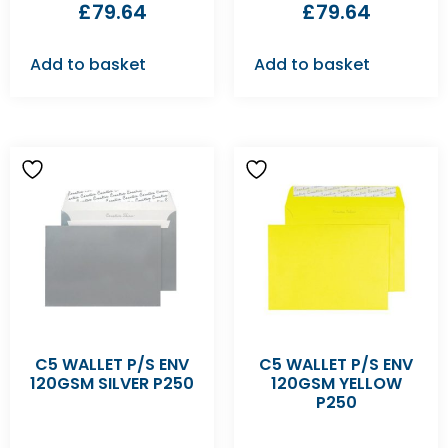
£
79.64
£
79.64
Add to basket
Add to basket
C5 WALLET P/S ENV
C5 WALLET P/S ENV
120GSM SILVER P250
120GSM YELLOW
P250