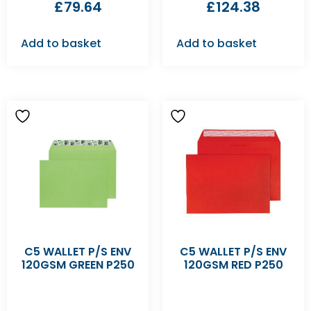
£
79.64
£
124.38
Add to basket
Add to basket
C5 WALLET P/S ENV
C5 WALLET P/S ENV
120GSM GREEN P250
120GSM RED P250