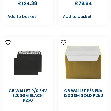
£
124.38
£
79.64
Add to basket
Add to basket
C6 WALLET P/S ENV
C6 WALLET P/S ENV
120GSM BLACK
120GSM GOLD P250
P250