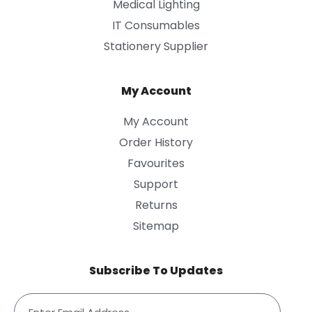
Medical Lighting
IT Consumables
Stationery Supplier
My Account
My Account
Order History
Favourites
Support
Returns
Sitemap
Subscribe To Updates