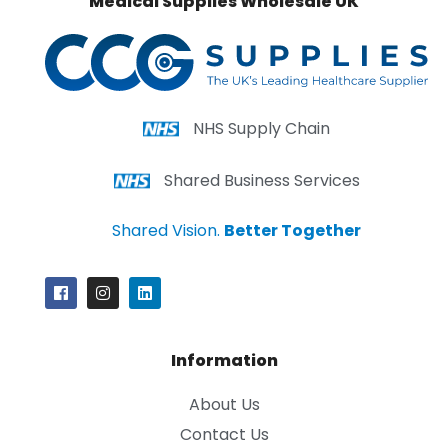
Medical Supplies Wholesale UK
NHS Supply Chain
Shared Business Services
Shared Vision.
Better Together
Information
About Us
Contact Us