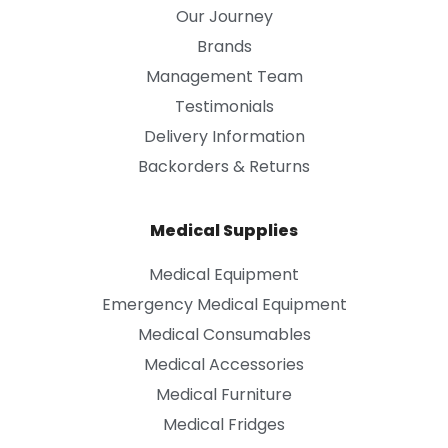
Our Journey
Brands
Management Team
Testimonials
Delivery Information
Backorders & Returns
Medical Supplies
Medical Equipment
Emergency Medical Equipment
Medical Consumables
Medical Accessories
Medical Furniture
Medical Fridges