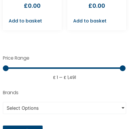
£
0.00
£
0.00
Add to basket
Add to basket
Price Range
£
1
—
£
1,491
Brands
Select Options