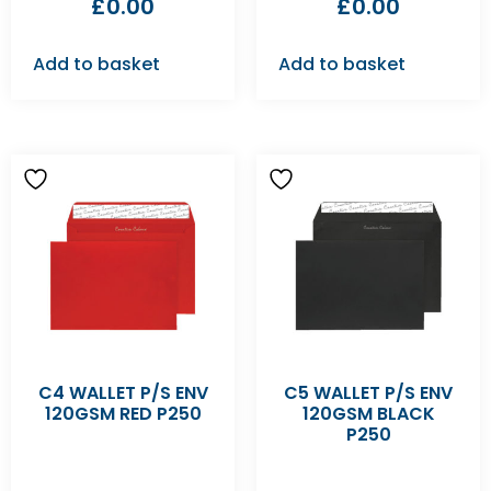
£
0.00
£
0.00
Add to basket
Add to basket
C4 WALLET P/S ENV
C5 WALLET P/S ENV
120GSM RED P250
120GSM BLACK
P250