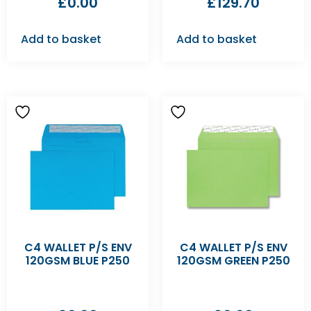
£
0.00
£
129.70
Add to basket
Add to basket
C4 WALLET P/S ENV
C4 WALLET P/S ENV
120GSM BLUE P250
120GSM GREEN P250