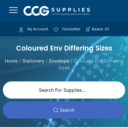
My Account
Favourites
Basket
(
0
)
Coloured Env Differing Sizes
Home
/
Stationery
/
Envelope
/ Coloured Env Differing
Sizes
Search