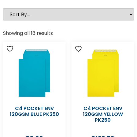
Showing all 18 results
C4 POCKET ENV
C4 POCKET ENV
120GSM BLUE PK250
120GSM YELLOW
PK250