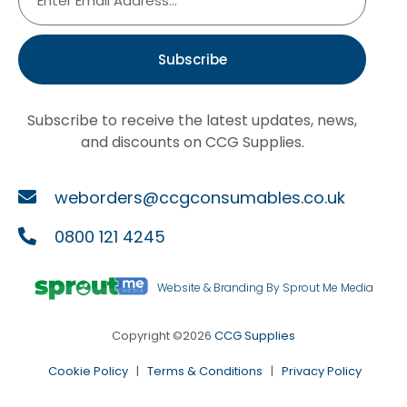
Subscribe
Subscribe to receive the latest updates, news,
and discounts on CCG Supplies.
weborders@ccgconsumables.co.uk
0800 121 4245
Website & Branding By Sprout Me Media
Copyright ©2026
CCG Supplies
Cookie Policy
|
Terms & Conditions
|
Privacy Policy