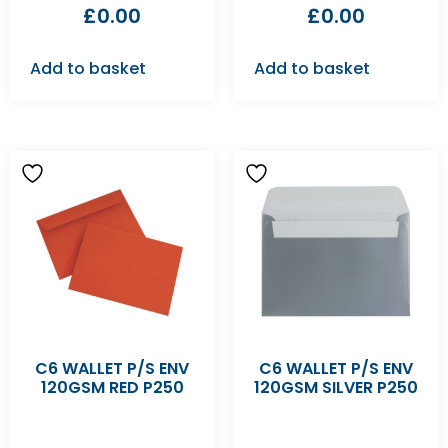
£
0.00
£
0.00
Add to basket
Add to basket
C6 WALLET P/S ENV
C6 WALLET P/S ENV
120GSM RED P250
120GSM SILVER P250