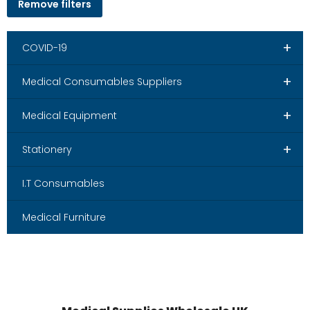
Remove filters
+
COVID-19
+
Medical Consumables Suppliers
+
Medical Equipment
+
Stationery
I.T Consumables
Medical Furniture