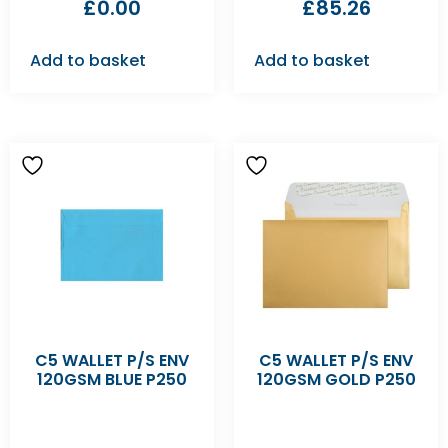
£
0.00
£
85.26
Add to basket
Add to basket
C5 WALLET P/S ENV
C5 WALLET P/S ENV
120GSM BLUE P250
120GSM GOLD P250