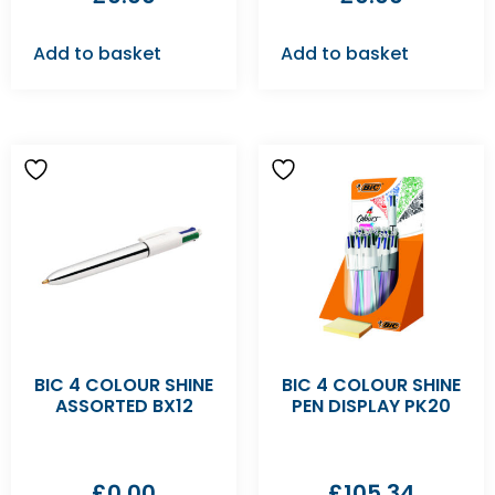
Add to basket
Add to basket
BIC 4 COLOUR SHINE
BIC 4 COLOUR SHINE
ASSORTED BX12
PEN DISPLAY PK20
£
0.00
£
105.34