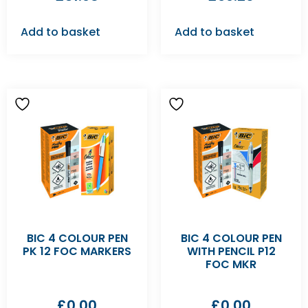
Add to basket
Add to basket
BIC 4 COLOUR PEN
BIC 4 COLOUR PEN
PK 12 FOC MARKERS
WITH PENCIL P12
FOC MKR
£
0.00
£
0.00