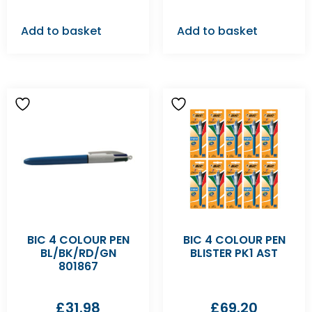
Add to basket
Add to basket
BIC 4 COLOUR PEN
BIC 4 COLOUR PEN
BL/BK/RD/GN
BLISTER PK1 AST
801867
£
31.98
£
69.20