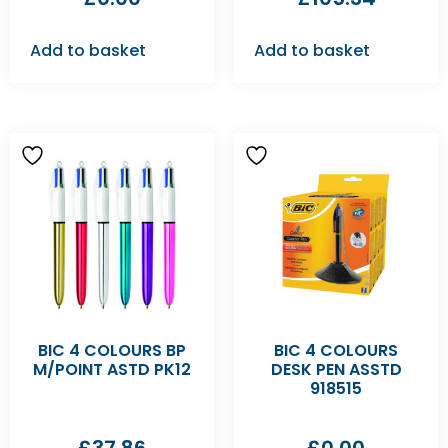
Add to basket
Add to basket
BIC 4 COLOURS BP
BIC 4 COLOURS
M/POINT ASTD PK12
DESK PEN ASSTD
918515