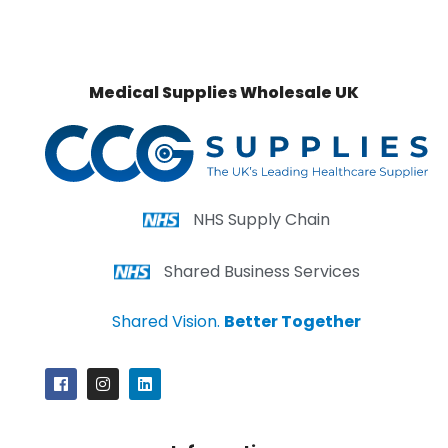
Medical Supplies Wholesale UK
NHS Supply Chain
Shared Business Services
Shared Vision.
Better Together