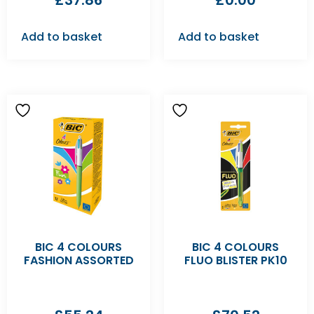
£
37.86
£
0.00
Add to basket
Add to basket
BIC 4 COLOURS
BIC 4 COLOURS
FASHION ASSORTED
FLUO BLISTER PK10