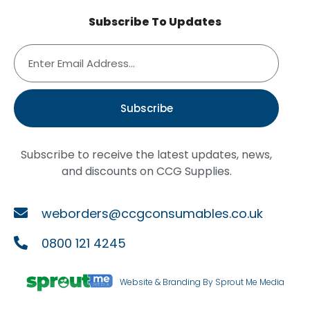
Subscribe To Updates
Subscribe
Subscribe to receive the latest updates, news,
and discounts on CCG Supplies.
weborders@ccgconsumables.co.uk
0800 121 4245
Website & Branding By Sprout Me Media