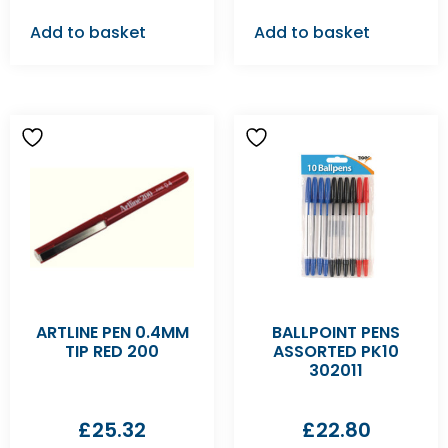
Add to basket
Add to basket
ARTLINE PEN 0.4MM
BALLPOINT PENS
TIP RED 200
ASSORTED PK10
302011
£
25.32
£
22.80