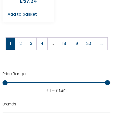
£
57.34
Add to basket
1
2
3
4
…
18
19
20
→
Price Range
£
1
—
£
1,491
Brands