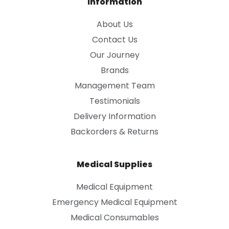
Information
About Us
Contact Us
Our Journey
Brands
Management Team
Testimonials
Delivery Information
Backorders & Returns
Medical Supplies
Medical Equipment
Emergency Medical Equipment
Medical Consumables