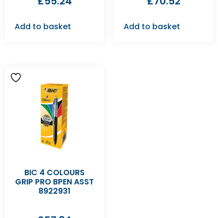
£
55.24
£
70.52
Add to basket
Add to basket
BIC 4 COLOURS
GRIP PRO BPEN ASST
8922931