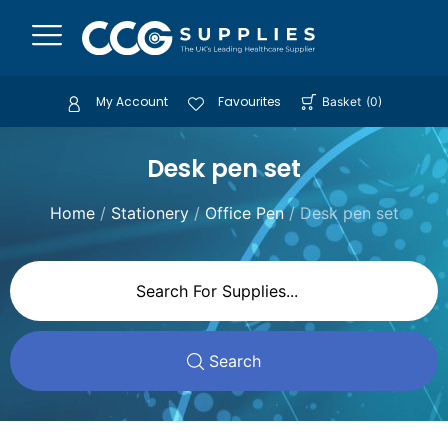
My Account
Favourites
Basket
(
0
)
Desk pen set
Home
/
Stationery
/
Office Pen
/ Desk pen set
Search