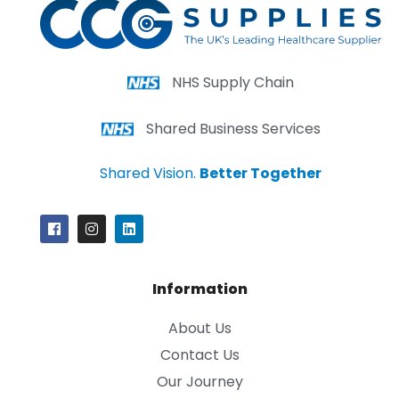
NHS Supply Chain
Shared Business Services
Shared Vision.
Better Together
Information
About Us
Contact Us
Our Journey