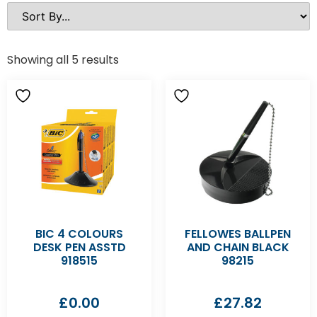
Showing all 5 results
BIC 4 COLOURS
FELLOWES BALLPEN
DESK PEN ASSTD
AND CHAIN BLACK
918515
98215
£
0.00
£
27.82