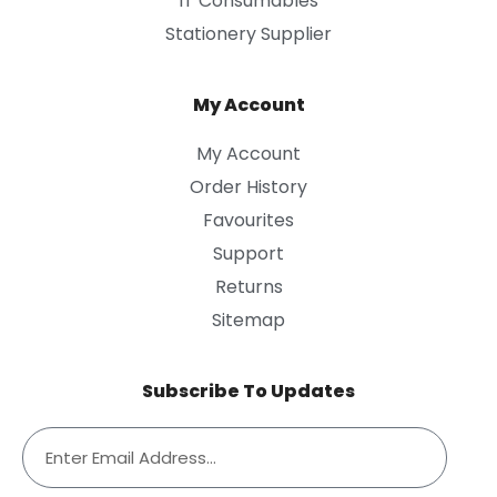
IT Consumables
Stationery Supplier
My Account
My Account
Order History
Favourites
Support
Returns
Sitemap
Subscribe To Updates