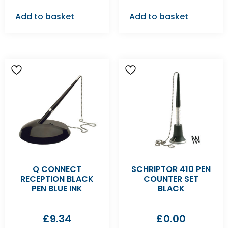
Add to basket
Add to basket
Q CONNECT
SCHRIPTOR 410 PEN
RECEPTION BLACK
COUNTER SET
PEN BLUE INK
BLACK
£
9.34
£
0.00