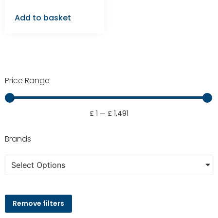
Add to basket
Price Range
£
1
—
£
1,491
Brands
Select Options
Remove filters