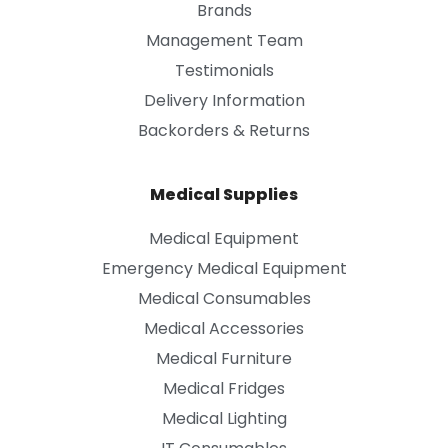
Brands
Management Team
Testimonials
Delivery Information
Backorders & Returns
Medical Supplies
Medical Equipment
Emergency Medical Equipment
Medical Consumables
Medical Accessories
Medical Furniture
Medical Fridges
Medical Lighting