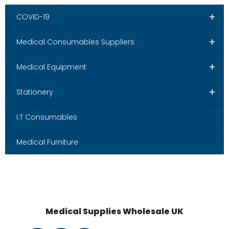
+
COVID-19
+
Medical Consumables Suppliers
+
Medical Equipment
+
Stationery
I.T Consumables
Medical Furniture
Medical Supplies Wholesale UK