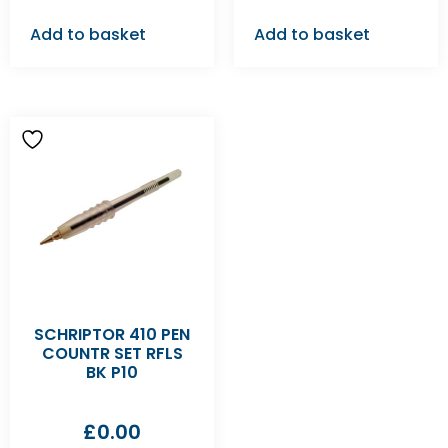
Add to basket
Add to basket
SCHRIPTOR 410 PEN
COUNTR SET RFLS
BK P10
£
0.00