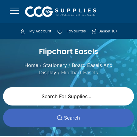
My Account
Favourites
Basket
(
0
)
Flipchart Easels
Home
/
Stationery
/
Board Easels And
Display
/ Flipchart Easels
Search