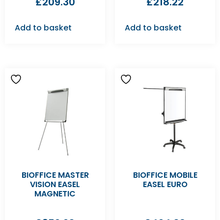
£
209.30
£
218.22
Add to basket
Add to basket
BIOFFICE MASTER
BIOFFICE MOBILE
VISION EASEL
EASEL EURO
MAGNETIC