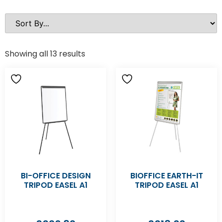
Showing all 13 results
BI-OFFICE DESIGN
BIOFFICE EARTH-IT
TRIPOD EASEL A1
TRIPOD EASEL A1