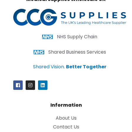
NHS Supply Chain
Shared Business Services
Shared Vision.
Better Together
Information
About Us
Contact Us