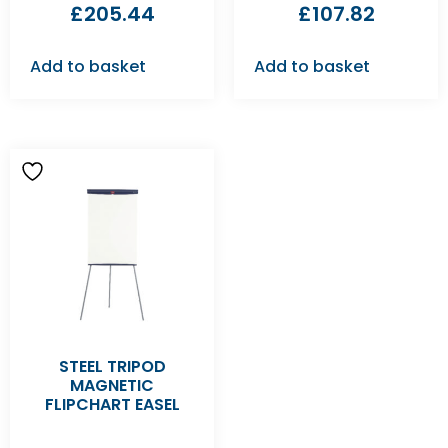
£
205.44
£
107.82
Add to basket
Add to basket
STEEL TRIPOD
MAGNETIC
FLIPCHART EASEL