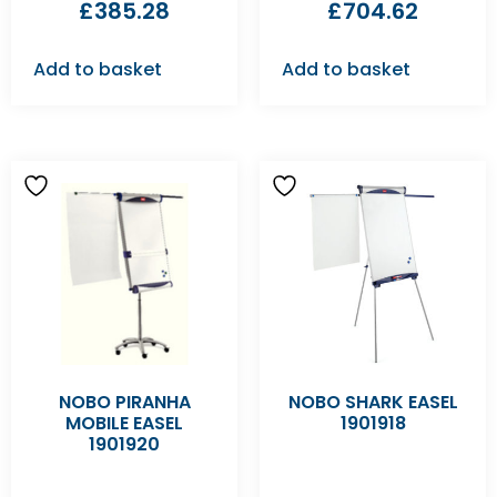
£
385.28
£
704.62
Add to basket
Add to basket
NOBO PIRANHA
NOBO SHARK EASEL
MOBILE EASEL
1901918
1901920