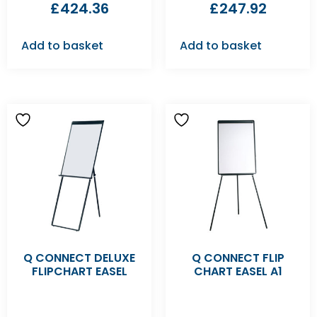
£
424.36
£
247.92
Add to basket
Add to basket
Q CONNECT DELUXE
Q CONNECT FLIP
FLIPCHART EASEL
CHART EASEL A1