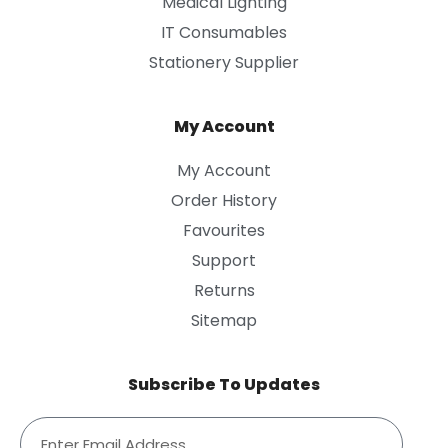
Medical Lighting
IT Consumables
Stationery Supplier
My Account
My Account
Order History
Favourites
Support
Returns
Sitemap
Subscribe To Updates