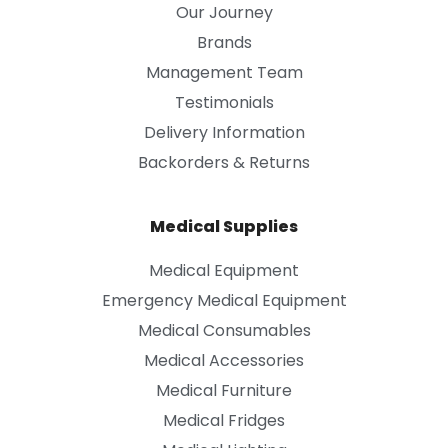
Our Journey
Brands
Management Team
Testimonials
Delivery Information
Backorders & Returns
Medical Supplies
Medical Equipment
Emergency Medical Equipment
Medical Consumables
Medical Accessories
Medical Furniture
Medical Fridges