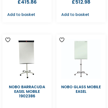
£
415.86
£
512.98
Add to basket
Add to basket
NOBO BARRACUDA
NOBO GLASS MOBILE
EASEL MOBILE
EASEL
1902386