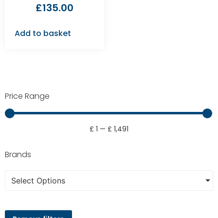
£
135.00
Add to basket
Price Range
£
1
—
£
1,491
Brands
Select Options