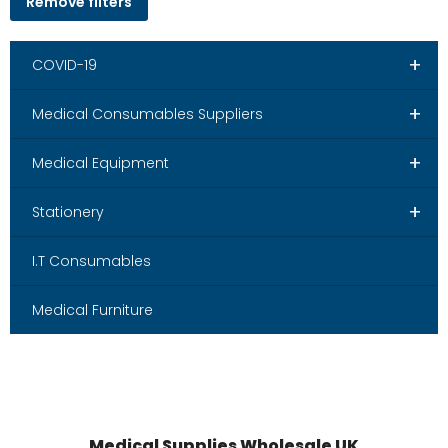
Remove filters
+
COVID-19
+
Medical Consumables Suppliers
+
Medical Equipment
+
Stationery
I.T Consumables
Medical Furniture
Medical Supplies Wholesale UK