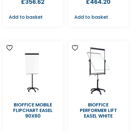
£
356.62
£
464.20
Add to basket
Add to basket
BIOFFICE MOBILE
BIOFFICE
FLIPCHART EASEL
PERFORMER LIFT
90X60
EASEL WHITE