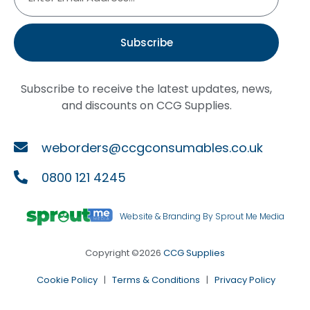
Subscribe
Subscribe to receive the latest updates, news,
and discounts on CCG Supplies.
weborders@ccgconsumables.co.uk
0800 121 4245
Website & Branding By Sprout Me Media
Copyright ©2026
CCG Supplies
Cookie Policy
|
Terms & Conditions
|
Privacy Policy