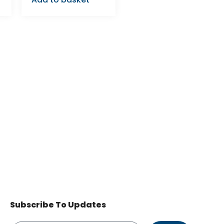
Subscribe To Updates