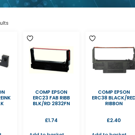
ults
ON
COMP EPSON
COMP EPSON
EINK
ERC23 FAB RIBB
ERC38 BLACK/RE
LK
BLK/RD 2832FN
RIBBON
£
1.74
£
2.40
t
Add to basket
Add to basket