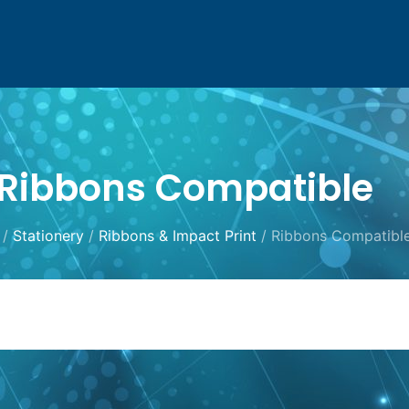
Ribbons Compatible
/
Stationery
/
Ribbons & Impact Print
/ Ribbons Compatibl