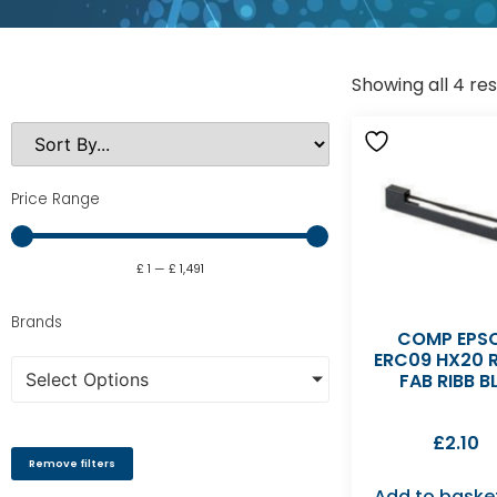
Showing all 4 res
Price Range
£
1
—
£
1,491
Brands
COMP EPS
ERC09 HX20 R
Select Options
FAB RIBB B
£
2.10
Remove filters
Add to baske