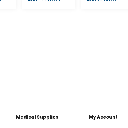
Medical Supplies
My Account