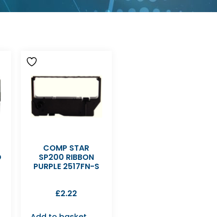
COMP STAR
D
SP200 RIBBON
PURPLE 2517FN-S
£
2.22
Add to basket