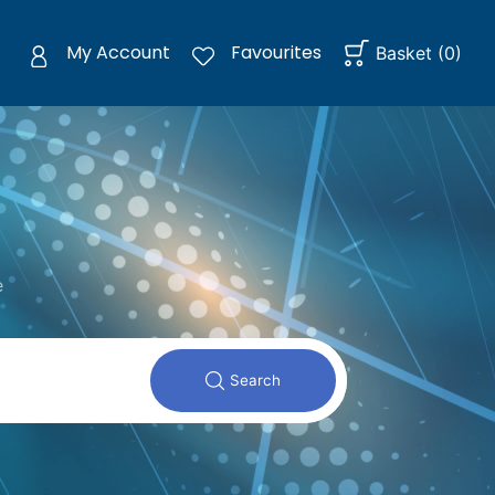
My Account
Favourites
Basket
(
0
)
e
Search