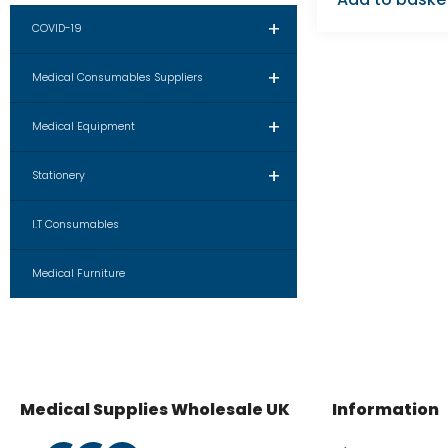
+
COVID-19
+
Medical Consumables Suppliers
+
Medical Equipment
+
Stationery
I.T Consumables
Medical Furniture
Medical Supplies Wholesale UK
Information