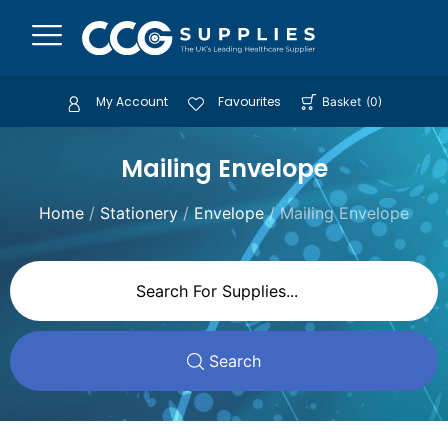
My Account
Favourites
Basket
(
0
)
Mailing Envelope
Home
/
Stationery
/
Envelope
/ Mailing Envelope
Search