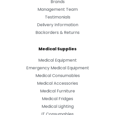
Brands
Management Team
Testimonials
Delivery Information
Backorders & Returns
Medical Supplies
Medical Equipment
Emergency Medical Equipment
Medical Consumables
Medical Accessories
Medical Furniture
Medical Fridges
Medical Lighting
IT Consumables