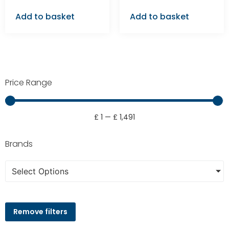
Add to basket
Add to basket
Price Range
£
1
—
£
1,491
Brands
Select Options
Remove filters