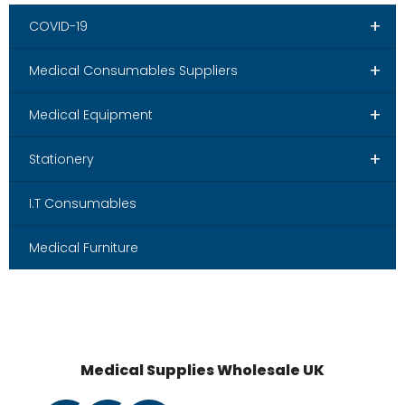
+
COVID-19
+
Medical Consumables Suppliers
+
Medical Equipment
+
Stationery
I.T Consumables
Medical Furniture
Medical Supplies Wholesale UK