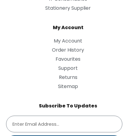
Stationery Supplier
My Account
My Account
Order History
Favourites
Support
Returns
Sitemap
Subscribe To Updates