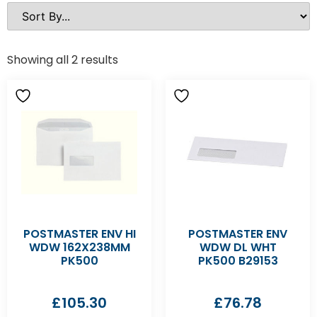
Showing all 2 results
POSTMASTER ENV HI
POSTMASTER ENV
WDW 162X238MM
WDW DL WHT
PK500
PK500 B29153
£
105.30
£
76.78