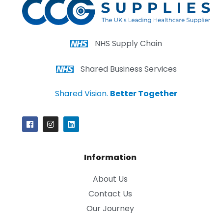
NHS Supply Chain
Shared Business Services
Shared Vision.
Better Together
Information
About Us
Contact Us
Our Journey