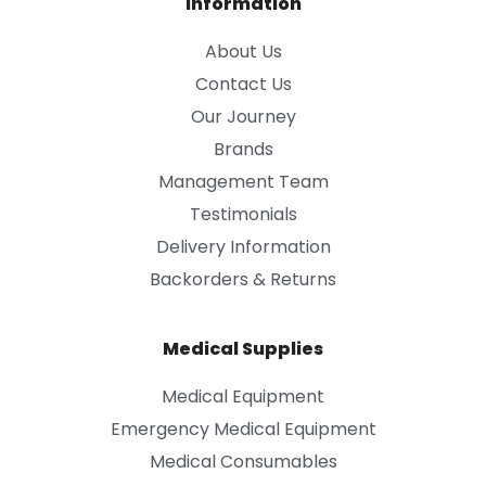
Information
About Us
Contact Us
Our Journey
Brands
Management Team
Testimonials
Delivery Information
Backorders & Returns
Medical Supplies
Medical Equipment
Emergency Medical Equipment
Medical Consumables