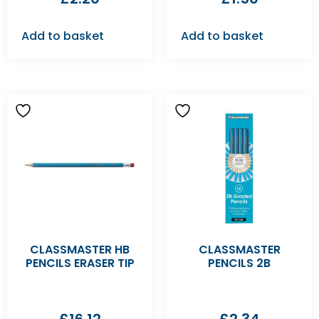
Add to basket
Add to basket
CLASSMASTER HB
CLASSMASTER
PENCILS ERASER TIP
PENCILS 2B