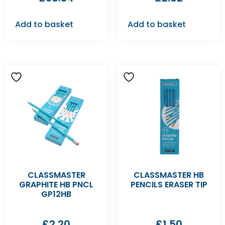
Add to basket
Add to basket
CLASSMASTER
CLASSMASTER HB
GRAPHITE HB PNCL
PENCILS ERASER TIP
GP12HB
£
2.20
£
1.50