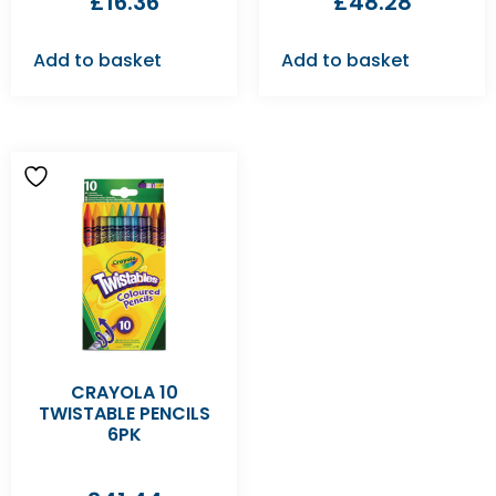
£
16.36
£
48.28
Add to basket
Add to basket
CRAYOLA 10
TWISTABLE PENCILS
6PK