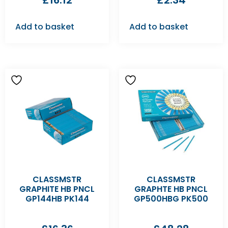
£
16.12
£
2.34
Add to basket
Add to basket
CLASSMSTR
CLASSMSTR
GRAPHITE HB PNCL
GRAPHTE HB PNCL
GP144HB PK144
GP500HBG PK500