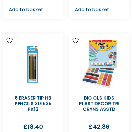
Add to basket
Add to basket
6 ERASER TIP HB
BIC CLS KIDS
PENCILS 301535
PLASTIDECOR TRI
PK12
CRYNS ASSTD
£
18.40
£
42.86