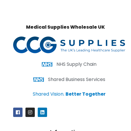
Medical Supplies Wholesale UK
NHS Supply Chain
Shared Business Services
Shared Vision.
Better Together