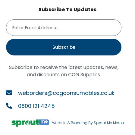
Subscribe To Updates
Subscribe
Subscribe to receive the latest updates, news,
and discounts on CCG Supplies.
weborders@ccgconsumables.co.uk
0800 121 4245
Website & Branding By Sprout Me Media