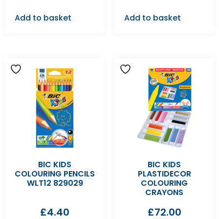
Add to basket
Add to basket
BIC KIDS
BIC KIDS
COLOURING PENCILS
PLASTIDECOR
WLT12 829029
COLOURING
CRAYONS
£
4.40
£
72.00