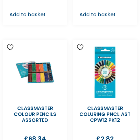
Add to basket
Add to basket
CLASSMASTER
CLASSMASTER
COLOUR PENCILS
COLURING PNCL AST
ASSORTED
CPW12 PK12
£
68.34
£
2.82