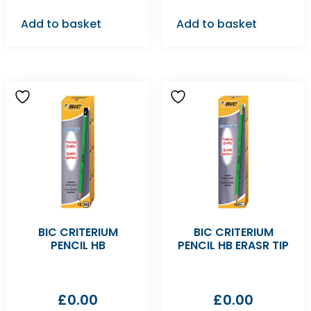
Add to basket
Add to basket
BIC CRITERIUM
BIC CRITERIUM
PENCIL HB
PENCIL HB ERASR TIP
£
0.00
£
0.00