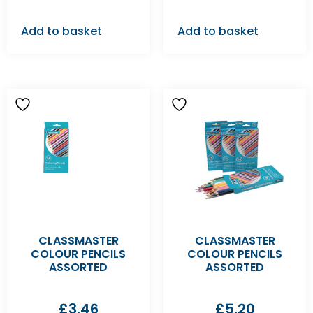
Add to basket
Add to basket
CLASSMASTER
CLASSMASTER
COLOUR PENCILS
COLOUR PENCILS
ASSORTED
ASSORTED
£
3.46
£
5.20