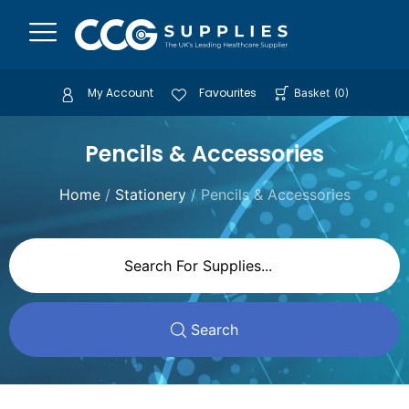
My Account
Favourites
Basket
(
0
)
Pencils & Accessories
Home
/
Stationery
/ Pencils & Accessories
Search