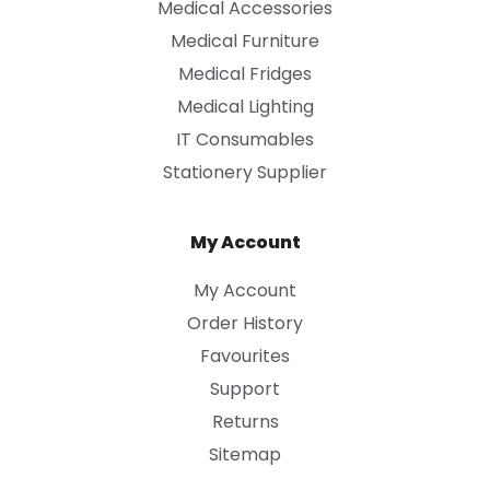
Medical Accessories
Medical Furniture
Medical Fridges
Medical Lighting
IT Consumables
Stationery Supplier
My Account
My Account
Order History
Favourites
Support
Returns
Sitemap