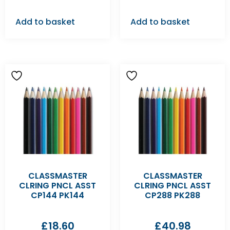
Add to basket
Add to basket
CLASSMASTER
CLASSMASTER
CLRING PNCL ASST
CLRING PNCL ASST
CP144 PK144
CP288 PK288
£
18.60
£
40.98