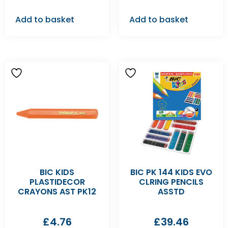
Add to basket
Add to basket
BIC KIDS
BIC PK 144 KIDS EVO
PLASTIDECOR
CLRING PENCILS
CRAYONS AST PK12
ASSTD
£
4.76
£
39.46