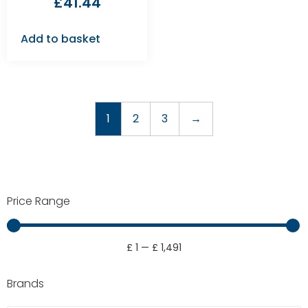
£
41.44
Add to basket
1
2
3
→
Price Range
£
1
—
£
1,491
Brands