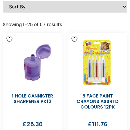
Showing 1–25 of 57 results
1 HOLE CANNISTER
5 FACE PAINT
SHARPENER PK12
CRAYONS ASSRTD
COLOURS 12PK
£
25.30
£
111.76