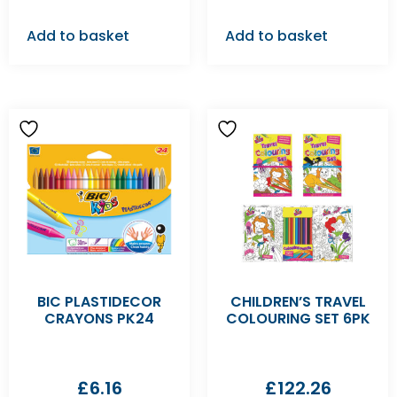
Add to basket
Add to basket
BIC PLASTIDECOR
CHILDREN’S TRAVEL
CRAYONS PK24
COLOURING SET 6PK
£
6.16
£
122.26