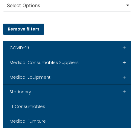
Select Options
Remove filters
+
COVID-19
+
Medical Consumables Suppliers
+
Medical Equipment
+
Stationery
I.T Consumables
Medical Furniture