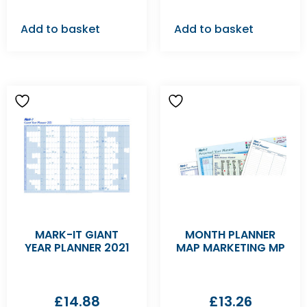
Add to basket
Add to basket
MARK-IT GIANT
MONTH PLANNER
YEAR PLANNER 2021
MAP MARKETING MP
£
14.88
£
13.26