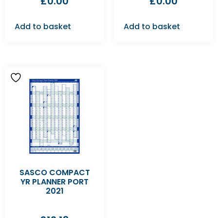
£
0.00
£
0.00
Add to basket
Add to basket
SASCO COMPACT
YR PLANNER PORT
2021