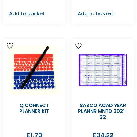
Add to basket
Add to basket
Q CONNECT
SASCO ACAD YEAR
PLANNER KIT
PLANNR MNTD 2021-
22
£
1.70
£
34.22