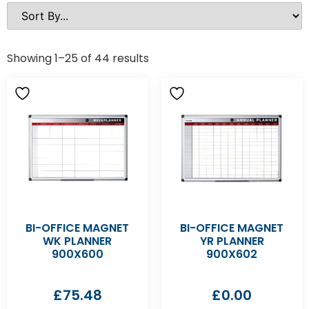
Showing 1–25 of 44 results
BI-OFFICE MAGNET
BI-OFFICE MAGNET
WK PLANNER
YR PLANNER
900X600
900X602
£
75.48
£
0.00