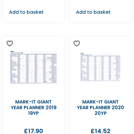
Add to basket
Add to basket
MARK-IT GIANT
MARK-IT GIANT
YEAR PLANNER 2019
YEAR PLANNER 2020
19YP
20YP
£
17.90
£
14.52