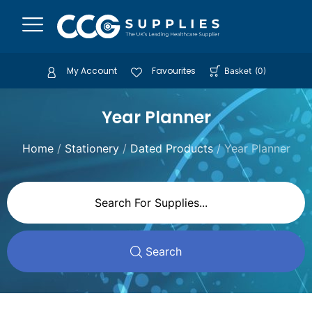
My Account
Favourites
Basket
(
0
)
Year Planner
Home
/
Stationery
/
Dated Products
/ Year Planner
Search