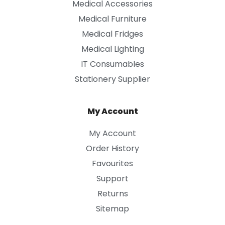
Medical Accessories
Medical Furniture
Medical Fridges
Medical Lighting
IT Consumables
Stationery Supplier
My Account
My Account
Order History
Favourites
Support
Returns
Sitemap