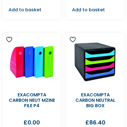
Add to basket
Add to basket
EXACOMPTA
EXACOMPTA
CARBON NEUT MZINE
CARBON NEUTRAL
FILE P4
BIG BOX
£
0.00
£
86.40