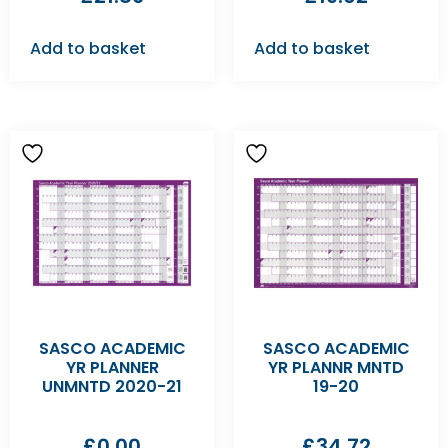
Add to basket
Add to basket
SASCO ACADEMIC
SASCO ACADEMIC
YR PLANNER
YR PLANNR MNTD
UNMNTD 2020-21
19-20
£
0.00
£
34.72