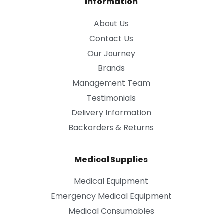
Information
About Us
Contact Us
Our Journey
Brands
Management Team
Testimonials
Delivery Information
Backorders & Returns
Medical Supplies
Medical Equipment
Emergency Medical Equipment
Medical Consumables