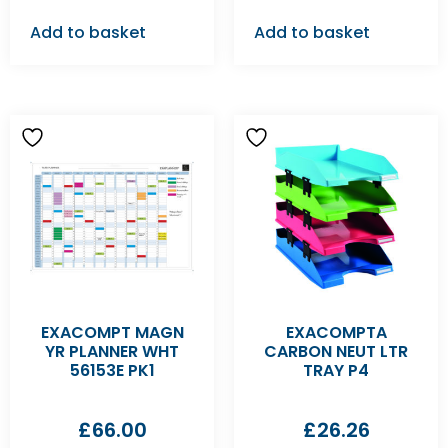
Add to basket
Add to basket
EXACOMPT MAGN
EXACOMPTA
YR PLANNER WHT
CARBON NEUT LTR
56153E PK1
TRAY P4
£
66.00
£
26.26