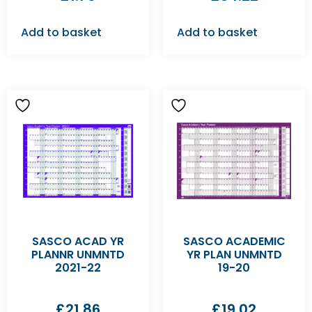
Add to basket
Add to basket
SASCO ACAD YR
SASCO ACADEMIC
PLANNR UNMNTD
YR PLAN UNMNTD
2021-22
19-20
£
21.86
£
19.02