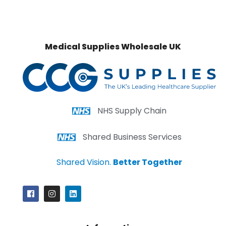
Medical Supplies Wholesale UK
NHS Supply Chain
Shared Business Services
Shared Vision.
Better Together