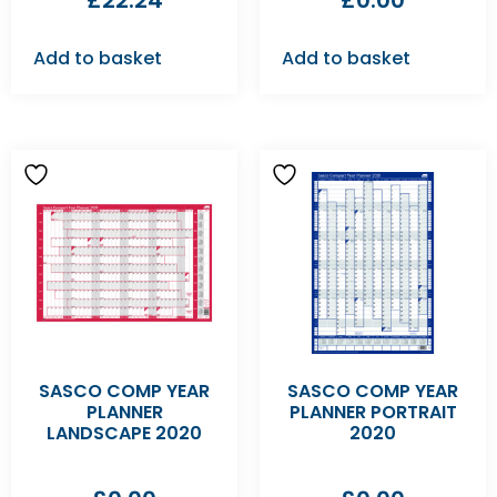
£
22.24
£
0.00
Add to basket
Add to basket
SASCO COMP YEAR
SASCO COMP YEAR
PLANNER
PLANNER PORTRAIT
LANDSCAPE 2020
2020