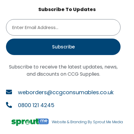
Subscribe To Updates
Subscribe
Subscribe to receive the latest updates, news,
and discounts on CCG Supplies.
weborders@ccgconsumables.co.uk
0800 121 4245
Website & Branding By Sprout Me Media