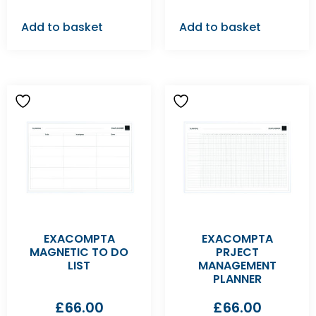
Add to basket
Add to basket
EXACOMPTA
EXACOMPTA
MAGNETIC TO DO
PRJECT
LIST
MANAGEMENT
PLANNER
£
66.00
£
66.00