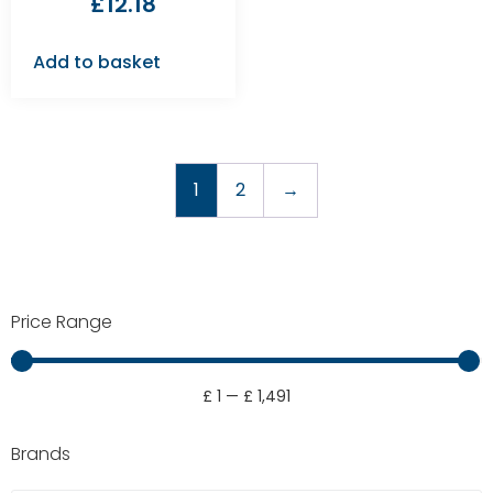
£
12.18
Add to basket
1
2
→
Price Range
£
1
—
£
1,491
Brands