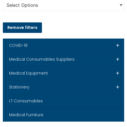
Select Options
Remove filters
+
COVID-19
+
Medical Consumables Suppliers
+
Medical Equipment
+
Stationery
I.T Consumables
Medical Furniture