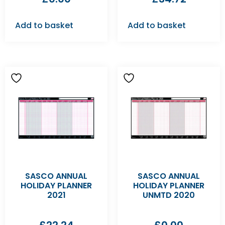
Add to basket
Add to basket
SASCO ANNUAL
SASCO ANNUAL
HOLIDAY PLANNER
HOLIDAY PLANNER
2021
UNMTD 2020