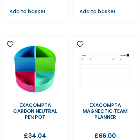
Add to basket
Add to basket
EXACOMPTA
EXACOMPTA
CARBON NEUTRAL
MAGNECTIC TEAM
PEN POT
PLANNER
£
34.04
£
66.00