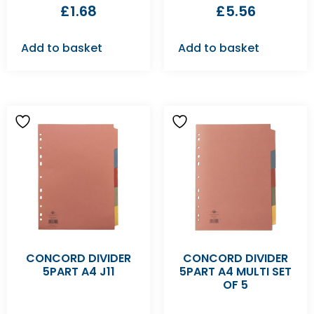
£
1.68
£
5.56
Add to basket
Add to basket
CONCORD DIVIDER
CONCORD DIVIDER
5PART A4 J11
5PART A4 MULTI SET
OF 5