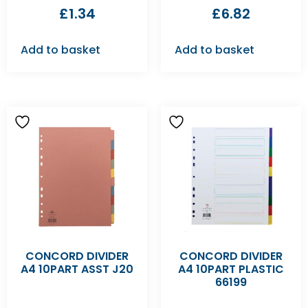
£
1.34
£
6.82
Add to basket
Add to basket
CONCORD DIVIDER
CONCORD DIVIDER
A4 10PART ASST J20
A4 10PART PLASTIC
66199