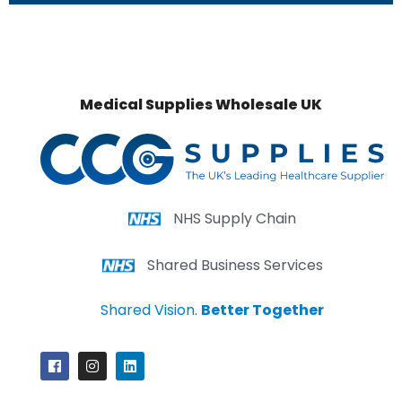
Medical Supplies Wholesale UK
NHS Supply Chain
Shared Business Services
Shared Vision.
Better Together