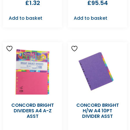
£
1.32
£
95.54
Add to basket
Add to basket
CONCORD BRIGHT
CONCORD BRIGHT
DIVIDERS A4 A-Z
H/W A4 10PT
ASST
DIVIDER ASST