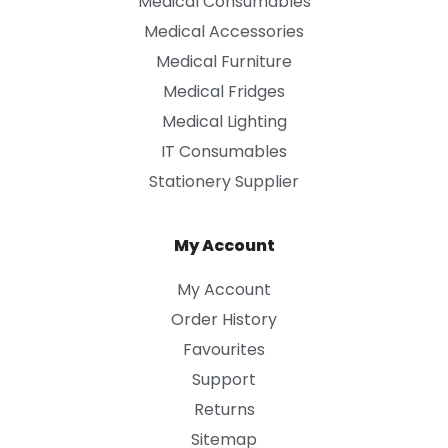
Medical Consumables
Medical Accessories
Medical Furniture
Medical Fridges
Medical Lighting
IT Consumables
Stationery Supplier
My Account
My Account
Order History
Favourites
Support
Returns
Sitemap