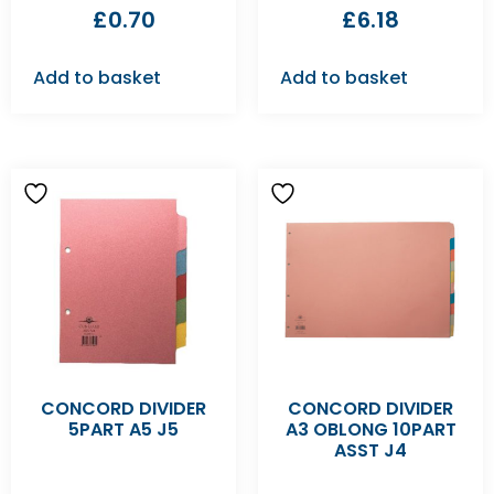
£
0.70
£
6.18
Add to basket
Add to basket
CONCORD DIVIDER
CONCORD DIVIDER
5PART A5 J5
A3 OBLONG 10PART
ASST J4