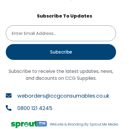
Subscribe To Updates
Subscribe
Subscribe to receive the latest updates, news,
and discounts on CCG Supplies.
weborders@ccgconsumables.co.uk
0800 121 4245
Website & Branding By Sprout Me Media