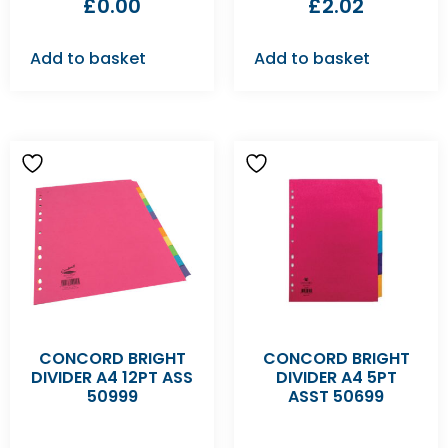
£
0.00
£
2.02
Add to basket
Add to basket
CONCORD BRIGHT
CONCORD BRIGHT
DIVIDER A4 12PT ASS
DIVIDER A4 5PT
50999
ASST 50699