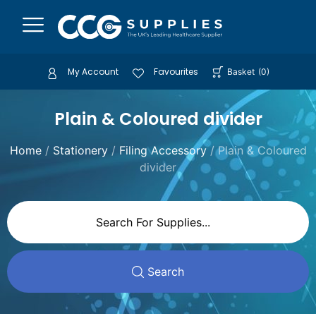
My Account
Favourites
Basket
(
0
)
Plain & Coloured divider
Home
/
Stationery
/
Filing Accessory
/ Plain & Coloured
divider
Search