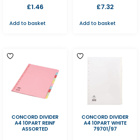
£
1.46
£
7.32
Add to basket
Add to basket
CONCORD DIVIDER
CONCORD DIVIDER
A4 10PART REINF
A4 10PART WHITE
ASSORTED
79701/97