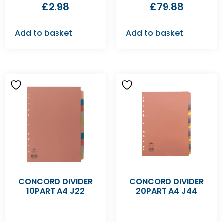
£
2.98
£
79.88
Add to basket
Add to basket
CONCORD DIVIDER
CONCORD DIVIDER
10PART A4 J22
20PART A4 J44