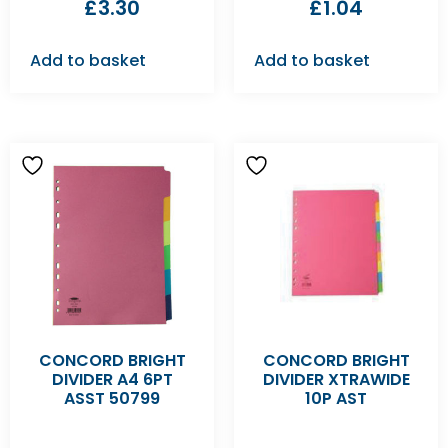
£
3.30
£
1.04
Add to basket
Add to basket
CONCORD BRIGHT
CONCORD BRIGHT
DIVIDER A4 6PT
DIVIDER XTRAWIDE
ASST 50799
10P AST