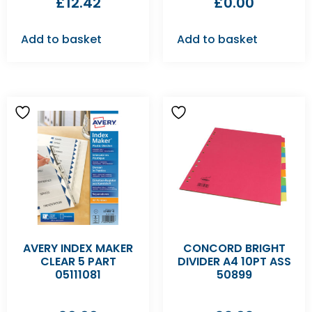
£
12.42
£
0.00
Add to basket
Add to basket
AVERY INDEX MAKER
CONCORD BRIGHT
CLEAR 5 PART
DIVIDER A4 10PT ASS
05111081
50899