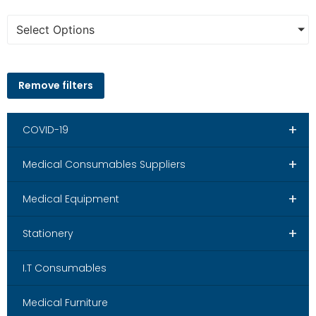
Select Options
Remove filters
+
COVID-19
+
Medical Consumables Suppliers
+
Medical Equipment
+
Stationery
I.T Consumables
Medical Furniture