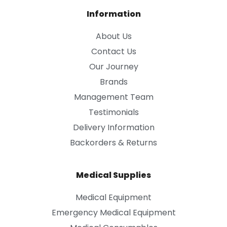
Information
About Us
Contact Us
Our Journey
Brands
Management Team
Testimonials
Delivery Information
Backorders & Returns
Medical Supplies
Medical Equipment
Emergency Medical Equipment