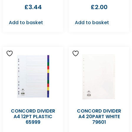
£
3.44
£
2.00
Add to basket
Add to basket
CONCORD DIVIDER
CONCORD DIVIDER
A4 12PT PLASTIC
A4 20PART WHITE
65999
79601