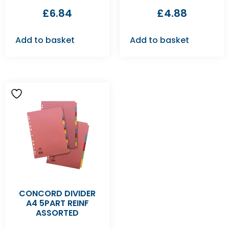
£
6.84
£
4.88
Add to basket
Add to basket
CONCORD DIVIDER
A4 5PART REINF
ASSORTED