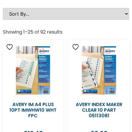
Showing 1–25 of 92 results
AVERY IM A4 PLUS
AVERY INDEX MAKER
10PT IMWHW10 WHT
CLEAR 10 PART
FPC
05113081