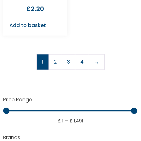
£
2.20
Add to basket
1
2
3
4
→
Price Range
£
1
—
£
1,491
Brands