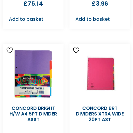
£
75.14
£
3.96
Add to basket
Add to basket
CONCORD BRIGHT
CONCORD BRT
H/W A4 5PT DIVIDER
DIVIDERS XTRA WIDE
ASST
20PT AST