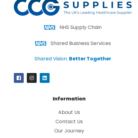
NHS Supply Chain
Shared Business Services
Shared Vision.
Better Together
Information
About Us
Contact Us
Our Journey