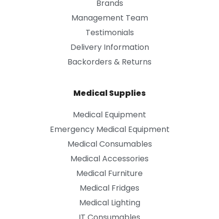
Brands
Management Team
Testimonials
Delivery Information
Backorders & Returns
Medical Supplies
Medical Equipment
Emergency Medical Equipment
Medical Consumables
Medical Accessories
Medical Furniture
Medical Fridges
Medical Lighting
IT Consumables