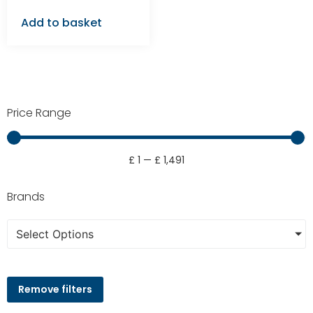
Add to basket
Price Range
£
1
—
£
1,491
Brands
Select Options
Remove filters