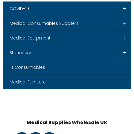
+
COVID-19
+
Medical Consumables Suppliers
+
Medical Equipment
+
Stationery
I.T Consumables
Medical Furniture
Medical Supplies Wholesale UK