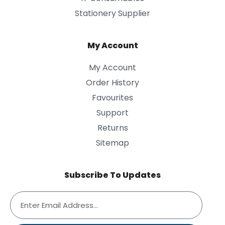
Stationery Supplier
My Account
My Account
Order History
Favourites
Support
Returns
Sitemap
Subscribe To Updates