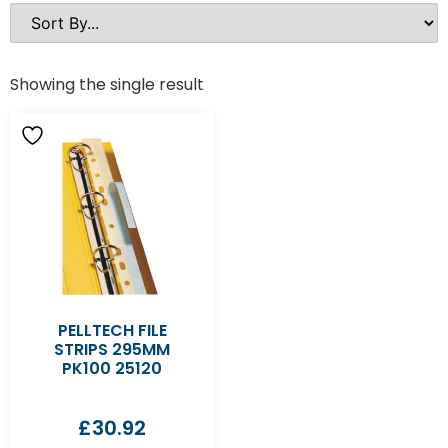
Showing the single result
PELLTECH FILE
STRIPS 295MM
PK100 25120
£
30.92