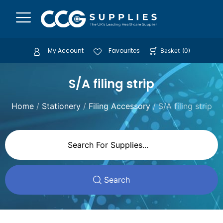
My Account
Favourites
Basket
(
0
)
S/A filing strip
Home
/
Stationery
/
Filing Accessory
/ S/A filing strip
Search