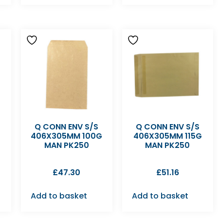
Q CONN ENV S/S
Q CONN ENV S/S
406X305MM 100G
406X305MM 115G
MAN PK250
MAN PK250
£
47.30
£
51.16
Add to basket
Add to basket