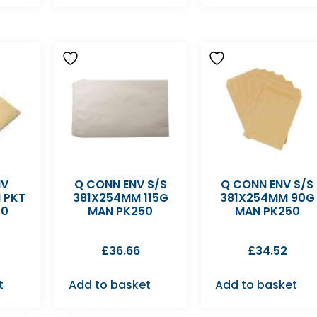
NV
Q CONN ENV S/S
Q CONN ENV S/S
 PKT
381X254MM 115G
381X254MM 90G
50
MAN PK250
MAN PK250
£
36.66
£
34.52
t
Add to basket
Add to basket