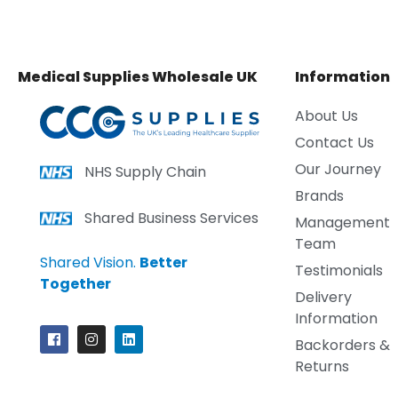
Medical Supplies Wholesale UK
Information
About Us
Contact Us
Our Journey
NHS Supply Chain
Brands
Shared Business Services
Management
Team
Shared Vision.
Better
Testimonials
Together
Delivery
Information
Backorders &
Returns