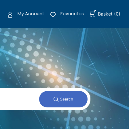
My Account
Favourites
Basket
(
0
)
Search