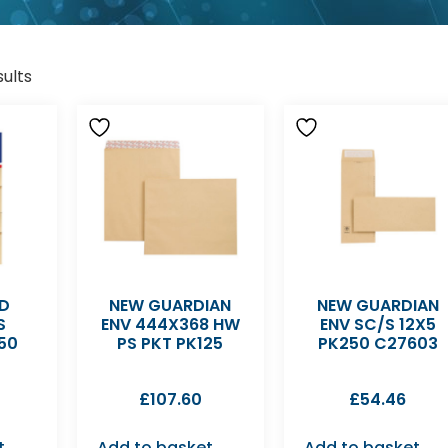
sults
D
NEW GUARDIAN
NEW GUARDIAN
S
ENV 444X368 HW
ENV SC/S 12X5
50
PS PKT PK125
PK250 C27603
£
107.60
£
54.46
t
Add to basket
Add to basket