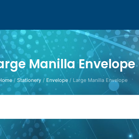
arge Manilla Envelope
Home
/
Stationery
/
Envelope
/ Large Manilla Envelope