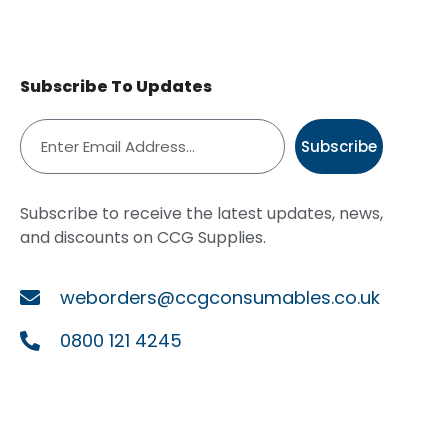
Subscribe To Updates
Subscribe
Subscribe to receive the latest updates, news,
and discounts on CCG Supplies.
weborders@ccgconsumables.co.uk
0800 121 4245