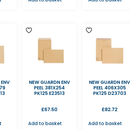
 ENV
NEW GUARDN ENV
NEW GUARDN EN
79
PEEL 381X254
PEEL 406X305
13
PK125 E23513
PK125 D23703
£
67.50
£
82.72
t
Add to basket
Add to basket