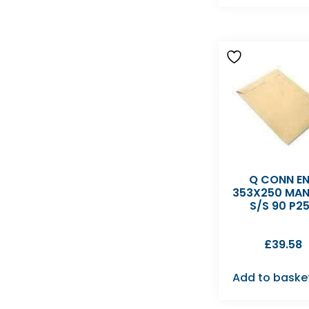
Q CONN E
353X250 MAN
S/S 90 P2
£
39.58
Add to baske