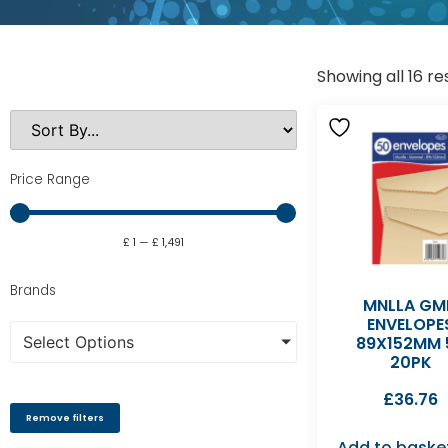
Showing all 16 re
Price Range
£
1
—
£
1,491
Brands
MNLLA GM
ENVELOPE
Select Options
89X152MM 
20PK
£
36.76
Remove filters
Add to baske