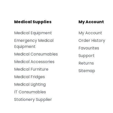
Medical Supplies
My Account
Medical Equipment
My Account
Emergency Medical
Order History
Equipment
Favourites
Medical Consumables
Support
Medical Accessories
Returns
Medical Furniture
Sitemap
Medical Fridges
Medical Lighting
IT Consumables
Stationery Supplier