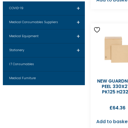
+
COVID-19
+
Medical Consumables Suppliers
+
Medical Equipment
+
Stationery
I.T Consumables
Medical Furniture
NEW GUARDN
PEEL 330X2
PK125 H232
£
64.36
Add to baske