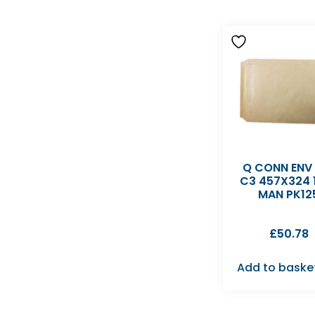
Q CONN ENV
C3 457X324 
MAN PK12
£
50.78
Add to baske