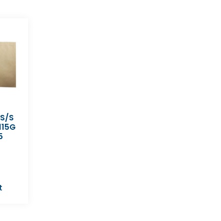
 S/S
115G
5
t