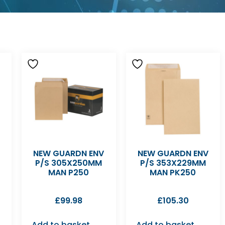
NEW GUARDN ENV
NEW GUARDN ENV
P/S 305X250MM
P/S 353X229MM
MAN P250
MAN PK250
£
99.98
£
105.30
Add to basket
Add to basket