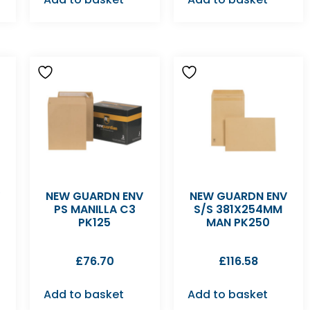
V
NEW GUARDN ENV
NEW GUARDN ENV
PS MANILLA C3
S/S 381X254MM
PK125
MAN PK250
£
76.70
£
116.58
Add to basket
Add to basket