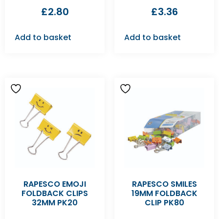
£
2.80
£
3.36
Add to basket
Add to basket
RAPESCO EMOJI
RAPESCO SMILES
FOLDBACK CLIPS
19MM FOLDBACK
32MM PK20
CLIP PK80