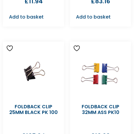
£
11.94
£
83.16
Add to basket
Add to basket
FOLDBACK CLIP
FOLDBACK CLIP
25MM BLACK PK 100
32MM ASS PK10