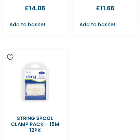
£
14.06
£
11.66
Add to basket
Add to basket
STRING SPOOL
CLAMP PACK – 15M
12PK