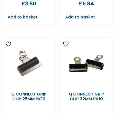
£
3.80
£
5.84
Add to basket
Add to basket
Q CONNECT GRIP
Q CONNECT GRIP
CLIP 25MM PK10
CLIP 32MM PK10