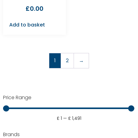
£
0.00
Add to basket
1
2
→
Price Range
£
1
—
£
1,491
Brands