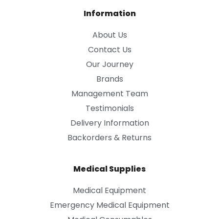
Information
About Us
Contact Us
Our Journey
Brands
Management Team
Testimonials
Delivery Information
Backorders & Returns
Medical Supplies
Medical Equipment
Emergency Medical Equipment