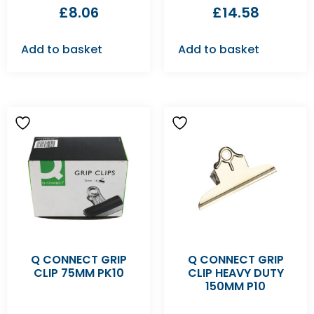
£
8.06
£
14.58
Add to basket
Add to basket
Q CONNECT GRIP
Q CONNECT GRIP
CLIP 75MM PK10
CLIP HEAVY DUTY
150MM P10