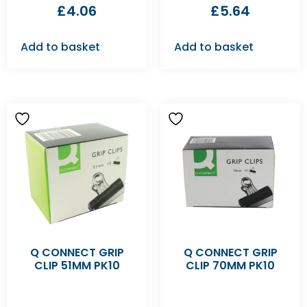
£
4.06
£
5.64
Add to basket
Add to basket
Q CONNECT GRIP
Q CONNECT GRIP
CLIP 51MM PK10
CLIP 70MM PK10