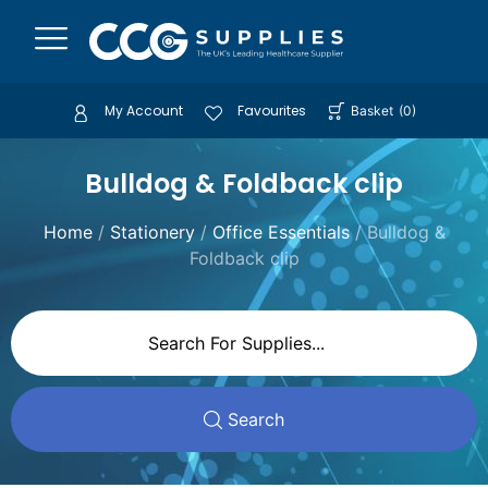
My Account
Favourites
Basket
(
0
)
Bulldog & Foldback clip
Home
/
Stationery
/
Office Essentials
/ Bulldog &
Foldback clip
Search