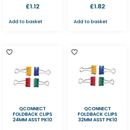
£
1.12
£
1.82
Add to basket
Add to basket
QCONNECT
QCONNECT
FOLDBACK CLIPS
FOLDBACK CLIPS
24MM ASST PK10
32MM ASST PK10