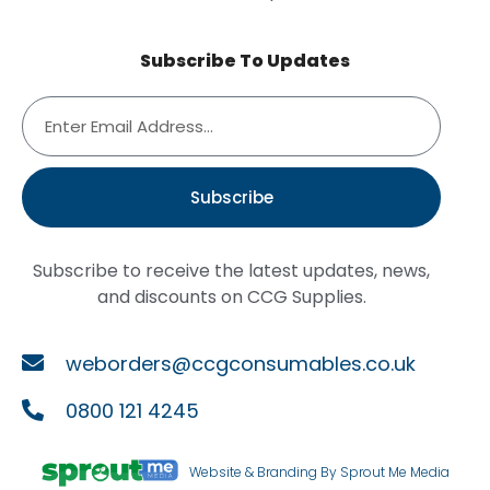
Subscribe To Updates
Subscribe
Subscribe to receive the latest updates, news,
and discounts on CCG Supplies.
weborders@ccgconsumables.co.uk
0800 121 4245
Website & Branding By Sprout Me Media