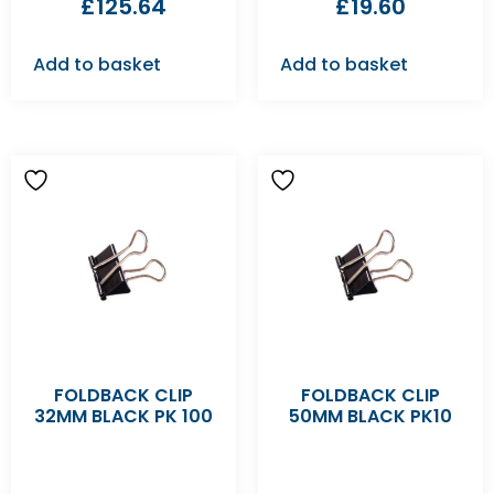
£
125.64
£
19.60
Add to basket
Add to basket
FOLDBACK CLIP
FOLDBACK CLIP
32MM BLACK PK 100
50MM BLACK PK10