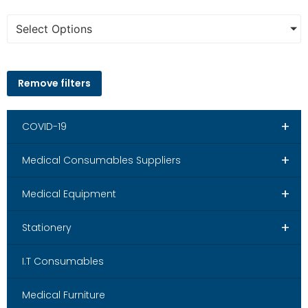
Select Options
Remove filters
+
COVID-19
+
Medical Consumables Suppliers
+
Medical Equipment
+
Stationery
I.T Consumables
Medical Furniture