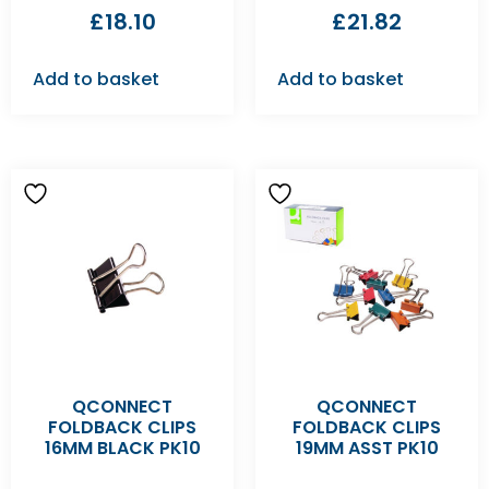
£
18.10
£
21.82
Add to basket
Add to basket
QCONNECT
QCONNECT
FOLDBACK CLIPS
FOLDBACK CLIPS
16MM BLACK PK10
19MM ASST PK10