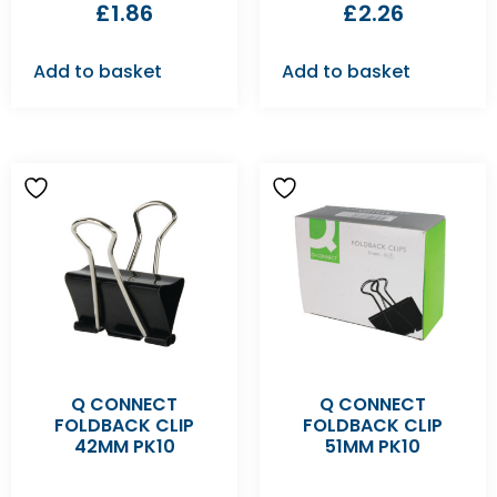
£
1.86
£
2.26
Add to basket
Add to basket
Q CONNECT
Q CONNECT
FOLDBACK CLIP
FOLDBACK CLIP
42MM PK10
51MM PK10