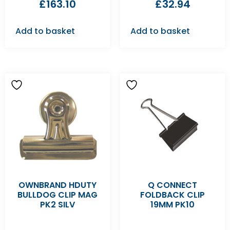
£
163.10
£
32.94
Add to basket
Add to basket
OWNBRAND HDUTY
Q CONNECT
BULLDOG CLIP MAG
FOLDBACK CLIP
PK2 SILV
19MM PK10