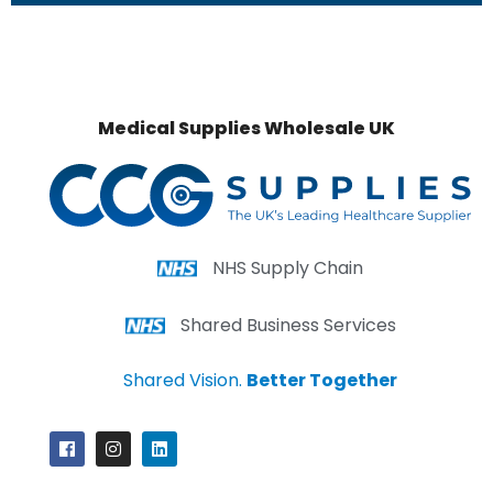
Medical Supplies Wholesale UK
NHS Supply Chain
Shared Business Services
Shared Vision.
Better Together