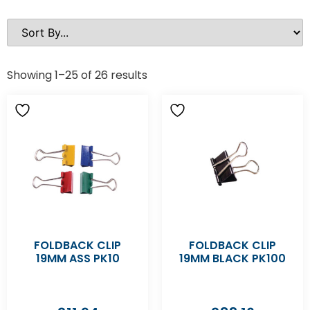
Showing 1–25 of 26 results
FOLDBACK CLIP
FOLDBACK CLIP
19MM ASS PK10
19MM BLACK PK100