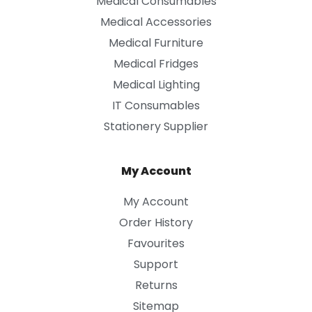
Medical Consumables
Medical Accessories
Medical Furniture
Medical Fridges
Medical Lighting
IT Consumables
Stationery Supplier
My Account
My Account
Order History
Favourites
Support
Returns
Sitemap