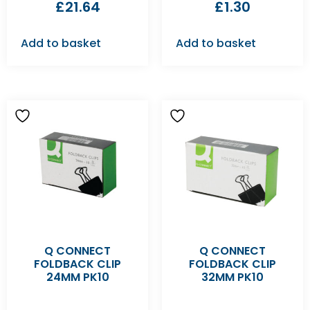
£
21.64
£
1.30
Add to basket
Add to basket
Q CONNECT
Q CONNECT
FOLDBACK CLIP
FOLDBACK CLIP
24MM PK10
32MM PK10