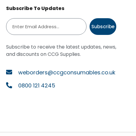
Subscribe To Updates
Subscribe
Subscribe to receive the latest updates, news,
and discounts on CCG Supplies.
weborders@ccgconsumables.co.uk
0800 121 4245