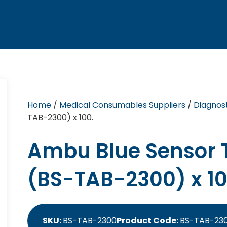
Home
/
Medical Consumables Suppliers
/
Diagnost
TAB-2300) x 100.
Ambu Blue Sensor T
(BS-TAB-2300) x 10
SKU:
BS-TAB-2300
Product Code:
BS-TAB-23