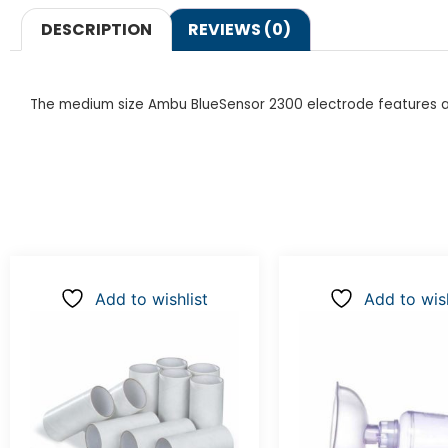
DESCRIPTION
REVIEWS (0)
The medium size Ambu BlueSensor 2300 electrode features a sk
Add to wishlist
Add to wish