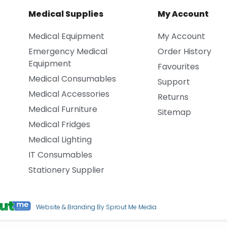
Medical Supplies
My Account
Medical Equipment
My Account
Emergency Medical
Order History
Equipment
Favourites
Medical Consumables
Support
Medical Accessories
Returns
Medical Furniture
Sitemap
Medical Fridges
Medical Lighting
IT Consumables
Stationery Supplier
Website & Branding By Sprout Me Media