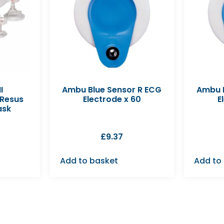
I
Ambu Blue Sensor R ECG
Ambu B
 Resus
Electrode x 60
E
ask
£
9.37
Add to basket
Add to