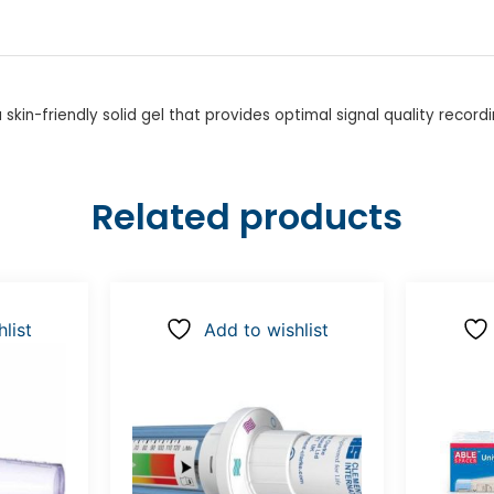
in-friendly solid gel that provides optimal signal quality recordi
Related products
list
Add to wishlist