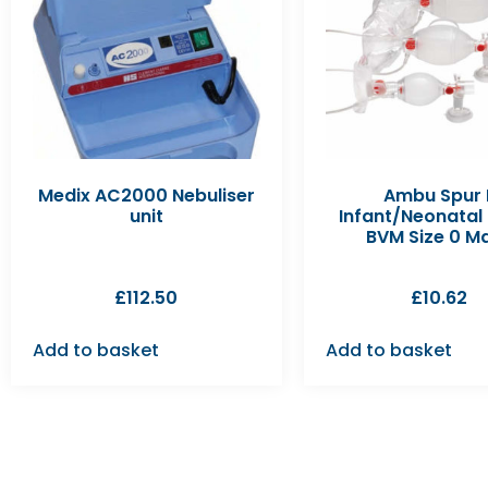
Medix AC2000 Nebuliser
Ambu Spur I
unit
Infant/Neonatal
BVM Size 0 M
£
112.50
£
10.62
Add to basket
Add to basket