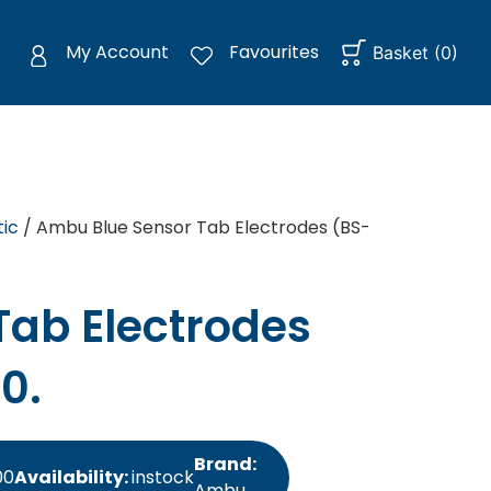
My Account
Favourites
Basket
(
0
)
ic
/ Ambu Blue Sensor Tab Electrodes (BS-
ab Electrodes
0.
Brand:
00
Availability:
instock
Ambu