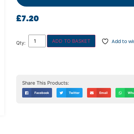
£
7.20
ADD TO BASKET
Add to wis
Facebook
Twitter
Email
Wha