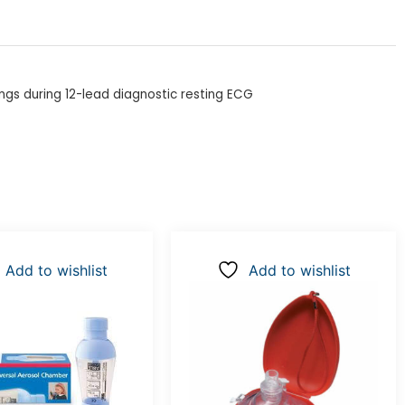
ngs during 12-lead diagnostic resting ECG
Add to wishlist
Add to wishlist