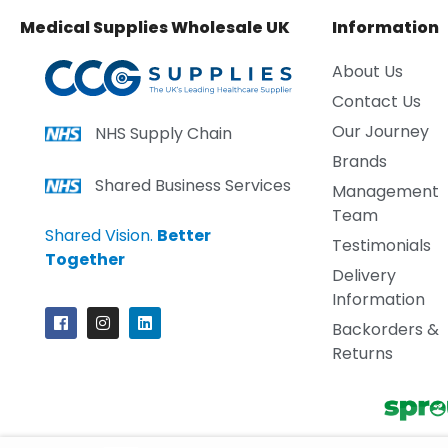
Medical Supplies Wholesale UK
Information
About Us
Contact Us
Our Journey
NHS Supply Chain
Brands
Shared Business Services
Management
Team
Shared Vision.
Better
Testimonials
Together
Delivery
Information
Backorders &
Returns