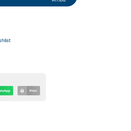
hlist
tsApp
Print