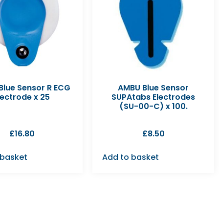
lue Sensor R ECG
AMBU Blue Sensor
lectrode x 25
SUPAtabs Electrodes
(SU-00-C) x 100.
£
16.80
£
8.50
 basket
Add to basket