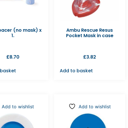
pacer (no mask) x
Ambu Rescue Resus
1.
Pocket Mask in case
£
8.70
£
3.82
 basket
Add to basket
Add to wishlist
Add to wishlist