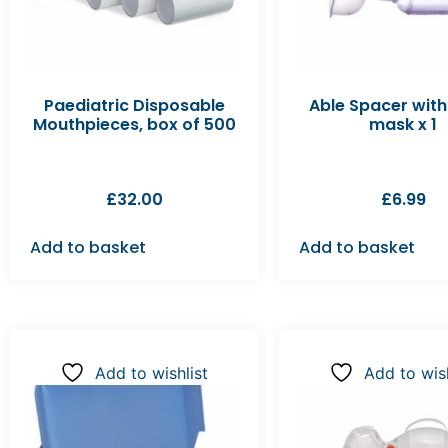
Paediatric Disposable
Able Spacer with
Mouthpieces, box of 500
mask x 1
£
32.00
£
6.99
Add to basket
Add to basket
Add to wishlist
Add to wish