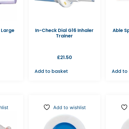
 Large
In-Check Dial G16 Inhaler
Able S
Trainer
£
21.50
Add to basket
Add to
list
Add to wishlist