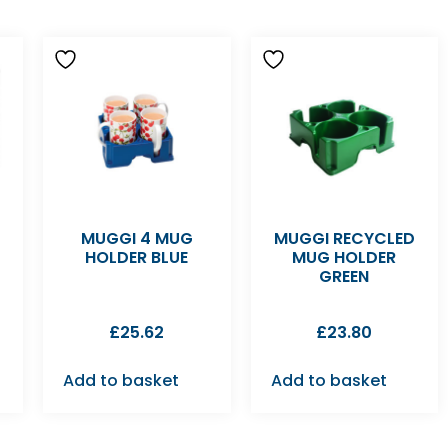
MUGGI 4 MUG
MUGGI RECYCLED
HOLDER BLUE
MUG HOLDER
GREEN
£
25.62
£
23.80
Add to basket
Add to basket