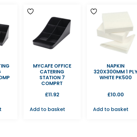
TING
MYCAFE OFFICE
NAPKIN
G
CATERING
320X300MM 1 PL
COMP
STATION 7
WHITE PK500
COMPRT
£
11.92
£
10.00
t
Add to basket
Add to basket