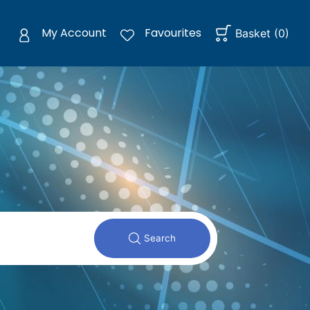
My Account
Favourites
Basket
(
0
)
Search