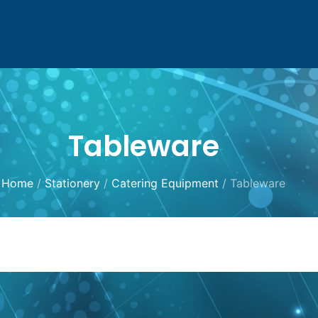
Tableware
Home
/
Stationery
/
Catering Equipment
/ Tableware