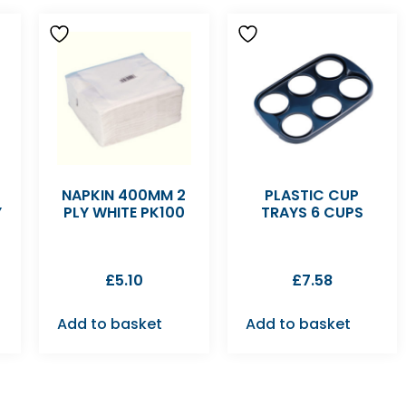
NAPKIN 400MM 2
PLASTIC CUP
Y
PLY WHITE PK100
TRAYS 6 CUPS
£
5.10
£
7.58
Add to basket
Add to basket