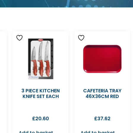
3 PIECE KITCHEN
CAFETERIA TRAY
KNIFE SET EACH
46X36CM RED
£
20.60
£
37.62
Add to basket
Add to basket