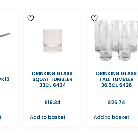
DRINKING GLASS
DRINKING GLASS
PK12
SQUAT TUMBLER
TALL TUMBLER
33CL 6434
36.5CL 6426
£
19.34
£
26.74
t
Add to basket
Add to basket