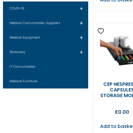
+
COVID-19
+
Medical Consumables Suppliers
+
Medical Equipment
+
Stationery
I.T Consumables
Medical Furniture
CEP NESPRE
CAPSULE
STORAGE MO
£
0.00
Add to baske