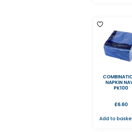
COMBINATI
NAPKIN NA
PK100
£
6.60
Add to baske