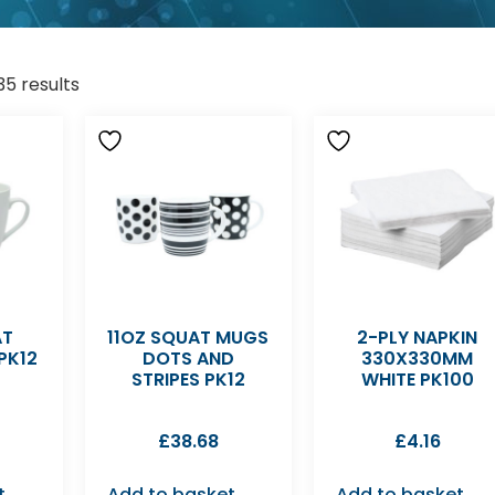
35 results
AT
11OZ SQUAT MUGS
2-PLY NAPKIN
PK12
DOTS AND
330X330MM
STRIPES PK12
WHITE PK100
£
38.68
£
4.16
t
Add to basket
Add to basket