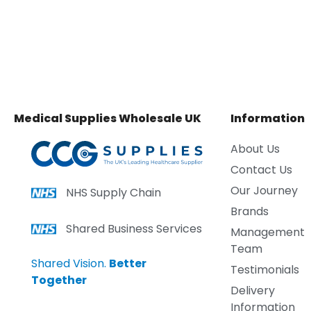
Medical Supplies Wholesale UK
Information
About Us
Contact Us
Our Journey
NHS Supply Chain
Brands
Shared Business Services
Management
Team
Shared Vision.
Better
Testimonials
Together
Delivery
Information