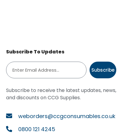
Subscribe To Updates
Subscribe
Subscribe to receive the latest updates, news,
and discounts on CCG Supplies.
weborders@ccgconsumables.co.uk
0800 121 4245