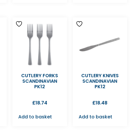
T
CUTLERY FORKS
CUTLERY KNIVES
SCANDINAVIAN
SCANDINAVIAN
PK12
PK12
£
18.74
£
18.48
Add to basket
Add to basket