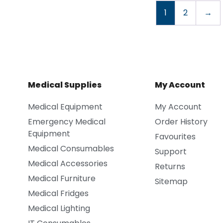
1
2
→
Medical Supplies
My Account
Medical Equipment
My Account
Emergency Medical
Order History
Equipment
Favourites
Medical Consumables
Support
Medical Accessories
Returns
Medical Furniture
Sitemap
Medical Fridges
Medical Lighting