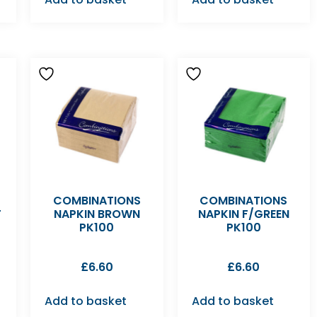
COMBINATIONS
COMBINATIONS
T
NAPKIN BROWN
NAPKIN F/GREEN
PK100
PK100
£
6.60
£
6.60
Add to basket
Add to basket