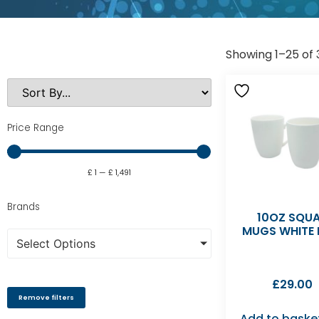
Showing 1–25 of 
Price Range
£
1
—
£
1,491
Brands
10OZ SQU
MUGS WHITE 
Select Options
£
29.00
Remove filters
Add to baske