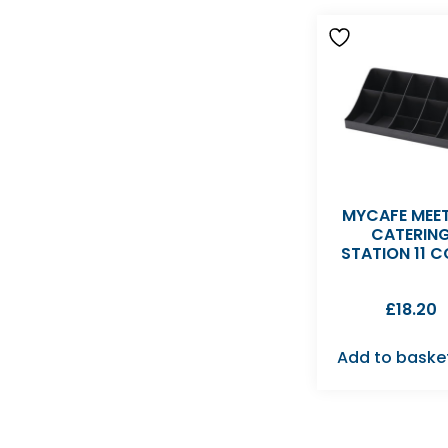
MYCAFE MEE
CATERIN
STATION 11 
£
18.20
Add to baske