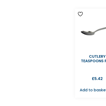
CUTLERY
TEASPOONS 
£
5.42
Add to baske