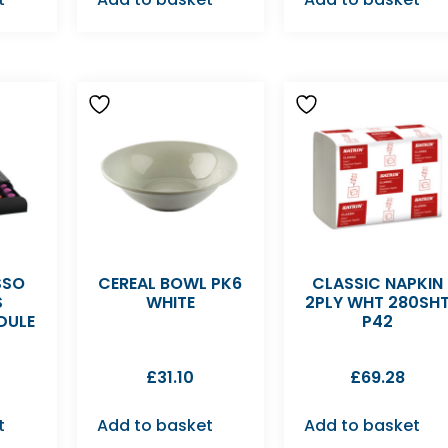
SSO
CEREAL BOWL PK6
CLASSIC NAPKIN
S
WHITE
2PLY WHT 280SH
DULE
P42
£
31.10
£
69.28
t
Add to basket
Add to basket