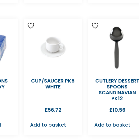
ONS
CUP/SAUCER PK6
CUTLERY DESSER
VY
WHITE
SPOONS
SCANDINAVIAN
PK12
£
56.72
£
10.56
t
Add to basket
Add to basket