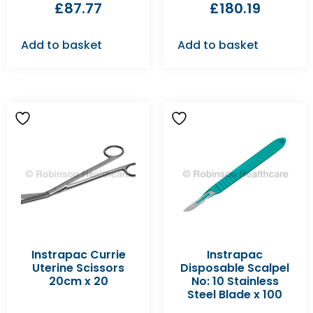
£
87.77
£
180.19
Add to basket
Add to basket
Instrapac Currie
Instrapac
Uterine Scissors
Disposable Scalpel
20cm x 20
No: 10 Stainless
Steel Blade x 100