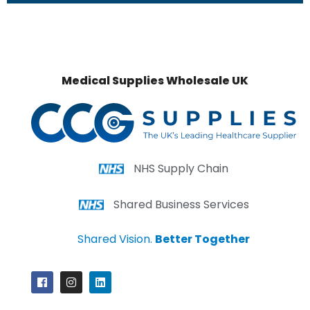
Medical Supplies Wholesale UK
NHS Supply Chain
Shared Business Services
Shared Vision.
Better Together