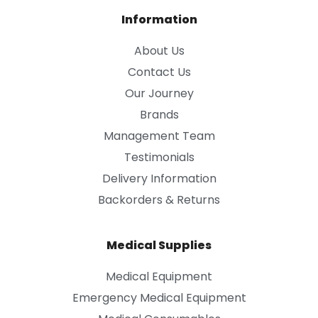
Information
About Us
Contact Us
Our Journey
Brands
Management Team
Testimonials
Delivery Information
Backorders & Returns
Medical Supplies
Medical Equipment
Emergency Medical Equipment