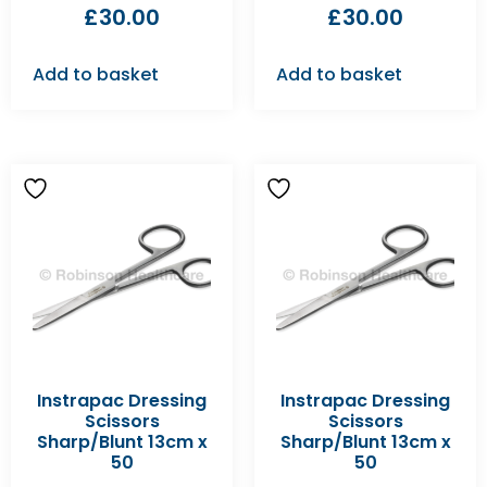
£
30.00
£
30.00
Add to basket
Add to basket
Instrapac Dressing
Instrapac Dressing
Scissors
Scissors
Sharp/Blunt 13cm x
Sharp/Blunt 13cm x
50
50