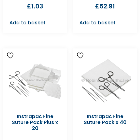
£
1.03
£
52.91
Add to basket
Add to basket
Instrapac Fine
Instrapac Fine
Suture Pack Plus x
Suture Pack x 40
20