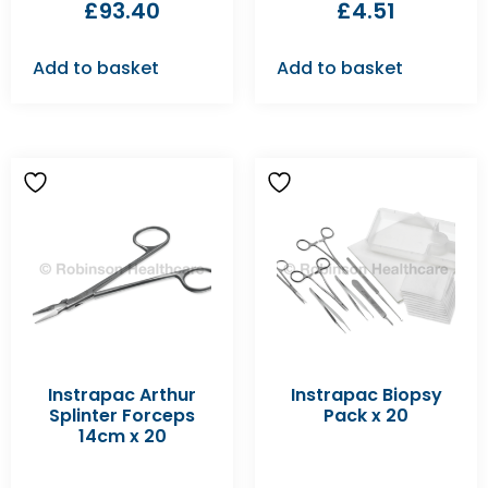
£
93.40
£
4.51
Add to basket
Add to basket
Instrapac Arthur
Instrapac Biopsy
Splinter Forceps
Pack x 20
14cm x 20