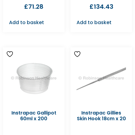
£
71.28
£
134.43
Add to basket
Add to basket
Instrapac Gallipot
Instrapac Gillies
60ml x 200
Skin Hook 18cm x 20