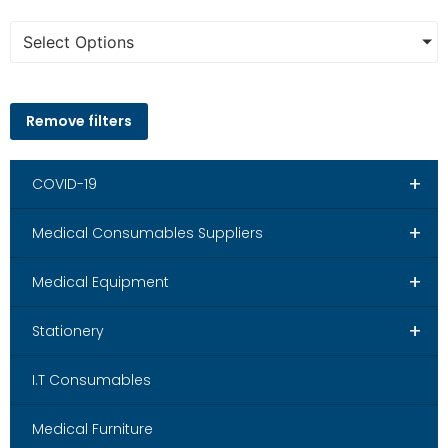
Select Options
Remove filters
+
COVID-19
+
Medical Consumables Suppliers
+
Medical Equipment
+
Stationery
I.T Consumables
Medical Furniture