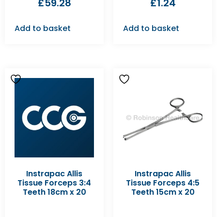
£
59.28
£
1.24
Add to basket
Add to basket
Instrapac Allis
Instrapac Allis
Tissue Forceps 3:4
Tissue Forceps 4:5
Teeth 18cm x 20
Teeth 15cm x 20