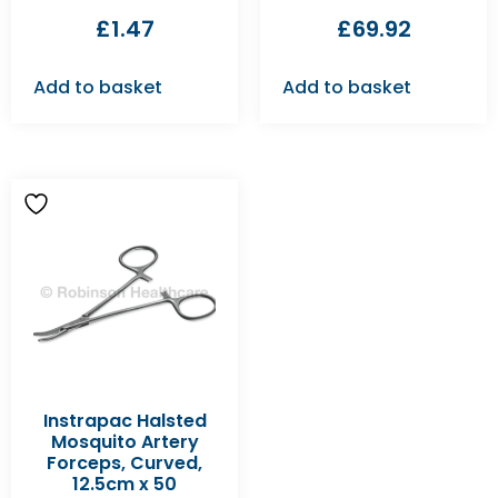
£
1.47
£
69.92
Add to basket
Add to basket
Instrapac Halsted
Mosquito Artery
Forceps, Curved,
12.5cm x 50