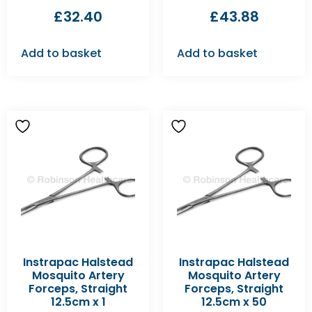
£
32.40
£
43.88
Add to basket
Add to basket
Instrapac Halstead
Instrapac Halstead
Mosquito Artery
Mosquito Artery
Forceps, Straight
Forceps, Straight
12.5cm x 1
12.5cm x 50