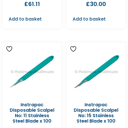
£
61.11
£
30.00
Add to basket
Add to basket
Instrapac
Instrapac
Disposable Scalpel
Disposable Scalpel
No: 11 Stainless
No: 15 Stainless
Steel Blade x 100
Steel Blade x 100