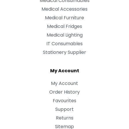
Medical Consumables
Medical Accessories
Medical Furniture
Medical Fridges
Medical Lighting
IT Consumables
Stationery Supplier
My Account
My Account
Order History
Favourites
Support
Returns
Sitemap