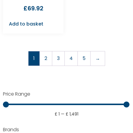
£
69.92
Add to basket
1
2
3
4
5
→
Price Range
£
1
—
£
1,491
Brands