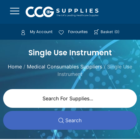
My Account
Favourites
Basket
(
0
)
Single Use Instrument
Home
/
Medical Consumables Suppliers
/ Single Use
Instrument
Search