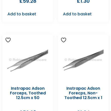
£
59.28
£
1.30
Add to basket
Add to basket
Instrapac Adson
Instrapac Adson
Forceps, Toothed
Forecps, Non-
12.5cm x 50
Toothed 12.5cm x 1