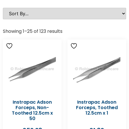
Showing 1–25 of 123 results
Instrapac Adson
Instrapac Adson
Forceps, Non-
Forceps, Toothed
Toothed 12.5cm x
12.5cm x 1
50