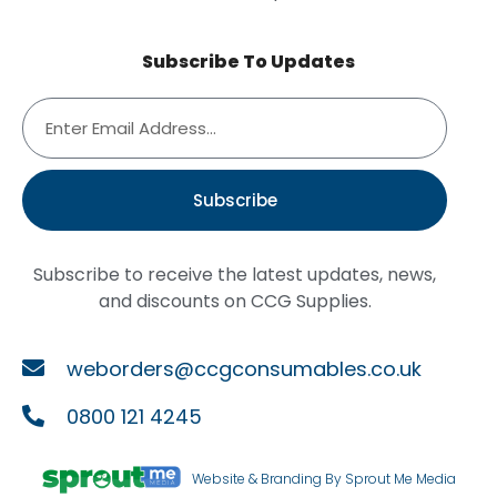
Subscribe To Updates
Subscribe
Subscribe to receive the latest updates, news,
and discounts on CCG Supplies.
weborders@ccgconsumables.co.uk
0800 121 4245
Website & Branding By Sprout Me Media