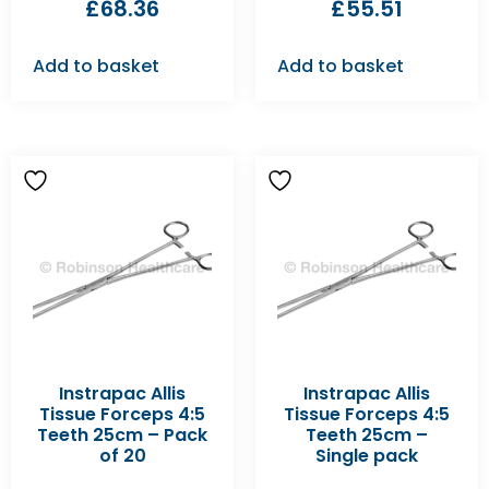
£
68.36
£
55.51
Add to basket
Add to basket
Instrapac Allis
Instrapac Allis
Tissue Forceps 4:5
Tissue Forceps 4:5
Teeth 25cm – Pack
Teeth 25cm –
of 20
Single pack