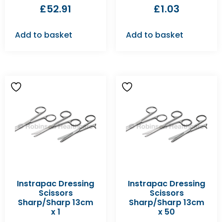
£
52.91
£
1.03
Add to basket
Add to basket
Instrapac Dressing
Instrapac Dressing
Scissors
Scissors
Sharp/Sharp 13cm
Sharp/Sharp 13cm
x 1
x 50