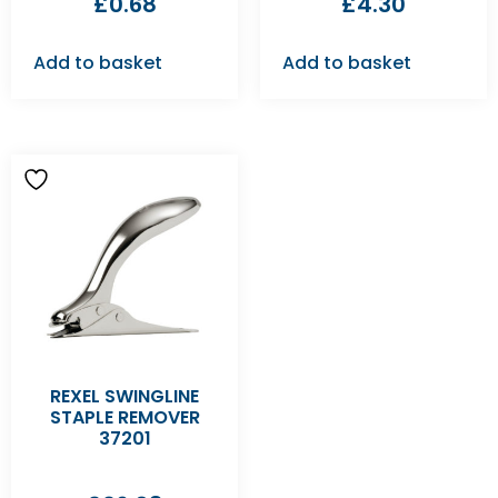
£
0.68
£
4.30
Add to basket
Add to basket
REXEL SWINGLINE
STAPLE REMOVER
37201