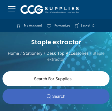
My Account
Favourites
Basket
(
0
)
Staple extractor
Home
/
Stationery
/
Desk Top Accessories
/ Staple
extractor
Search