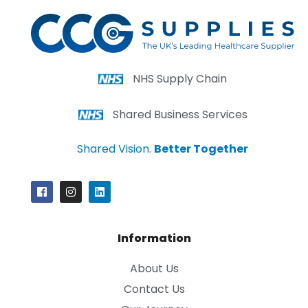
NHS Supply Chain
Shared Business Services
Shared Vision.
Better Together
Information
About Us
Contact Us