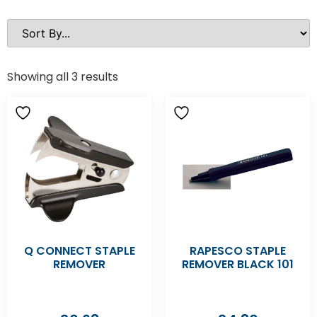
Showing all 3 results
Q CONNECT STAPLE
RAPESCO STAPLE
REMOVER
REMOVER BLACK 101