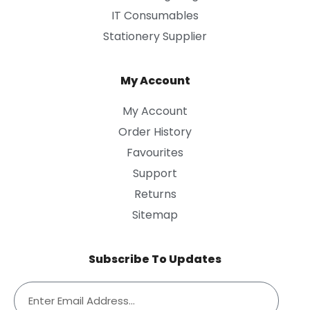
IT Consumables
Stationery Supplier
My Account
My Account
Order History
Favourites
Support
Returns
Sitemap
Subscribe To Updates