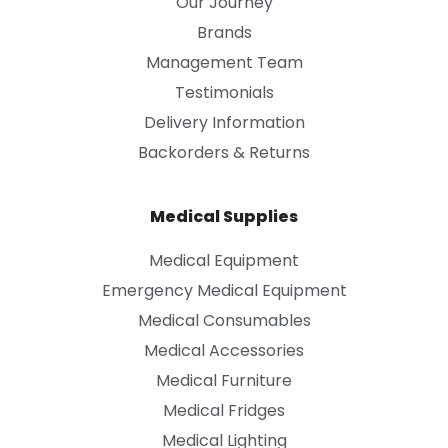
Our Journey
Brands
Management Team
Testimonials
Delivery Information
Backorders & Returns
Medical Supplies
Medical Equipment
Emergency Medical Equipment
Medical Consumables
Medical Accessories
Medical Furniture
Medical Fridges
Medical Lighting