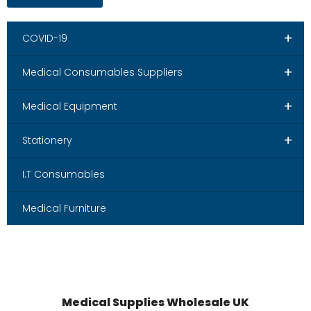
+
COVID-19
+
Medical Consumables Suppliers
+
Medical Equipment
+
Stationery
I.T Consumables
Medical Furniture
Medical Supplies Wholesale UK