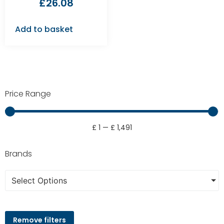
£
26.08
Add to basket
Price Range
£
1
—
£
1,491
Brands
Select Options
Remove filters