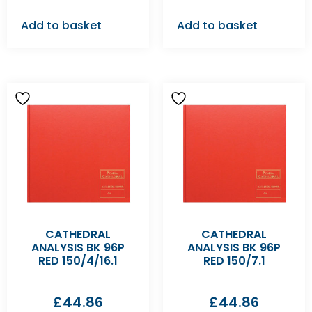
Add to basket
Add to basket
CATHEDRAL
CATHEDRAL
ANALYSIS BK 96P
ANALYSIS BK 96P
RED 150/4/16.1
RED 150/7.1
£
44.86
£
44.86