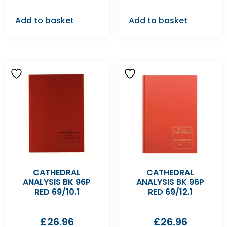
Add to basket
Add to basket
CATHEDRAL
CATHEDRAL
ANALYSIS BK 96P
ANALYSIS BK 96P
RED 69/10.1
RED 69/12.1
£
26.96
£
26.96