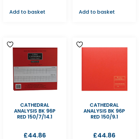
Add to basket
Add to basket
CATHEDRAL
CATHEDRAL
ANALYSIS BK 96P
ANALYSIS BK 96P
RED 150/7/14.1
RED 150/9.1
£
44.86
£
44.86