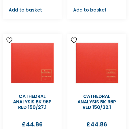
Add to basket
Add to basket
CATHEDRAL
CATHEDRAL
ANALYSIS BK 96P
ANALYSIS BK 96P
RED 150/27.1
RED 150/32.1
£
44.86
£
44.86