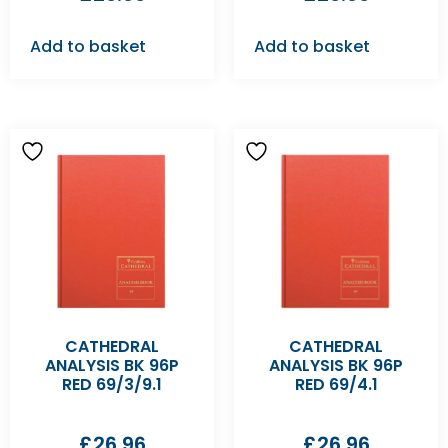
Add to basket
Add to basket
CATHEDRAL
CATHEDRAL
ANALYSIS BK 96P
ANALYSIS BK 96P
RED 69/3/9.1
RED 69/4.1
£
26.96
£
26.96