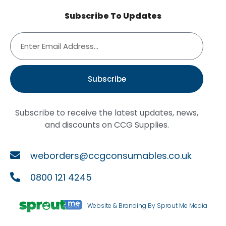
Subscribe To Updates
Subscribe
Subscribe to receive the latest updates, news,
and discounts on CCG Supplies.
weborders@ccgconsumables.co.uk
0800 121 4245
Website & Branding By Sprout Me Media