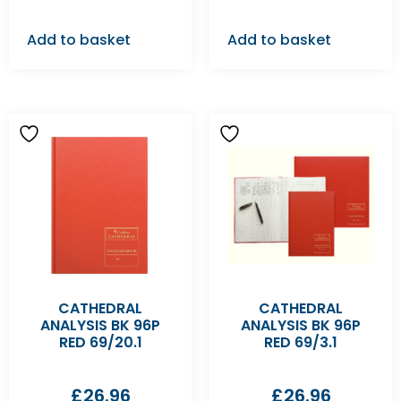
Add to basket
Add to basket
CATHEDRAL
CATHEDRAL
ANALYSIS BK 96P
ANALYSIS BK 96P
RED 69/20.1
RED 69/3.1
£
26.96
£
26.96