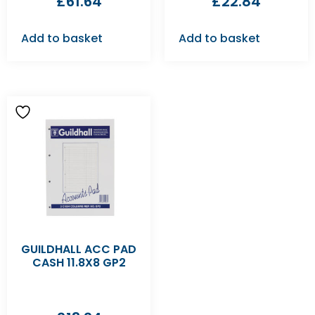
£
61.64
£
22.84
Add to basket
Add to basket
GUILDHALL ACC PAD
CASH 11.8X8 GP2