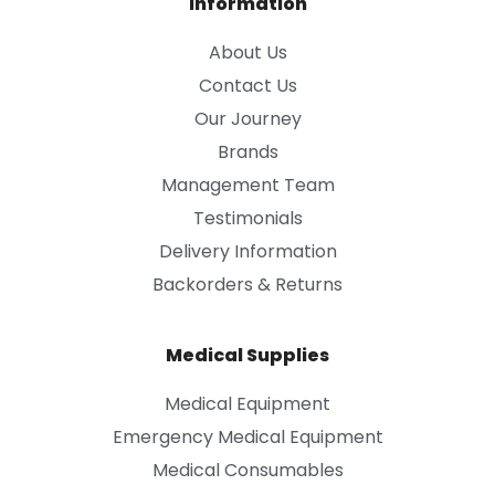
Information
About Us
Contact Us
Our Journey
Brands
Management Team
Testimonials
Delivery Information
Backorders & Returns
Medical Supplies
Medical Equipment
Emergency Medical Equipment
Medical Consumables