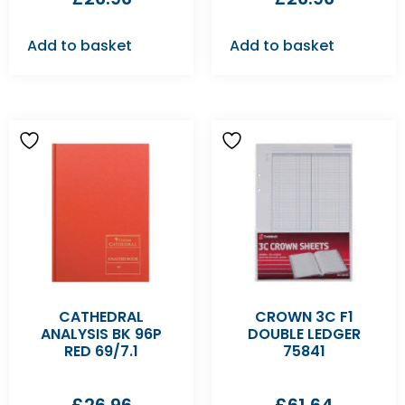
Add to basket
Add to basket
CATHEDRAL
CROWN 3C F1
ANALYSIS BK 96P
DOUBLE LEDGER
RED 69/7.1
75841