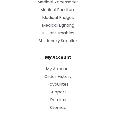
Medical Accessories
Medical Furniture
Medical Fridges
Medical Lighting
IT Consumables
Stationery Supplier
My Account
My Account
Order History
Favourites
Support
Returns
Sitemap