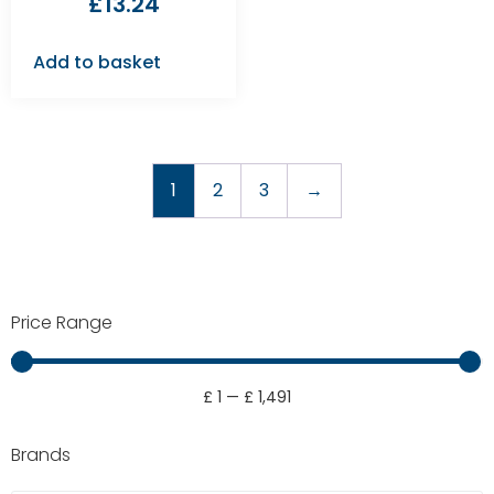
£
13.24
Add to basket
1
2
3
→
Price Range
£
1
—
£
1,491
Brands