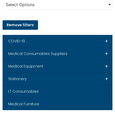
Select Options
Remove filters
+
COVID-19
+
Medical Consumables Suppliers
+
Medical Equipment
+
Stationery
I.T Consumables
Medical Furniture