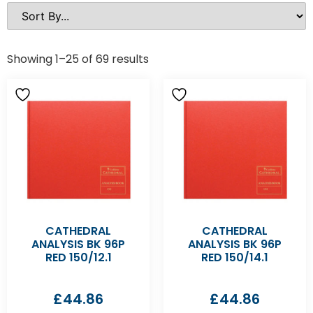
Showing 1–25 of 69 results
CATHEDRAL
CATHEDRAL
ANALYSIS BK 96P
ANALYSIS BK 96P
RED 150/12.1
RED 150/14.1
£
44.86
£
44.86