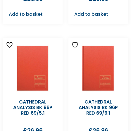
Add to basket
Add to basket
CATHEDRAL
CATHEDRAL
ANALYSIS BK 96P
ANALYSIS BK 96P
RED 69/5.1
RED 69/6.1
£
26.96
£
26.96