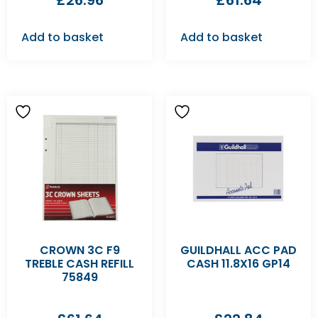
£
26.96
£
61.64
Add to basket
Add to basket
CROWN 3C F9
GUILDHALL ACC PAD
TREBLE CASH REFILL
CASH 11.8X16 GP14
75849