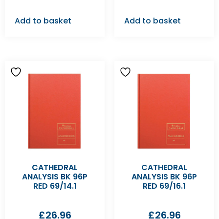
Add to basket
Add to basket
CATHEDRAL
CATHEDRAL
ANALYSIS BK 96P
ANALYSIS BK 96P
RED 69/14.1
RED 69/16.1
£
26.96
£
26.96