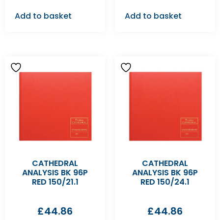
Add to basket
Add to basket
CATHEDRAL
CATHEDRAL
ANALYSIS BK 96P
ANALYSIS BK 96P
RED 150/21.1
RED 150/24.1
£
44.86
£
44.86