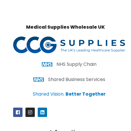
Medical Supplies Wholesale UK
NHS Supply Chain
Shared Business Services
Shared Vision.
Better Together