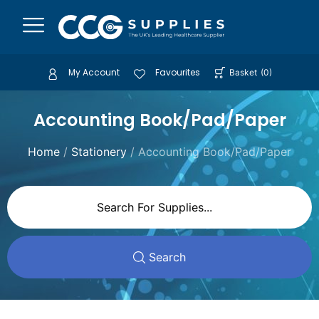
My Account
Favourites
Basket
(
0
)
Accounting Book/Pad/Paper
Home
/
Stationery
/ Accounting Book/Pad/Paper
Search