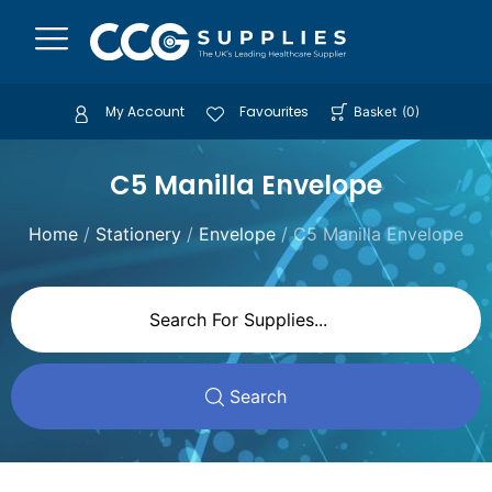
My Account
Favourites
Basket
(
0
)
C5 Manilla Envelope
Home
/
Stationery
/
Envelope
/ C5 Manilla Envelope
Search