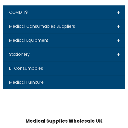
+
COVID-19
+
Medical Consumables Suppliers
+
Medical Equipment
+
Stationery
I.T Consumables
Medical Furniture
Medical Supplies Wholesale UK