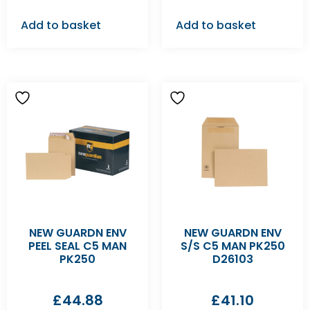
Add to basket
Add to basket
NEW GUARDN ENV
NEW GUARDN ENV
PEEL SEAL C5 MAN
S/S C5 MAN PK250
PK250
D26103
£
44.88
£
41.10