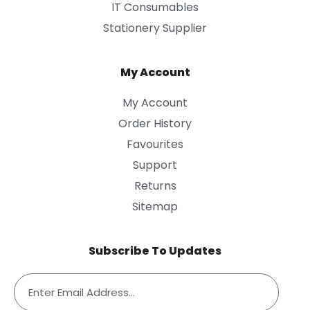
IT Consumables
Stationery Supplier
My Account
My Account
Order History
Favourites
Support
Returns
Sitemap
Subscribe To Updates