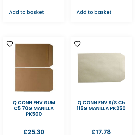
Add to basket
Add to basket
Q CONN ENV GUM
Q CONN ENV S/S C5
C5 70G MANILLA
115G MANILLA PK250
PK500
£
25.30
£
17.78