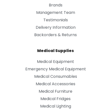
Brands
Management Team
Testimonials
Delivery Information
Backorders & Returns
Medical Supplies
Medical Equipment
Emergency Medical Equipment
Medical Consumables
Medical Accessories
Medical Furniture
Medical Fridges
Medical Lighting