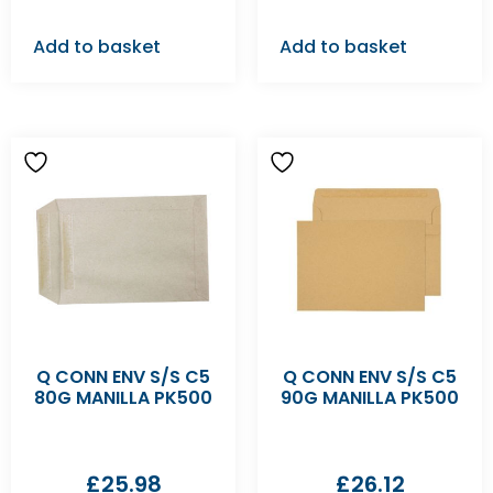
Add to basket
Add to basket
Q CONN ENV S/S C5
Q CONN ENV S/S C5
80G MANILLA PK500
90G MANILLA PK500
£
25.98
£
26.12