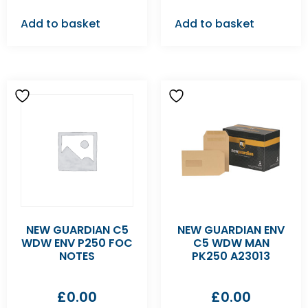
Add to basket
Add to basket
NEW GUARDIAN C5
NEW GUARDIAN ENV
WDW ENV P250 FOC
C5 WDW MAN
NOTES
PK250 A23013
£
0.00
£
0.00