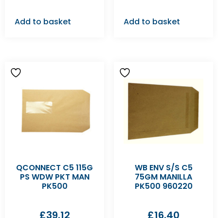
Add to basket
Add to basket
QCONNECT C5 115G
WB ENV S/S C5
PS WDW PKT MAN
75GM MANILLA
PK500
PK500 960220
£
39.12
£
16.40