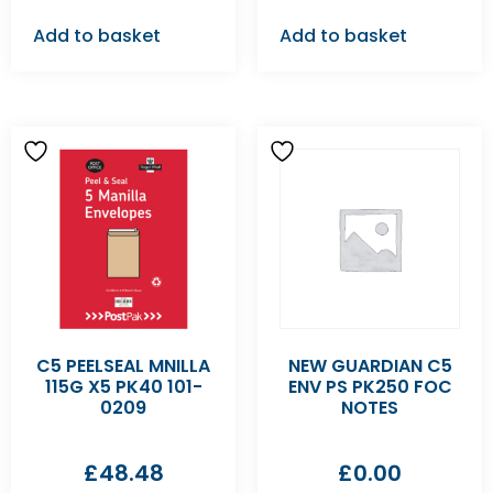
Add to basket
Add to basket
C5 PEELSEAL MNILLA
NEW GUARDIAN C5
115G X5 PK40 101-
ENV PS PK250 FOC
0209
NOTES
£
48.48
£
0.00