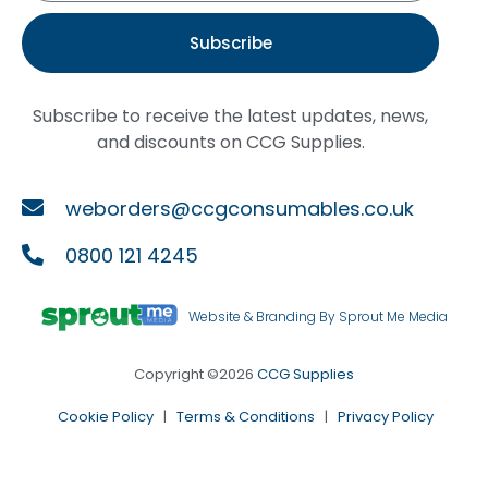
Subscribe
Subscribe to receive the latest updates, news,
and discounts on CCG Supplies.
weborders@ccgconsumables.co.uk
0800 121 4245
Website & Branding By Sprout Me Media
Copyright ©2026
CCG Supplies
Cookie Policy
|
Terms & Conditions
|
Privacy Policy