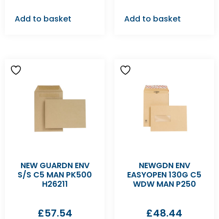
Add to basket
Add to basket
NEW GUARDN ENV
NEWGDN ENV
S/S C5 MAN PK500
EASYOPEN 130G C5
H26211
WDW MAN P250
£
57.54
£
48.44