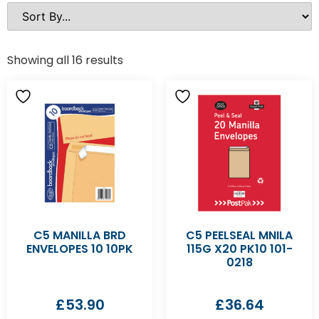
Showing all 16 results
C5 MANILLA BRD
C5 PEELSEAL MNILA
ENVELOPES 10 10PK
115G X20 PK10 101-
0218
£
53.90
£
36.64