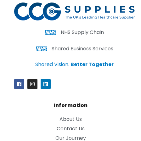
NHS Supply Chain
Shared Business Services
Shared Vision.
Better Together
Information
About Us
Contact Us
Our Journey