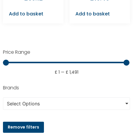
Add to basket
Add to basket
Price Range
£
1
—
£
1,491
Brands
Select Options
Remove filters