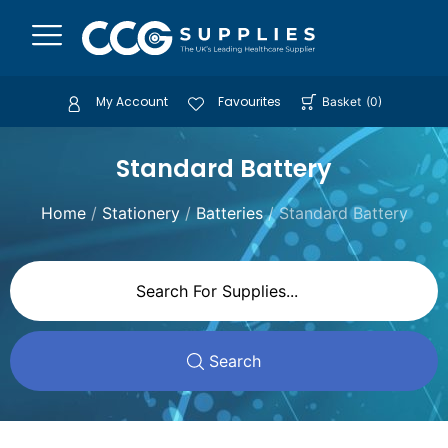
My Account
Favourites
Basket
(
0
)
Standard Battery
Home
/
Stationery
/
Batteries
/ Standard Battery
Search