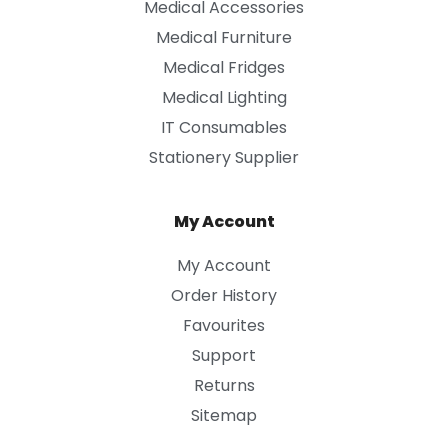
Medical Accessories
Medical Furniture
Medical Fridges
Medical Lighting
IT Consumables
Stationery Supplier
My Account
My Account
Order History
Favourites
Support
Returns
Sitemap