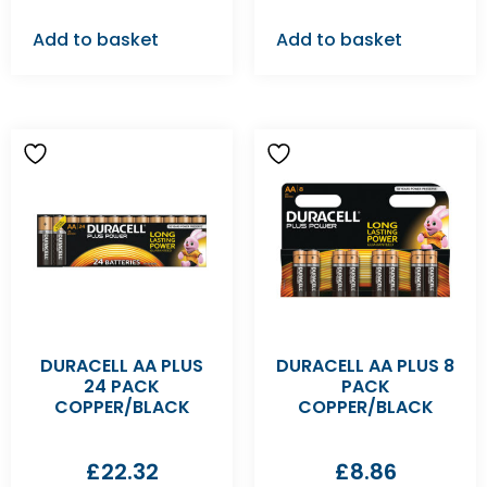
Add to basket
Add to basket
DURACELL AA PLUS
DURACELL AA PLUS 8
24 PACK
PACK
COPPER/BLACK
COPPER/BLACK
£
22.32
£
8.86