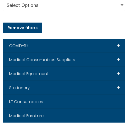
Select Options
Remove filters
+
COVID-19
+
Medical Consumables Suppliers
+
Medical Equipment
+
Stationery
I.T Consumables
Medical Furniture