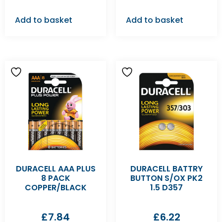
Add to basket
Add to basket
DURACELL AAA PLUS
DURACELL BATTRY
8 PACK
BUTTON S/OX PK2
COPPER/BLACK
1.5 D357
£
7.84
£
6.22