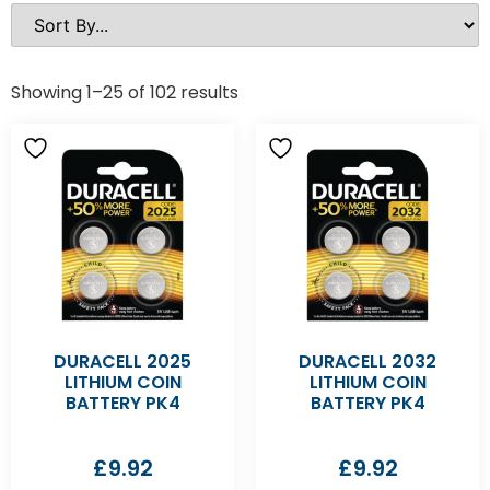
Showing 1–25 of 102 results
DURACELL 2025
DURACELL 2032
LITHIUM COIN
LITHIUM COIN
BATTERY PK4
BATTERY PK4
£
9.92
£
9.92