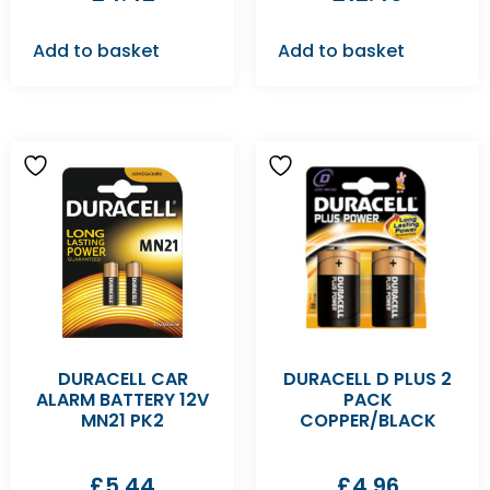
Add to basket
Add to basket
DURACELL CAR
DURACELL D PLUS 2
ALARM BATTERY 12V
PACK
MN21 PK2
COPPER/BLACK
£
5.44
£
4.96