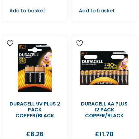
Add to basket
Add to basket
DURACELL 9V PLUS 2
DURACELL AA PLUS
PACK
12 PACK
COPPER/BLACK
COPPER/BLACK
£
8.26
£
11.70