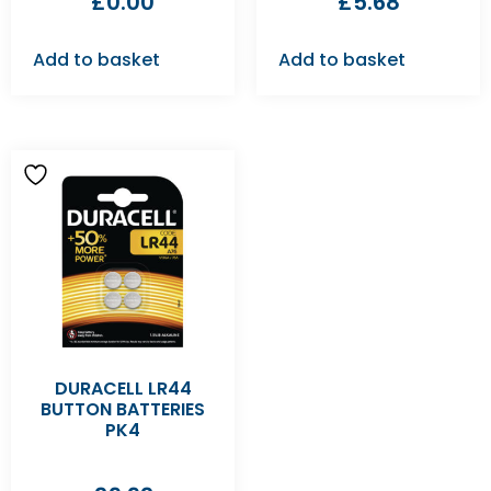
£
0.00
£
5.68
Add to basket
Add to basket
DURACELL LR44
BUTTON BATTERIES
PK4