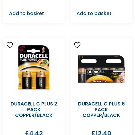
Add to basket
Add to basket
DURACELL C PLUS 2
DURACELL C PLUS 6
PACK
PACK
COPPER/BLACK
COPPER/BLACK
£
4.42
£
12.40