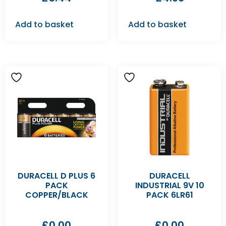
Add to basket
Add to basket
DURACELL D PLUS 6
DURACELL
PACK
INDUSTRIAL 9V 10
COPPER/BLACK
PACK 6LR61
£
0.00
£
0.00