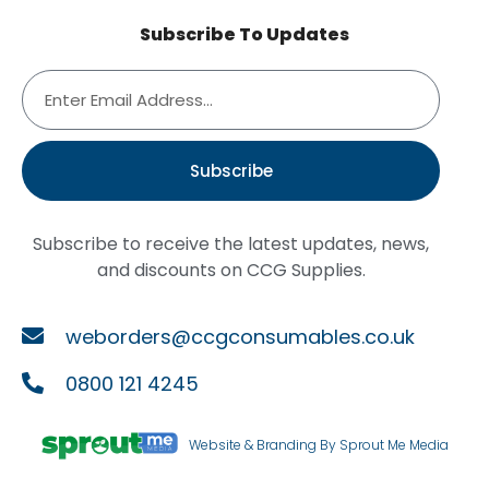
Subscribe To Updates
Subscribe
Subscribe to receive the latest updates, news,
and discounts on CCG Supplies.
weborders@ccgconsumables.co.uk
0800 121 4245
Website & Branding By Sprout Me Media