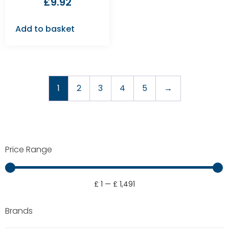
£
9.92
Add to basket
1
2
3
4
5
→
Price Range
£
1
—
£
1,491
Brands