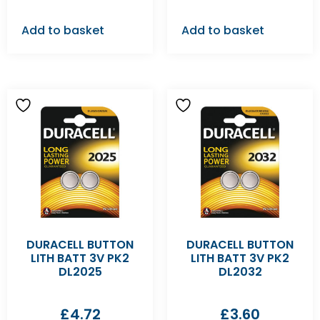
Add to basket
Add to basket
DURACELL BUTTON
DURACELL BUTTON
LITH BATT 3V PK2
LITH BATT 3V PK2
DL2025
DL2032
£
4.72
£
3.60