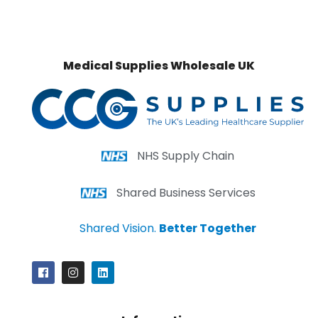
Medical Supplies Wholesale UK
NHS Supply Chain
Shared Business Services
Shared Vision.
Better Together