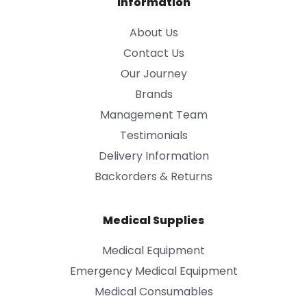
Information
About Us
Contact Us
Our Journey
Brands
Management Team
Testimonials
Delivery Information
Backorders & Returns
Medical Supplies
Medical Equipment
Emergency Medical Equipment
Medical Consumables