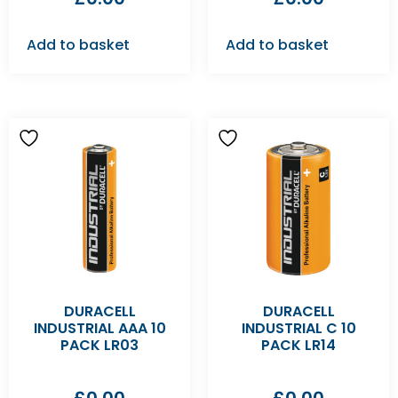
Add to basket
Add to basket
DURACELL
DURACELL
INDUSTRIAL AAA 10
INDUSTRIAL C 10
PACK LR03
PACK LR14