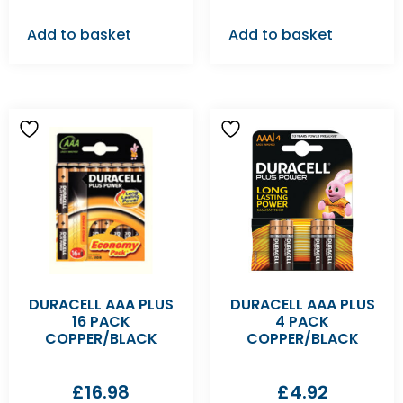
Add to basket
Add to basket
DURACELL AAA PLUS
DURACELL AAA PLUS
16 PACK
4 PACK
COPPER/BLACK
COPPER/BLACK
£
16.98
£
4.92