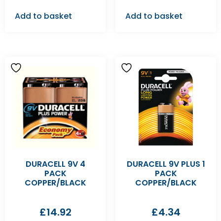
Add to basket
Add to basket
DURACELL 9V 4
DURACELL 9V PLUS 1
PACK
PACK
COPPER/BLACK
COPPER/BLACK
£
14.92
£
4.34