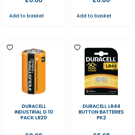
£
0.00
£
0.00
Add to basket
Add to basket
DURACELL
DURACELL LR44
INDUSTRIAL D 10
BUTTON BATTERIES
PACK LR20
PK2