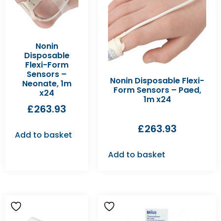
Nonin
Disposable
Flexi-Form
Sensors –
Nonin Disposable Flexi-
Neonate, 1m
Form Sensors – Paed,
x24
1m x24
£
263.93
£
263.93
Add to basket
Add to basket