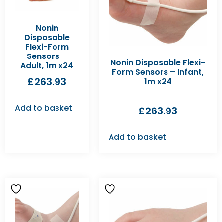
Nonin
Disposable
Flexi-Form
Sensors –
Nonin Disposable Flexi-
Adult, 1m x24
Form Sensors – Infant,
£
263.93
1m x24
Add to basket
£
263.93
Add to basket