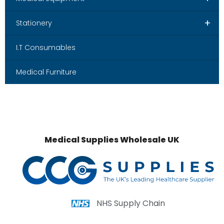
+
Stationery
I.T Consumables
Medical Furniture
Medical Supplies Wholesale UK
NHS Supply Chain