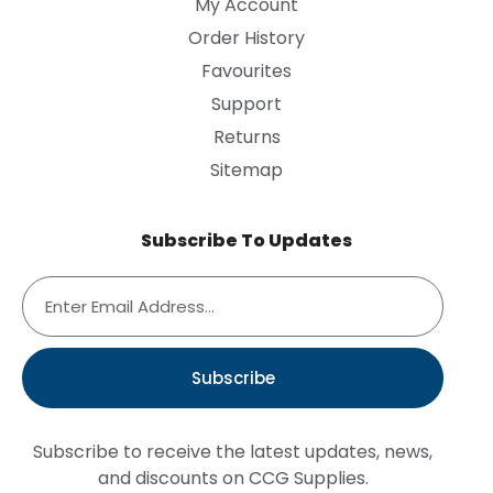
My Account
Order History
Favourites
Support
Returns
Sitemap
Subscribe To Updates
Subscribe
Subscribe to receive the latest updates, news,
and discounts on CCG Supplies.