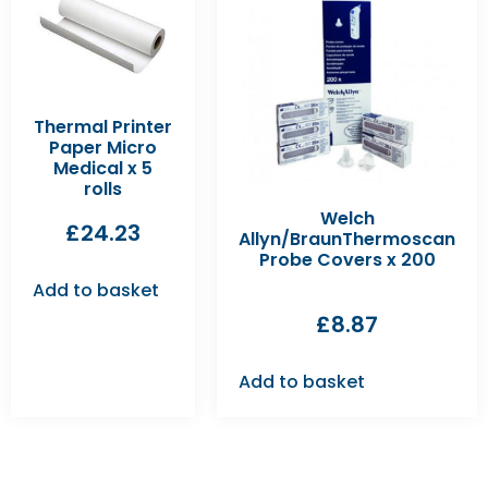
Thermal Printer
Paper Micro
Medical x 5
rolls
Welch
£
24.23
Allyn/BraunThermoscan
Probe Covers x 200
Add to basket
£
8.87
Add to basket