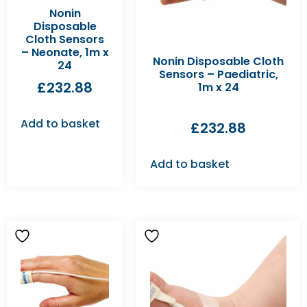
Nonin
Disposable
Cloth Sensors
– Neonate, 1m x
Nonin Disposable Cloth
24
Sensors – Paediatric,
£
232.88
1m x 24
Add to basket
£
232.88
Add to basket