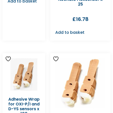
Add to basket
25
£
16.78
Add to basket
Adhesive Wrap
for OXI-P/I and
D-YS sensors x