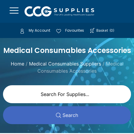
My Account
Favourites
Basket
(
0
)
Medical Consumables Accessories
Home
/
Medical Consumables Suppliers
/ Medical
Consumables Accessories
Search