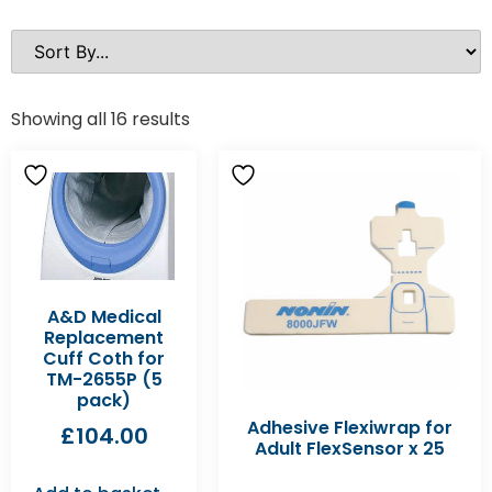
Showing all 16 results
A&D Medical
Replacement
Cuff Coth for
TM-2655P (5
pack)
Adhesive Flexiwrap for
£
104.00
Adult FlexSensor x 25