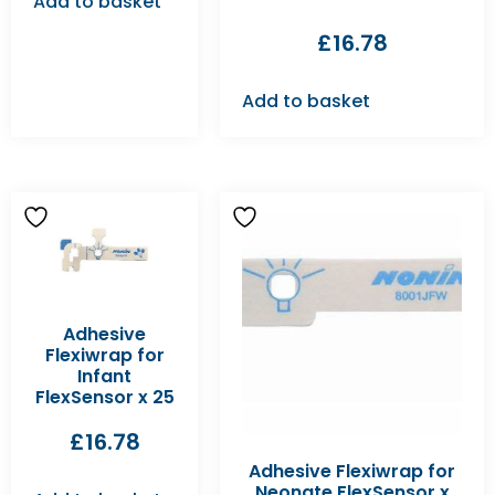
Add to basket
£
16.78
Add to basket
Adhesive
Flexiwrap for
Infant
FlexSensor x 25
£
16.78
Adhesive Flexiwrap for
Neonate FlexSensor x