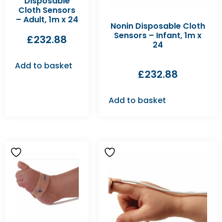
Disposable
Cloth Sensors
– Adult, 1m x 24
Nonin Disposable Cloth
Sensors – Infant, 1m x
£
232.88
24
Add to basket
£
232.88
Add to basket