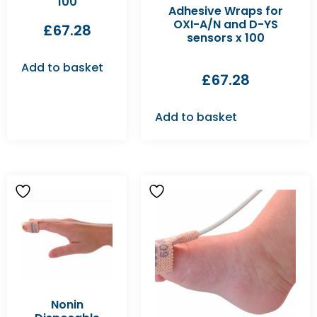
100
Adhesive Wraps for
OXI-A/N and D-YS
£
67.28
sensors x 100
Add to basket
£
67.28
Add to basket
Nonin