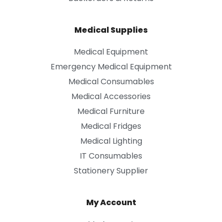
Medical Supplies
Medical Equipment
Emergency Medical Equipment
Medical Consumables
Medical Accessories
Medical Furniture
Medical Fridges
Medical Lighting
IT Consumables
Stationery Supplier
My Account