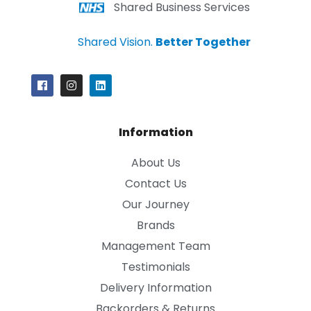
Shared Business Services
Shared Vision.
Better Together
Information
About Us
Contact Us
Our Journey
Brands
Management Team
Testimonials
Delivery Information
Backorders & Returns