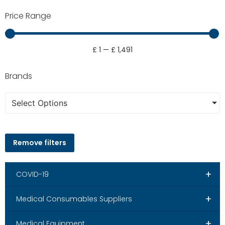
Price Range
£
1
—
£
1,491
Brands
Select Options
Remove filters
+
COVID-19
+
Medical Consumables Suppliers
+
Medical Equipment