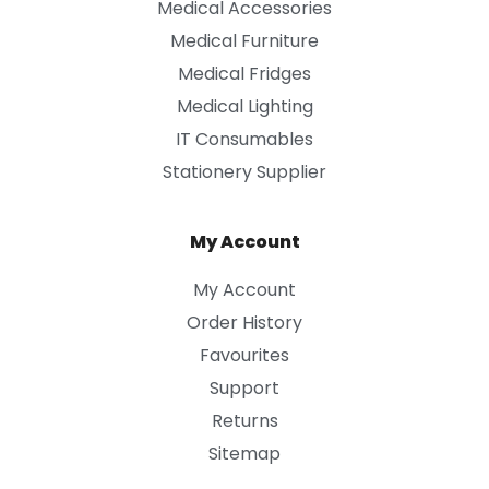
Medical Accessories
Medical Furniture
Medical Fridges
Medical Lighting
IT Consumables
Stationery Supplier
My Account
My Account
Order History
Favourites
Support
Returns
Sitemap