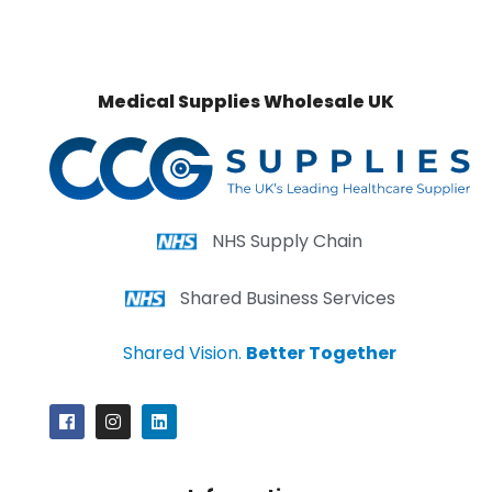
Medical Supplies Wholesale UK
NHS Supply Chain
Shared Business Services
Shared Vision.
Better Together