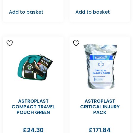
Add to basket
Add to basket
ASTROPLAST
ASTROPLAST
COMPACT TRAVEL
CRITICAL INJURY
POUCH GREEN
PACK
£
24.30
£
171.84