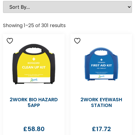
Showing 1–25 of 301 results
2WORK BIO HAZARD
2WORK EYEWASH
5APP
STATION
£
58.80
£
17.72