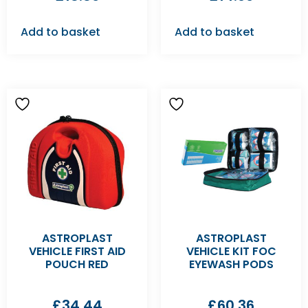
Add to basket
Add to basket
ASTROPLAST
ASTROPLAST
VEHICLE FIRST AID
VEHICLE KIT FOC
POUCH RED
EYEWASH PODS
£
34.44
£
60.36