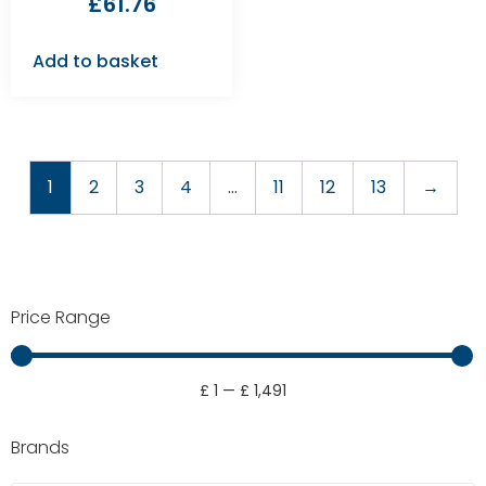
£
61.76
Add to basket
1
2
3
4
…
11
12
13
→
Price Range
£
1
—
£
1,491
Brands