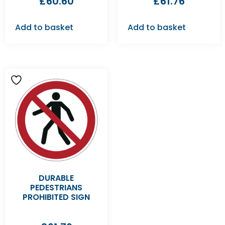
£
60.60
£
61.76
Add to basket
Add to basket
DURABLE
PEDESTRIANS
PROHIBITED SIGN