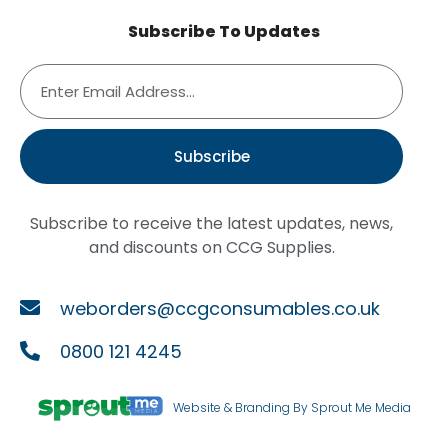
Subscribe To Updates
Subscribe
Subscribe to receive the latest updates, news,
and discounts on CCG Supplies.
weborders@ccgconsumables.co.uk
0800 121 4245
Website & Branding By Sprout Me Media