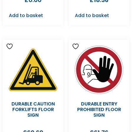
£
0.00
£
18.36
Add to basket
Add to basket
DURABLE CAUTION
DURABLE ENTRY
FORKLIFTS FLOOR
PROHIBITED FLOOR
SIGN
SIGN