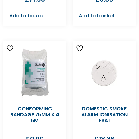
Add to basket
Add to basket
CONFORMING
DOMESTIC SMOKE
BANDAGE 75MM X 4
ALARM IONISATION
5M
ESA1