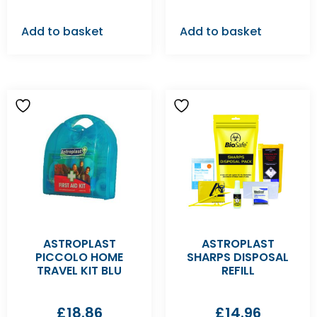
Add to basket
Add to basket
ASTROPLAST
ASTROPLAST
PICCOLO HOME
SHARPS DISPOSAL
TRAVEL KIT BLU
REFILL
£
18.86
£
14.96