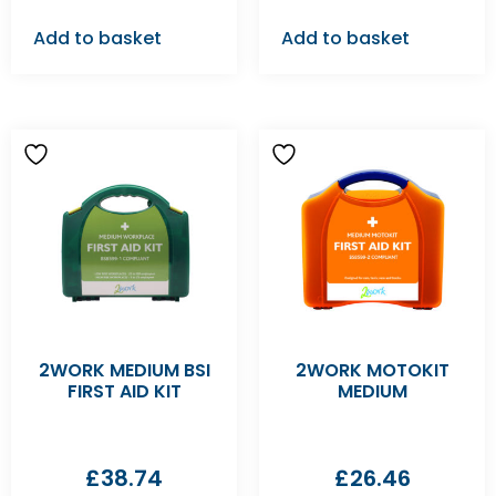
Add to basket
Add to basket
2WORK MEDIUM BSI
2WORK MOTOKIT
FIRST AID KIT
MEDIUM
£
38.74
£
26.46