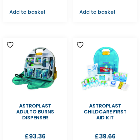
Add to basket
Add to basket
ASTROPLAST
ASTROPLAST
ADULTO BURNS
CHILDCARE FIRST
DISPENSER
AID KIT
£
93.36
£
39.66