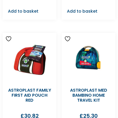
Add to basket
Add to basket
ASTROPLAST FAMILY
ASTROPLAST MED
FIRST AID POUCH
BAMBINO HOME
RED
TRAVEL KIT
£
30.82
£
25.30