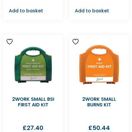
Add to basket
Add to basket
2WORK SMALL BSI
2WORK SMALL
FIRST AID KIT
BURNS KIT
£
27.40
£
50.44