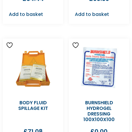
Add to basket
Add to basket
BODY FLUID
BURNSHIELD
SPILLAGE KIT
HYDROGEL
DRESSING
100X100X100
£
71.08
£
0.00