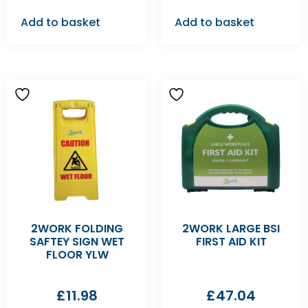
Add to basket
Add to basket
2WORK FOLDING
2WORK LARGE BSI
SAFTEY SIGN WET
FIRST AID KIT
FLOOR YLW
£
11.98
£
47.04