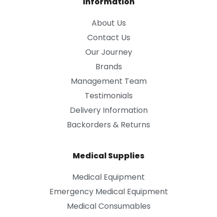
Information
About Us
Contact Us
Our Journey
Brands
Management Team
Testimonials
Delivery Information
Backorders & Returns
Medical Supplies
Medical Equipment
Emergency Medical Equipment
Medical Consumables