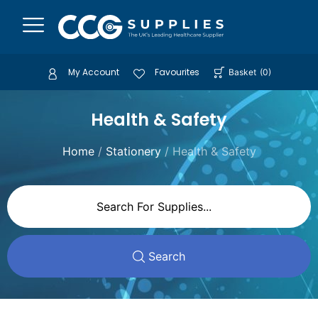
My Account
Favourites
Basket
(
0
)
Health & Safety
Home
/
Stationery
/ Health & Safety
Search