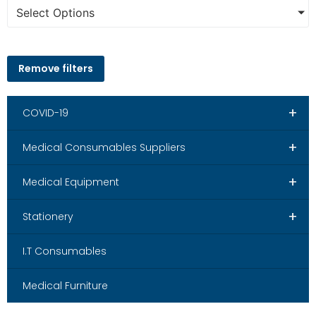
Select Options
Remove filters
+
COVID-19
+
Medical Consumables Suppliers
+
Medical Equipment
+
Stationery
I.T Consumables
Medical Furniture