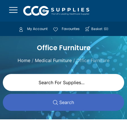
My Account
Favourites
Basket
(
0
)
Office Furniture
Home
/
Medical Furniture
/ Office Furniture
Search