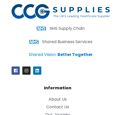
NHS Supply Chain
Shared Business Services
Shared Vision.
Better Together
Information
About Us
Contact Us
Our Journey