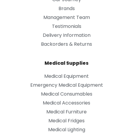
Brands
Management Team
Testimonials
Delivery Information
Backorders & Returns
Medical Supplies
Medical Equipment
Emergency Medical Equipment
Medical Consumables
Medical Accessories
Medical Furniture
Medical Fridges
Medical Lighting