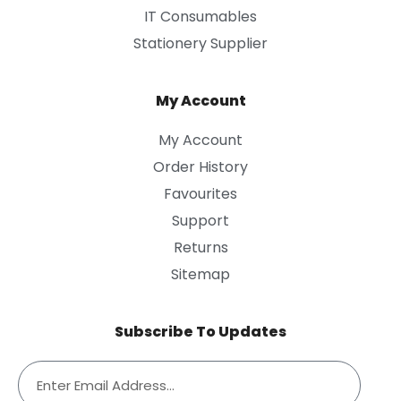
IT Consumables
Stationery Supplier
My Account
My Account
Order History
Favourites
Support
Returns
Sitemap
Subscribe To Updates