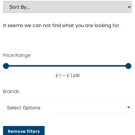
It seems we can not find what you are looking for.
Price Range
£
1
—
£
1,491
Brands
Select Options
Remove filters