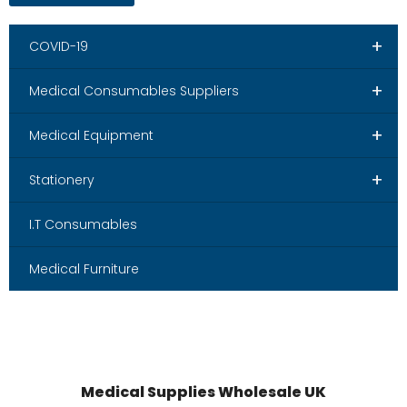
+
COVID-19
+
Medical Consumables Suppliers
+
Medical Equipment
+
Stationery
I.T Consumables
Medical Furniture
Medical Supplies Wholesale UK