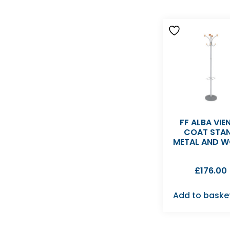
FF ALBA VIE
COAT STA
METAL AND 
£
176.00
Add to baske