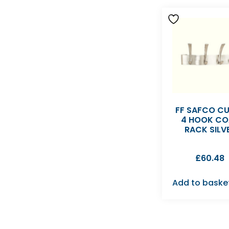
FF SAFCO C
4 HOOK CO
RACK SILV
£
60.48
Add to baske