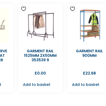
URVE
GARMENT RAIL
GARMENT RAIL
AT
1525MM 2X50MM
900MM
ER
353539 9
£
0.00
£
22.68
t
Add to basket
Add to basket