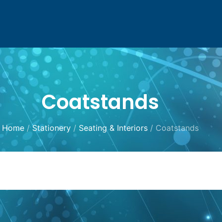
Coatstands
Home
/
Stationery
/
Seating & Interiors
/ Coatstands