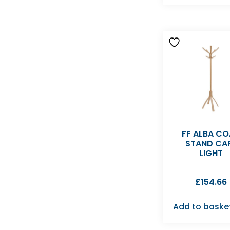
FF ALBA C
STAND CA
LIGHT
£
154.66
Add to baske