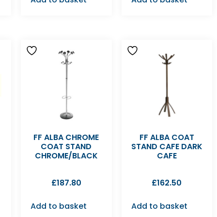
FF ALBA CHROME
FF ALBA COAT
COAT STAND
STAND CAFE DARK
CHROME/BLACK
CAFE
£
187.80
£
162.50
Add to basket
Add to basket