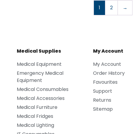
1
2
→
Medical Supplies
My Account
Medical Equipment
My Account
Emergency Medical
Order History
Equipment
Favourites
Medical Consumables
Support
Medical Accessories
Returns
Medical Furniture
Sitemap
Medical Fridges
Medical Lighting