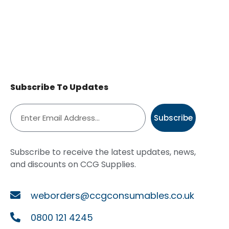
Subscribe To Updates
Subscribe
Subscribe to receive the latest updates, news,
and discounts on CCG Supplies.
weborders@ccgconsumables.co.uk
0800 121 4245