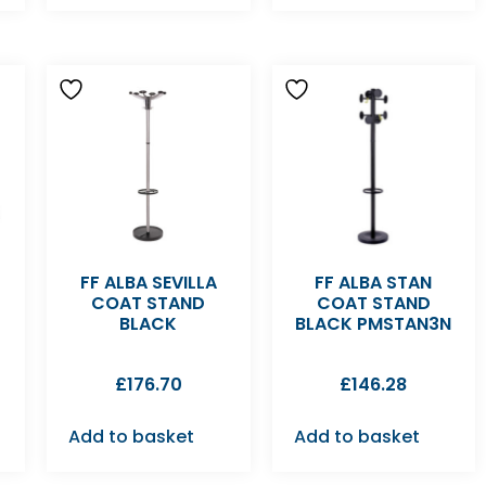
FF ALBA SEVILLA
FF ALBA STAN
COAT STAND
COAT STAND
BLACK
BLACK PMSTAN3N
£
176.70
£
146.28
Add to basket
Add to basket