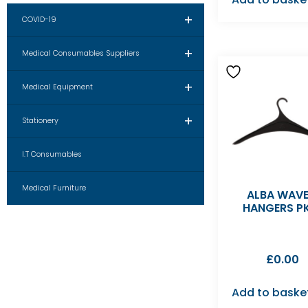
+
COVID-19
+
Medical Consumables Suppliers
+
Medical Equipment
+
Stationery
I.T Consumables
Medical Furniture
ALBA WAVE
HANGERS P
£
0.00
Add to baske