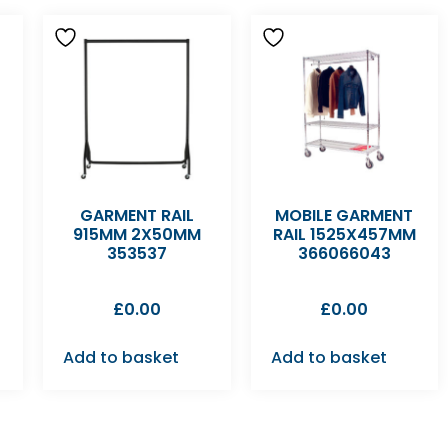
GARMENT RAIL
MOBILE GARMENT
915MM 2X50MM
RAIL 1525X457MM
353537
366066043
£
0.00
£
0.00
Add to basket
Add to basket