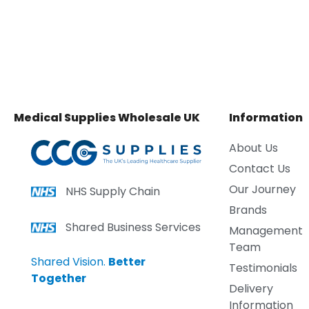
Medical Supplies Wholesale UK
Information
About Us
Contact Us
Our Journey
NHS Supply Chain
Brands
Shared Business Services
Management
Team
Shared Vision.
Better
Testimonials
Together
Delivery
Information