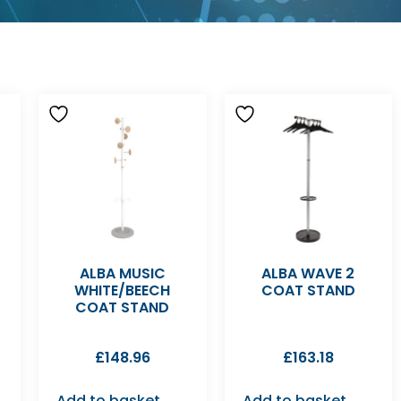
ALBA MUSIC
ALBA WAVE 2
WHITE/BEECH
COAT STAND
COAT STAND
£
148.96
£
163.18
Add to basket
Add to basket