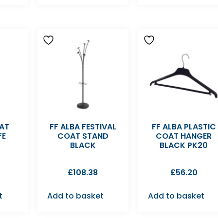
OAT
FF ALBA FESTIVAL
FF ALBA PLASTIC
FE
COAT STAND
COAT HANGER
BLACK
BLACK PK20
£
108.38
£
56.20
t
Add to basket
Add to basket