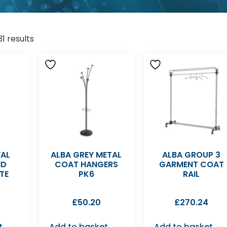
1 results
VAL
ALBA GREY METAL
ALBA GROUP 3
ND
COAT HANGERS
GARMENT COAT
TE
PK6
RAIL
£
50.20
£
270.24
t
Add to basket
Add to basket