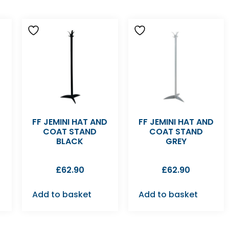
FF JEMINI HAT AND
FF JEMINI HAT AND
COAT STAND
COAT STAND
BLACK
GREY
£
62.90
£
62.90
Add to basket
Add to basket