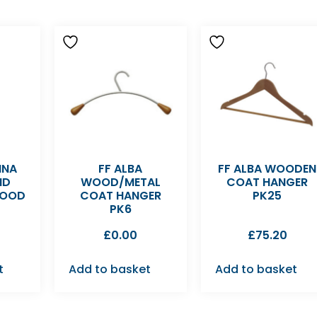
NNA
FF ALBA
FF ALBA WOODEN
ND
WOOD/METAL
COAT HANGER
WOOD
COAT HANGER
PK25
PK6
£
0.00
£
75.20
t
Add to basket
Add to basket