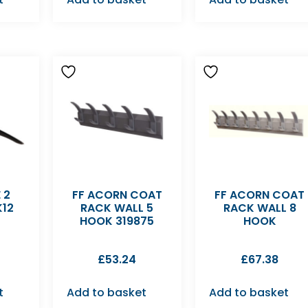
 2
FF ACORN COAT
FF ACORN COAT
K12
RACK WALL 5
RACK WALL 8
HOOK 319875
HOOK
£
53.24
£
67.38
t
Add to basket
Add to basket