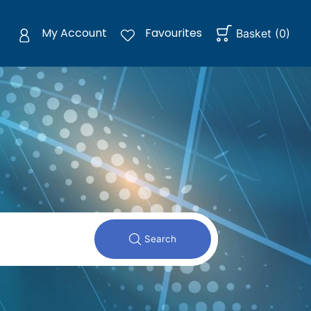
My Account
Favourites
Basket
(
0
)
Search