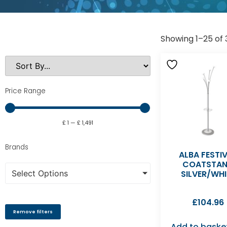
Showing 1–25 of 3
Price Range
£
1
—
£
1,491
Brands
ALBA FESTI
COATSTA
Select Options
SILVER/WHI
£
104.96
Remove filters
Add to baske