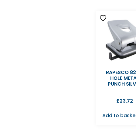
RAPESCO 82
HOLE MET
PUNCH SILV
£
23.72
Add to baske