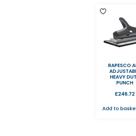
RAPESCO A
ADJUSTAB
HEAVY DU
PUNCH
£
246.72
Add to baske