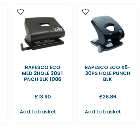
RAPESCO ECO
RAPESCO ECO X5-
MED 2HOLE 20ST
30PS HOLE PUNCH
PNCH BLK 1086
BLK
£
13.90
£
26.86
Add to basket
Add to basket