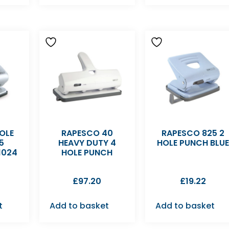
OLE
RAPESCO 40
RAPESCO 825 2
5
HEAVY DUTY 4
HOLE PUNCH BLU
1024
HOLE PUNCH
£
97.20
£
19.22
t
Add to basket
Add to basket