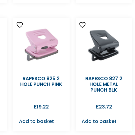
RAPESCO 825 2
RAPESCO 827 2
E
HOLE PUNCH PINK
HOLE METAL
PUNCH BLK
£
19.22
£
23.72
Add to basket
Add to basket