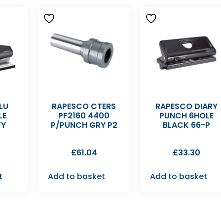
LU
RAPESCO CTERS
RAPESCO DIARY
LE
PF2160 4400
PUNCH 6HOLE
TY
P/PUNCH GRY P2
BLACK 66-P
£
61.04
£
33.30
t
Add to basket
Add to basket