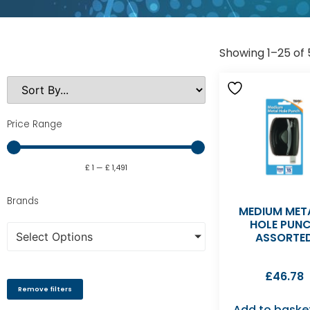
Showing 1–25 of 
Price Range
£
1
—
£
1,491
Brands
MEDIUM MET
HOLE PUN
Select Options
ASSORTE
£
46.78
Remove filters
Add to baske