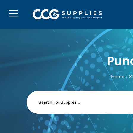
Punc
Home
/
S