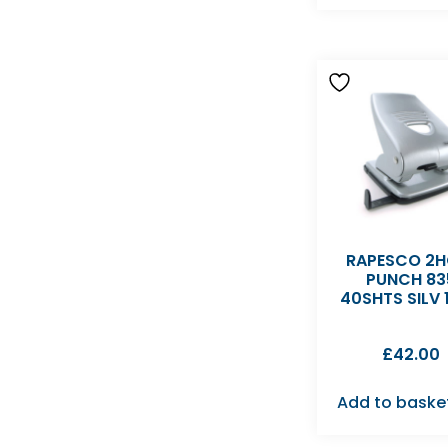
RAPESCO 2H
PUNCH 83
40SHTS SILV 
£
42.00
Add to baske