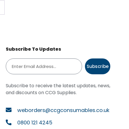
Subscribe To Updates
Subscribe
Subscribe to receive the latest updates, news,
and discounts on CCG Supplies.
weborders@ccgconsumables.co.uk
0800 121 4245