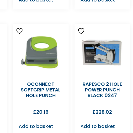
QCONNECT
RAPESCO 2 HOLE
SOFTGRIP METAL
POWER PUNCH
HOLE PUNCH
BLACK 0247
£
20.16
£
228.02
Add to basket
Add to basket