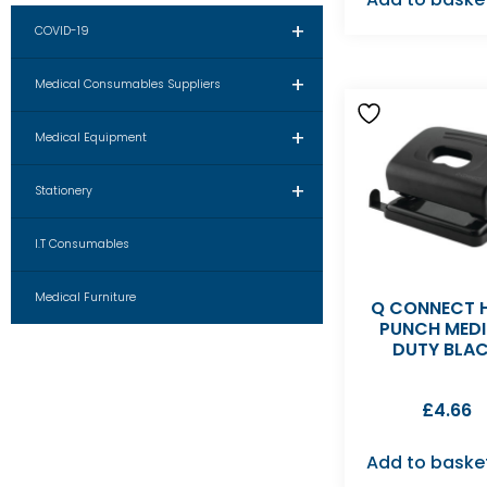
+
COVID-19
+
Medical Consumables Suppliers
+
Medical Equipment
+
Stationery
I.T Consumables
Medical Furniture
Q CONNECT 
PUNCH MED
DUTY BLA
£
4.66
Add to baske