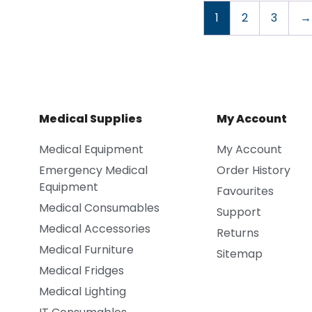
1
2
3
→
Medical Supplies
My Account
Medical Equipment
My Account
Emergency Medical
Order History
Equipment
Favourites
Medical Consumables
Support
Medical Accessories
Returns
Medical Furniture
Sitemap
Medical Fridges
Medical Lighting