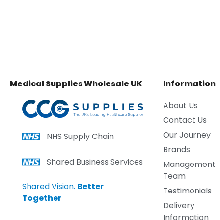
Medical Supplies Wholesale UK
Information
About Us
Contact Us
Our Journey
NHS Supply Chain
Brands
Shared Business Services
Management
Team
Shared Vision.
Better
Testimonials
Together
Delivery
Information