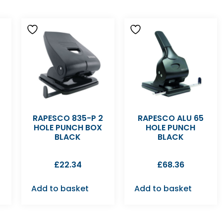
RAPESCO 835-P 2
RAPESCO ALU 65
HOLE PUNCH BOX
HOLE PUNCH
BLACK
BLACK
£
22.34
£
68.36
Add to basket
Add to basket