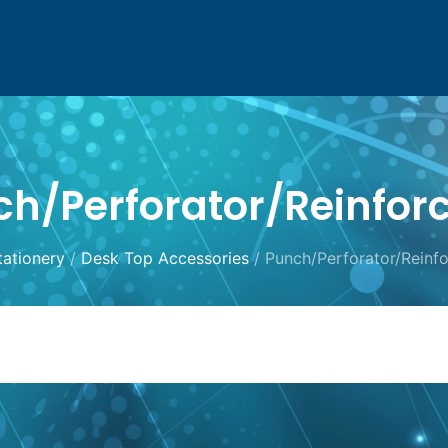
h/Perforator/Reinfor
tationery
/
Desk Top Accessories
/ Punch/Perforator/Reinfo