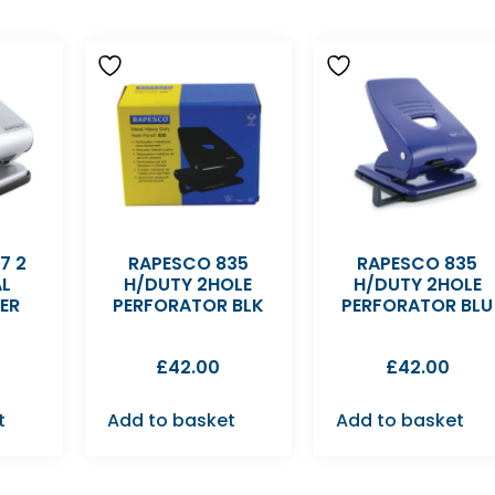
7 2
RAPESCO 835
RAPESCO 835
AL
H/DUTY 2HOLE
H/DUTY 2HOLE
ER
PERFORATOR BLK
PERFORATOR BLU
£
42.00
£
42.00
t
Add to basket
Add to basket