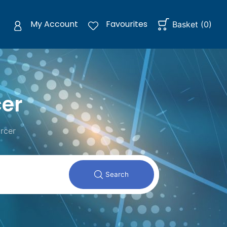
My Account
Favourites
Basket
(
0
)
cer
rcer
Search