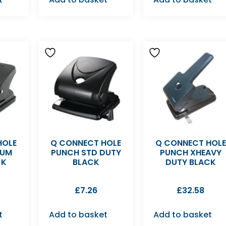
HOLE
Q CONNECT HOLE
Q CONNECT HOLE
IUM
PUNCH STD DUTY
PUNCH XHEAVY
CK
BLACK
DUTY BLACK
£
7.26
£
32.58
t
Add to basket
Add to basket