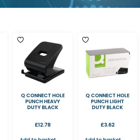
Q CONNECT HOLE
Q CONNECT HOLE
PUNCH HEAVY
PUNCH LIGHT
DUTY BLACK
DUTY BLACK
£
12.78
£
3.62
Add to basket
Add to basket