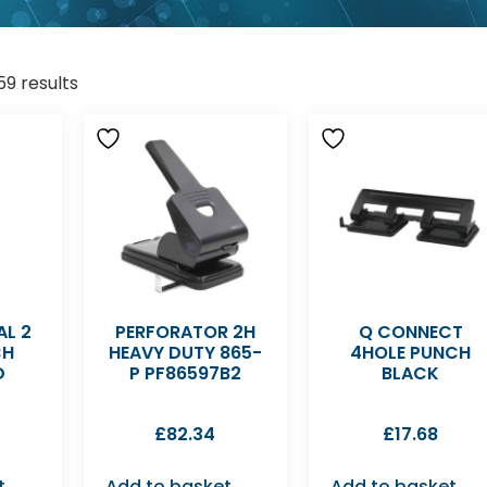
59 results
AL 2
PERFORATOR 2H
Q CONNECT
CH
HEAVY DUTY 865-
4HOLE PUNCH
D
P PF86597B2
BLACK
£
82.34
£
17.68
t
Add to basket
Add to basket