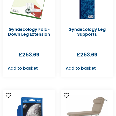
Gynaecology Fold-
Gynaecology Leg
Down Leg Extension
Supports
£
253.69
£
253.69
Add to basket
Add to basket