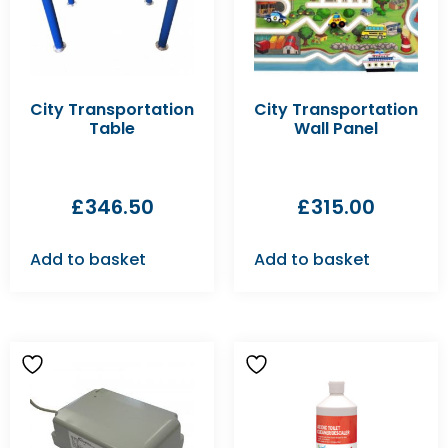
City Transportation
City Transportation
Table
Wall Panel
£
346.50
£
315.00
Add to basket
Add to basket