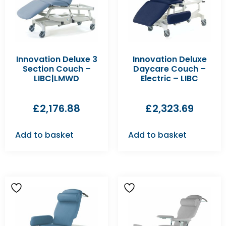
Innovation Deluxe 3
Innovation Deluxe
Section Couch –
Daycare Couch –
LIBC|LMWD
Electric – LIBC
£
2,176.88
£
2,323.69
Add to basket
Add to basket