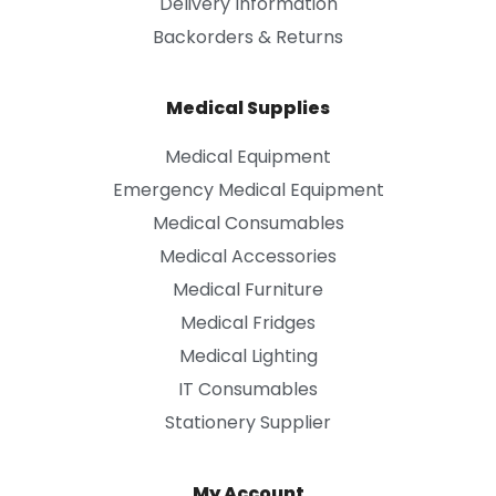
Delivery Information
Backorders & Returns
Medical Supplies
Medical Equipment
Emergency Medical Equipment
Medical Consumables
Medical Accessories
Medical Furniture
Medical Fridges
Medical Lighting
IT Consumables
Stationery Supplier
My Account