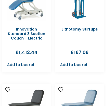
Innovation
Lithotomy Stirrups
Standard 3 Section
Couch – Electric
£
1,412.44
£
167.06
Add to basket
Add to basket