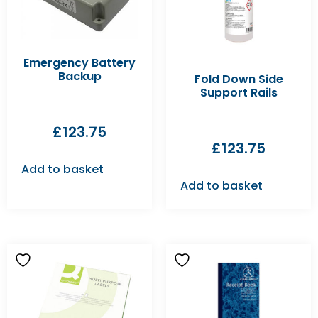
Emergency Battery
Backup
Fold Down Side
Support Rails
£
123.75
£
123.75
Add to basket
Add to basket