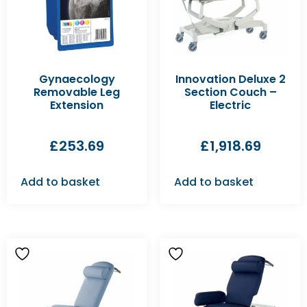
Gynaecology
Innovation Deluxe 2
Removable Leg
Section Couch –
Extension
Electric
£
253.69
£
1,918.69
Add to basket
Add to basket