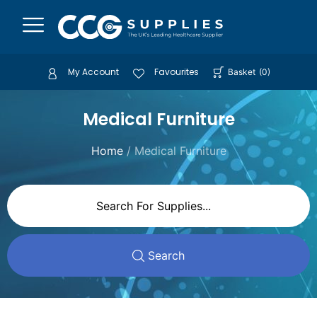
My Account
Favourites
Basket
(
0
)
Medical Furniture
Home
/ Medical Furniture
Search