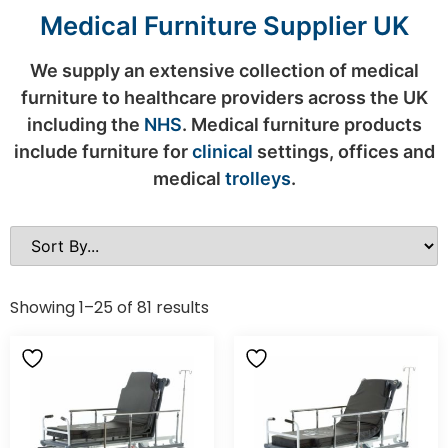
Medical Furniture Supplier UK
We supply an extensive collection of medical
furniture to healthcare providers across the UK
including the
NHS
. Medical furniture products
include furniture for
clinical
settings, offices and
medical
trolleys
.
Showing 1–25 of 81 results