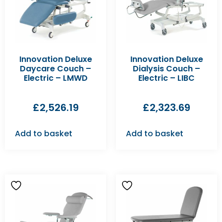
Innovation Deluxe
Innovation Deluxe
Daycare Couch –
Dialysis Couch –
Electric – LMWD
Electric – LIBC
£
2,526.19
£
2,323.69
Add to basket
Add to basket