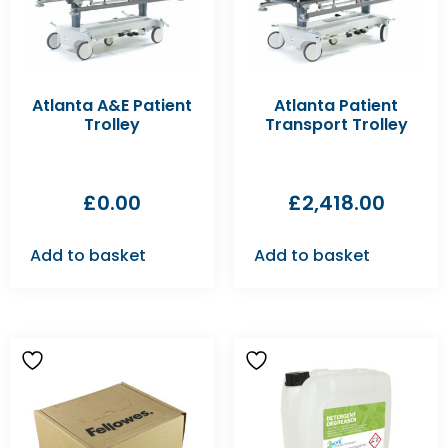
Atlanta A&E Patient
Atlanta Patient
Trolley
Transport Trolley
£
0.00
£
2,418.00
Add to basket
Add to basket