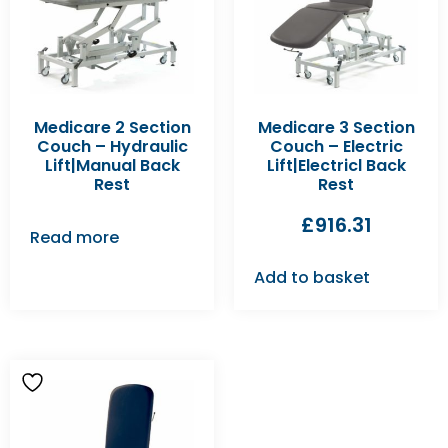
Medicare 2 Section
Medicare 3 Section
Couch – Hydraulic
Couch – Electric
Lift|Manual Back
Lift|Electricl Back
Rest
Rest
£
916.31
Read more
Add to basket