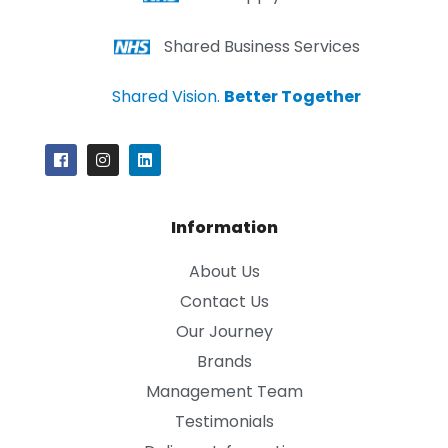
Shared Business Services
Shared Vision.
Better Together
Information
About Us
Contact Us
Our Journey
Brands
Management Team
Testimonials