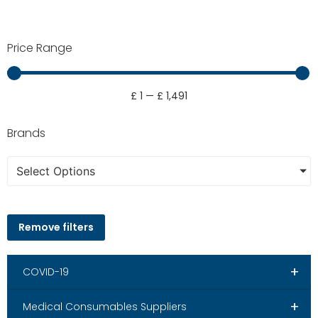
Price Range
£
1
—
£
1,491
Brands
Select Options
Remove filters
+
COVID-19
+
Medical Consumables Suppliers