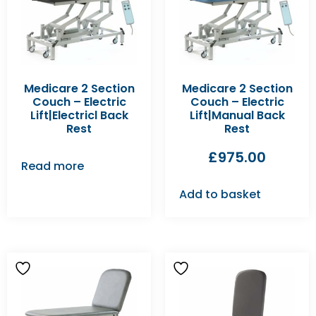
Medicare 2 Section
Medicare 2 Section
Couch – Electric
Couch – Electric
Lift|Electricl Back
Lift|Manual Back
Rest
Rest
£
975.00
Read more
Add to basket