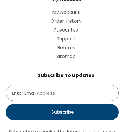
My Account
Order History
Favourites
Support
Returns
Sitemap
Subscribe To Updates
Subscribe
Subscribe to receive the latest updates, news,