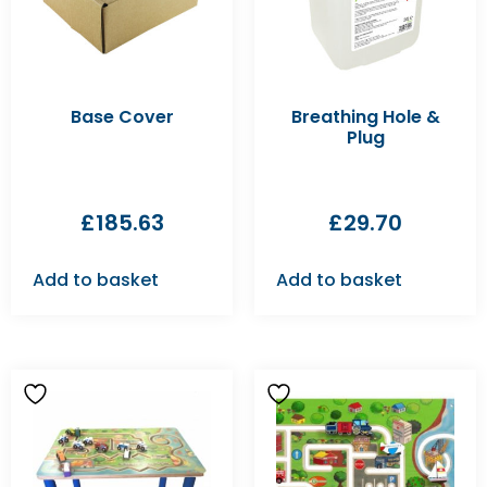
Base Cover
Breathing Hole &
Plug
£
185.63
£
29.70
Add to basket
Add to basket