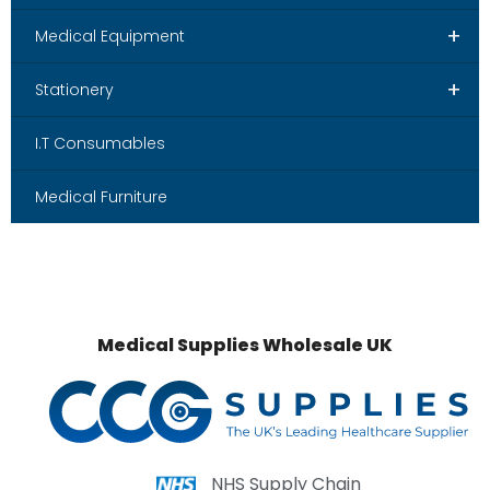
+
Medical Equipment
+
Stationery
I.T Consumables
Medical Furniture
Medical Supplies Wholesale UK
NHS Supply Chain