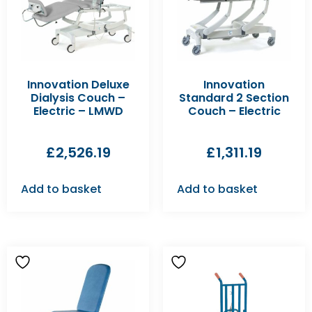
Innovation Deluxe
Innovation
Dialysis Couch –
Standard 2 Section
Electric – LMWD
Couch – Electric
£
2,526.19
£
1,311.19
Add to basket
Add to basket