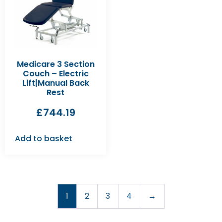
Medicare 3 Section
Couch – Electric
Lift|Manual Back
Rest
£
744.19
Add to basket
1
2
3
4
→