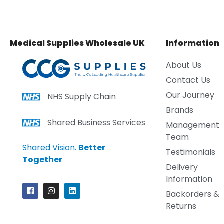
Medical Supplies Wholesale UK
Information
About Us
Contact Us
Our Journey
NHS Supply Chain
Brands
Shared Business Services
Management
Team
Shared Vision.
Better
Testimonials
Together
Delivery
Information
Backorders &
Returns