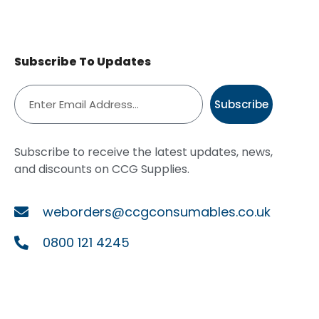
Subscribe To Updates
Subscribe
Subscribe to receive the latest updates, news,
and discounts on CCG Supplies.
weborders@ccgconsumables.co.uk
0800 121 4245