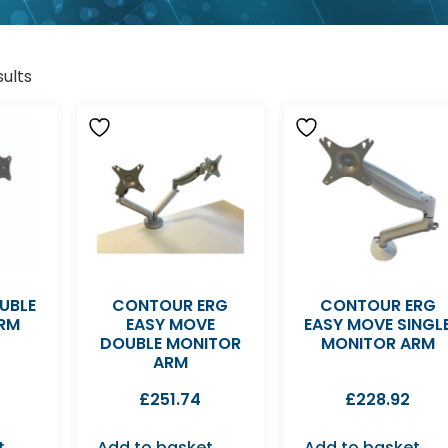
sults
UBLE
CONTOUR ERG
CONTOUR ERG
RM
EASY MOVE
EASY MOVE SINGL
DOUBLE MONITOR
MONITOR ARM
ARM
£
251.74
£
228.92
t
Add to basket
Add to basket