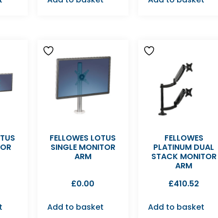
OTUS
FELLOWES LOTUS
FELLOWES
TOR
SINGLE MONITOR
PLATINUM DUAL
ARM
STACK MONITOR
ARM
£
0.00
£
410.52
t
Add to basket
Add to basket