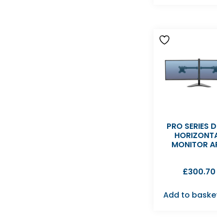
PRO SERIES 
HORIZONT
MONITOR A
£
300.70
Add to baske