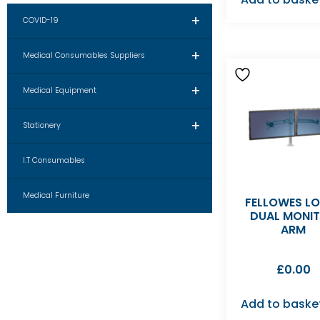
+
COVID-19
+
Medical Consumables Suppliers
+
Medical Equipment
+
Stationery
I.T Consumables
Medical Furniture
FELLOWES L
DUAL MONI
ARM
£
0.00
Add to baske