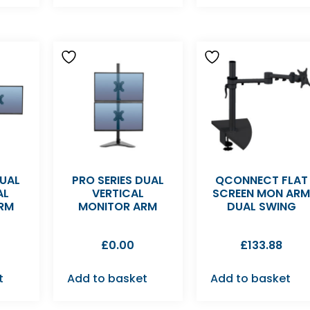
DUAL
PRO SERIES DUAL
QCONNECT FLAT
AL
VERTICAL
SCREEN MON AR
RM
MONITOR ARM
DUAL SWING
£
0.00
£
133.88
t
Add to basket
Add to basket