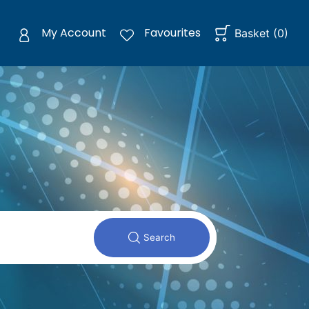
My Account
Favourites
Basket
(
0
)
Search