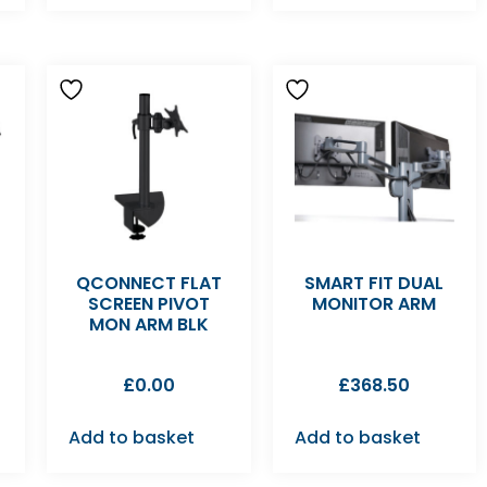
QCONNECT FLAT
SMART FIT DUAL
M
SCREEN PIVOT
MONITOR ARM
MON ARM BLK
£
0.00
£
368.50
Add to basket
Add to basket