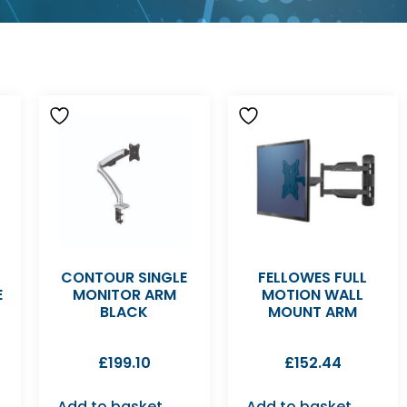
CONTOUR SINGLE
FELLOWES FULL
E
MONITOR ARM
MOTION WALL
BLACK
MOUNT ARM
£
199.10
£
152.44
Add to basket
Add to basket