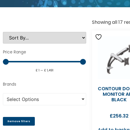
Showing all 17 re
Price Range
£
1
—
£
1,491
Brands
CONTOUR DO
MONITOR A
Select Options
BLACK
£
256.32
Remove filters
Add to baske