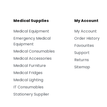
Medical Supplies
My Account
Medical Equipment
My Account
Emergency Medical
Order History
Equipment
Favourites
Medical Consumables
Support
Medical Accessories
Returns
Medical Furniture
Sitemap
Medical Fridges
Medical Lighting
IT Consumables
Stationery Supplier