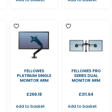
FELLOWES
FELLOWES PRO
PLATINUM SINGLE
SERIES DUAL
MONITOR ARM
MONITOR ARM
£
269.18
£
311.64
Add to basket
Add to basket