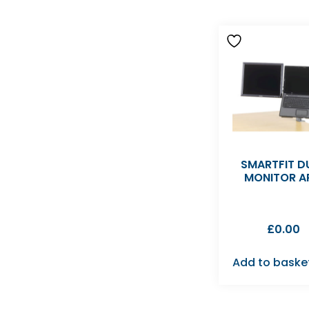
SMARTFIT D
MONITOR A
£
0.00
Add to baske