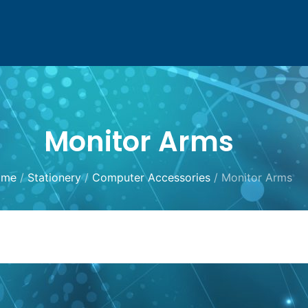
Monitor Arms
ome
/
Stationery
/
Computer Accessories
/ Monitor Arms