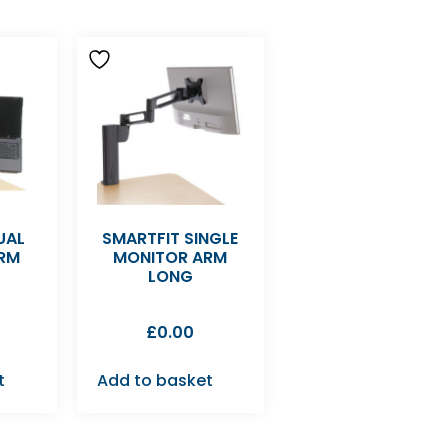
UAL
SMARTFIT SINGLE
RM
MONITOR ARM
LONG
£
0.00
t
Add to basket