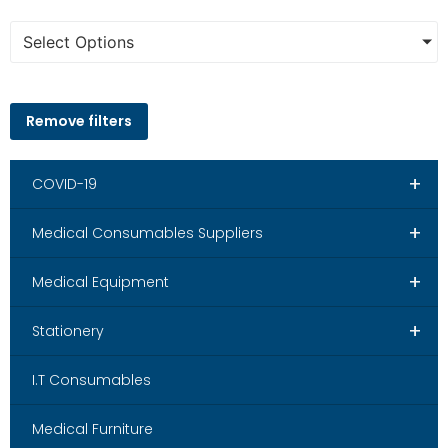
Select Options
Remove filters
+
COVID-19
+
Medical Consumables Suppliers
+
Medical Equipment
+
Stationery
I.T Consumables
Medical Furniture