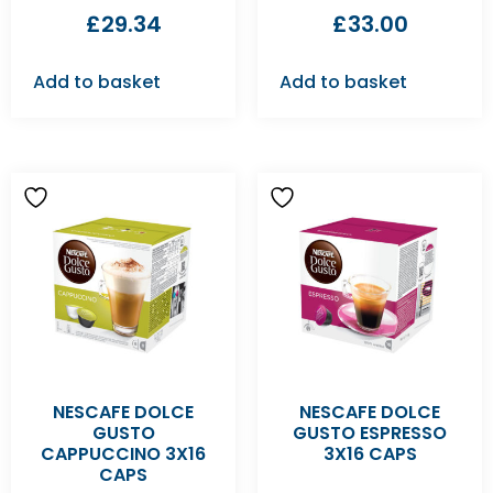
£
29.34
£
33.00
Add to basket
Add to basket
NESCAFE DOLCE
NESCAFE DOLCE
GUSTO
GUSTO ESPRESSO
CAPPUCCINO 3X16
3X16 CAPS
CAPS