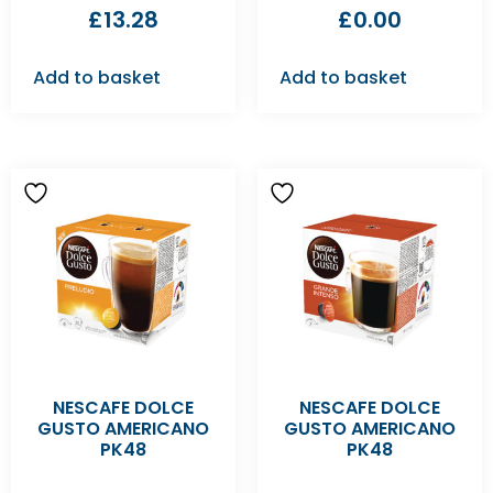
£
13.28
£
0.00
Add to basket
Add to basket
NESCAFE DOLCE
NESCAFE DOLCE
GUSTO AMERICANO
GUSTO AMERICANO
PK48
PK48