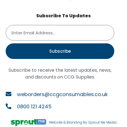
Subscribe To Updates
Subscribe
Subscribe to receive the latest updates, news,
and discounts on CCG Supplies.
weborders@ccgconsumables.co.uk
0800 121 4245
Website & Branding By Sprout Me Media