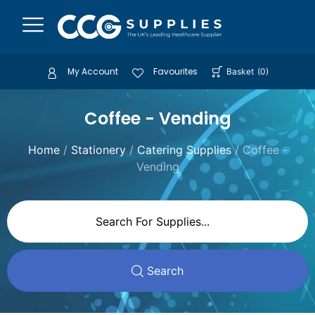
My Account
Favourites
Basket
(
0
)
Coffee - Vending
Home
/
Stationery
/
Catering Supplies
/ Coffee -
Vending
Search