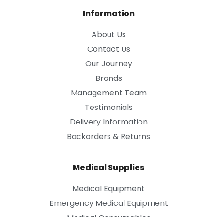
Information
About Us
Contact Us
Our Journey
Brands
Management Team
Testimonials
Delivery Information
Backorders & Returns
Medical Supplies
Medical Equipment
Emergency Medical Equipment