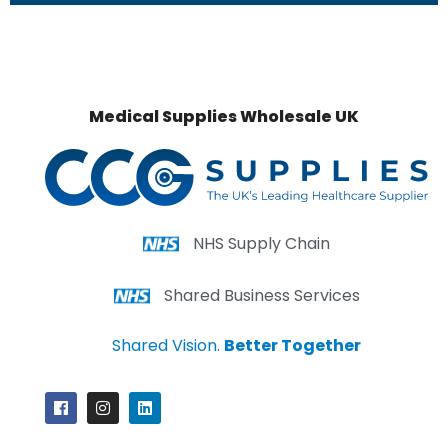
Medical Supplies Wholesale UK
NHS Supply Chain
Shared Business Services
Shared Vision.
Better Together