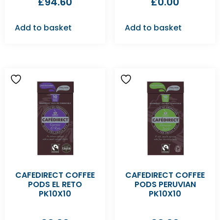
£
94.60
£
0.00
Add to basket
Add to basket
CAFEDIRECT COFFEE
CAFEDIRECT COFFEE
PODS EL RETO
PODS PERUVIAN
PK10X10
PK10X10