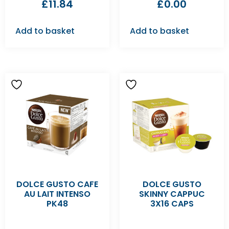
£
11.84
£
0.00
Add to basket
Add to basket
DOLCE GUSTO CAFE
DOLCE GUSTO
AU LAIT INTENSO
SKINNY CAPPUC
PK48
3X16 CAPS