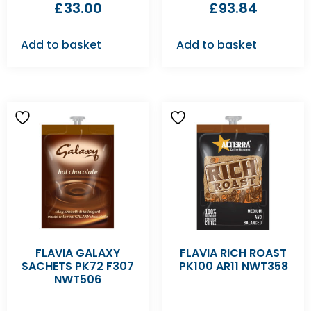
£
33.00
£
93.84
Add to basket
Add to basket
FLAVIA GALAXY
FLAVIA RICH ROAST
SACHETS PK72 F307
PK100 AR11 NWT358
NWT506