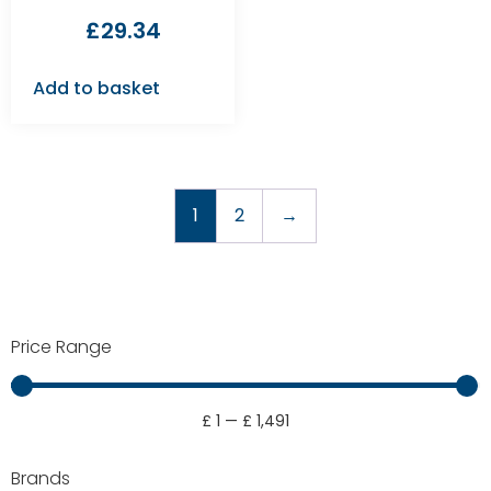
£
29.34
Add to basket
1
2
→
Price Range
£
1
—
£
1,491
Brands