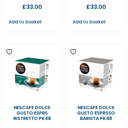
£
33.00
£
33.00
Add to basket
Add to basket
NESCAFE DOLCE
NESCAFE DOLCE
GUSTO ESPRS
GUSTO ESPRSSO
RISTRETTO PK48
BARISTA PK48