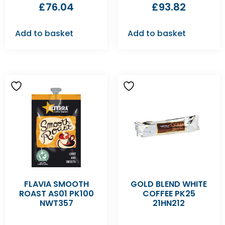
£
76.04
£
93.82
Add to basket
Add to basket
FLAVIA SMOOTH
GOLD BLEND WHITE
ROAST AS01 PK100
COFFEE PK25
NWT357
21HN212