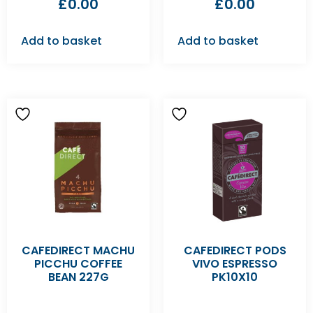
£
0.00
£
0.00
Add to basket
Add to basket
CAFEDIRECT MACHU
CAFEDIRECT PODS
PICCHU COFFEE
VIVO ESPRESSO
BEAN 227G
PK10X10