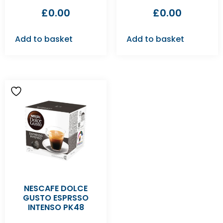
£
0.00
£
0.00
Add to basket
Add to basket
NESCAFE DOLCE
GUSTO ESPRSSO
INTENSO PK48