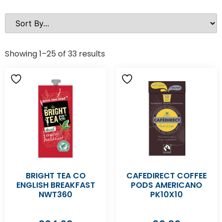
Showing 1–25 of 33 results
BRIGHT TEA CO
CAFEDIRECT COFFEE
ENGLISH BREAKFAST
PODS AMERICANO
NWT360
PK10X10