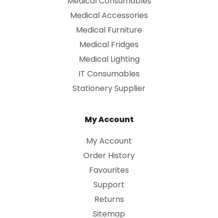
Medical Consumables
Medical Accessories
Medical Furniture
Medical Fridges
Medical Lighting
IT Consumables
Stationery Supplier
My Account
My Account
Order History
Favourites
Support
Returns
Sitemap