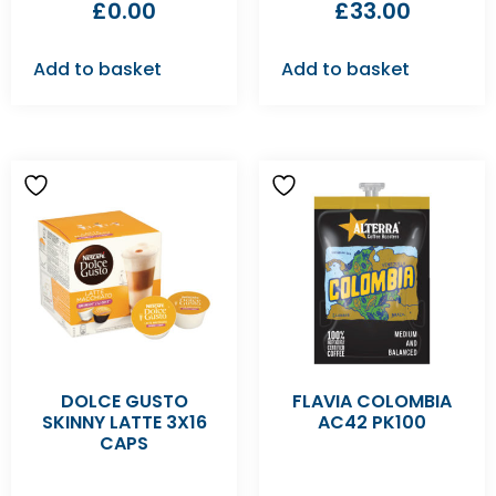
£
0.00
£
33.00
Add to basket
Add to basket
DOLCE GUSTO
FLAVIA COLOMBIA
SKINNY LATTE 3X16
AC42 PK100
CAPS