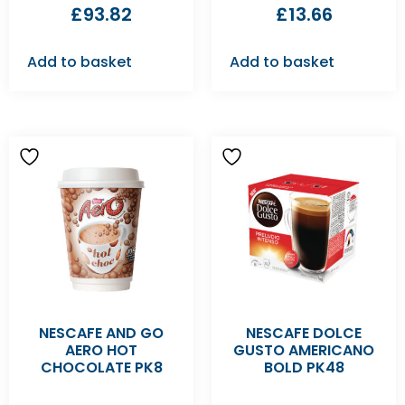
£
93.82
£
13.66
Add to basket
Add to basket
NESCAFE AND GO
NESCAFE DOLCE
AERO HOT
GUSTO AMERICANO
CHOCOLATE PK8
BOLD PK48