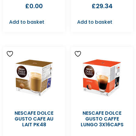
£
0.00
£
29.34
Add to basket
Add to basket
NESCAFE DOLCE
NESCAFE DOLCE
GUSTO CAFE AU
GUSTO CAFFE
LAIT PK48
LUNGO 3X16CAPS