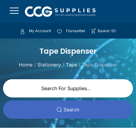
My Account
Favourites
Basket
(
0
)
Tape Dispenser
Home
/
Stationery
/
Tape
/ Tape Dispenser
Search