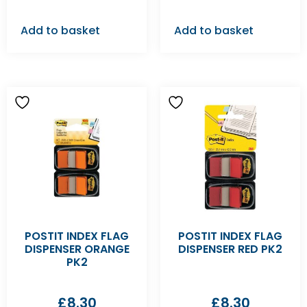
Add to basket
Add to basket
POSTIT INDEX FLAG
POSTIT INDEX FLAG
DISPENSER ORANGE
DISPENSER RED PK2
PK2
£
8.30
£
8.30