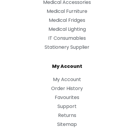
Medical Accessories
Medical Furniture
Medical Fridges
Medical Lighting
IT Consumables
Stationery Supplier
My Account
My Account
Order History
Favourites
Support
Returns
Sitemap