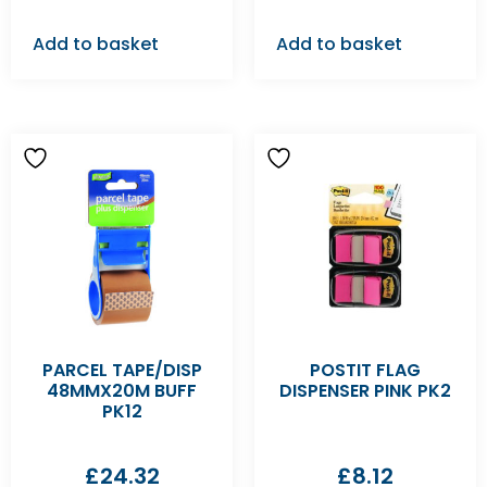
Add to basket
Add to basket
PARCEL TAPE/DISP
POSTIT FLAG
48MMX20M BUFF
DISPENSER PINK PK2
PK12
£
24.32
£
8.12