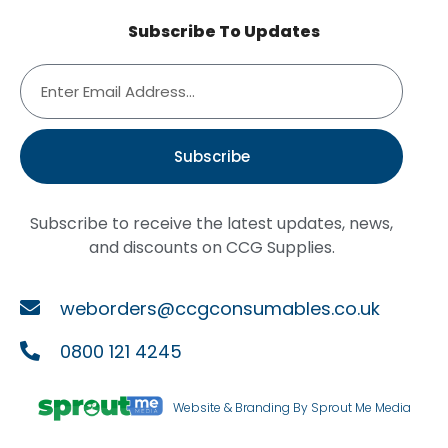
Subscribe To Updates
Subscribe
Subscribe to receive the latest updates, news,
and discounts on CCG Supplies.
weborders@ccgconsumables.co.uk
0800 121 4245
Website & Branding By Sprout Me Media