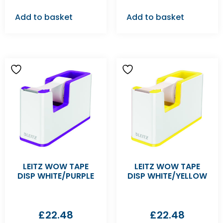
Add to basket
Add to basket
LEITZ WOW TAPE
LEITZ WOW TAPE
DISP WHITE/PURPLE
DISP WHITE/YELLOW
£
22.48
£
22.48