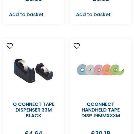
Add to basket
Add to basket
Q CONNECT TAPE
QCONNECT
DISPENSER 33M
HANDHELD TAPE
BLACK
DISP 19MMX33M
£
4.64
£
30.18