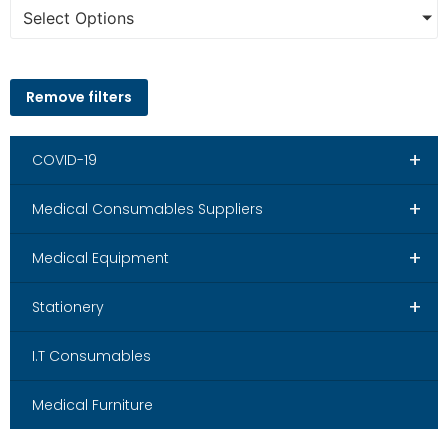
Select Options
Remove filters
+
COVID-19
+
Medical Consumables Suppliers
+
Medical Equipment
+
Stationery
I.T Consumables
Medical Furniture