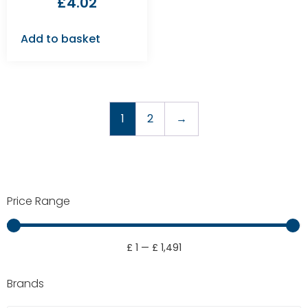
£
4.02
Add to basket
1
2
→
Price Range
£
1
—
£
1,491
Brands