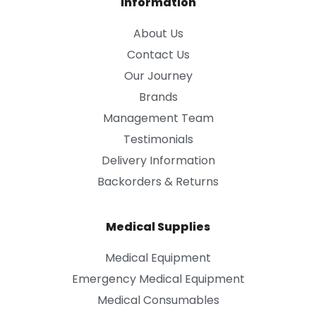
Information
About Us
Contact Us
Our Journey
Brands
Management Team
Testimonials
Delivery Information
Backorders & Returns
Medical Supplies
Medical Equipment
Emergency Medical Equipment
Medical Consumables