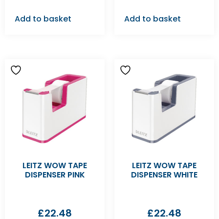
Add to basket
Add to basket
LEITZ WOW TAPE
LEITZ WOW TAPE
DISPENSER PINK
DISPENSER WHITE
£
22.48
£
22.48