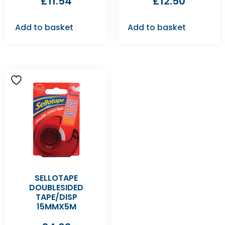
£
11.54
£
12.50
Add to basket
Add to basket
SELLOTAPE
DOUBLESIDED
TAPE/DISP
15MMX5M