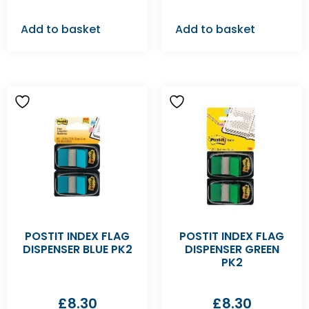
Add to basket
Add to basket
POSTIT INDEX FLAG
POSTIT INDEX FLAG
DISPENSER BLUE PK2
DISPENSER GREEN
PK2
£
8.30
£
8.30