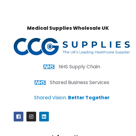
Medical Supplies Wholesale UK
NHS Supply Chain
Shared Business Services
Shared Vision.
Better Together