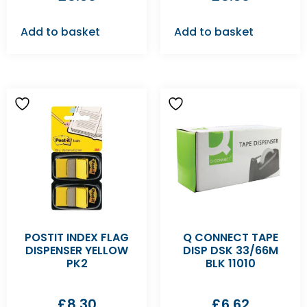
Add to basket
Add to basket
POSTIT INDEX FLAG
Q CONNECT TAPE
DISPENSER YELLOW
DISP DSK 33/66M
PK2
BLK 11010
£
8.30
£
6.62