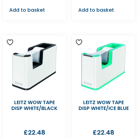
Add to basket
Add to basket
LEITZ WOW TAPE
LEITZ WOW TAPE
DISP WHITE/BLACK
DISP WHITE/ICE BLUE
£
22.48
£
22.48