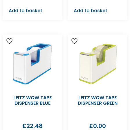
Add to basket
Add to basket
LEITZ WOW TAPE
LEITZ WOW TAPE
DISPENSER BLUE
DISPENSER GREEN
£
22.48
£
0.00