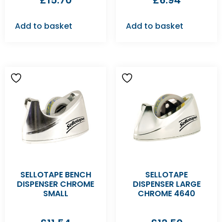
£
15.70
£
6.94
Add to basket
Add to basket
SELLOTAPE BENCH
SELLOTAPE
DISPENSER CHROME
DISPENSER LARGE
SMALL
CHROME 4640