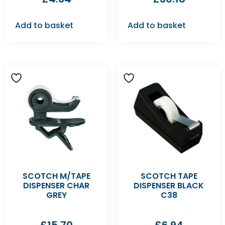
Add to basket
Add to basket
SCOTCH M/TAPE
SCOTCH TAPE
DISPENSER CHAR
DISPENSER BLACK
GREY
C38