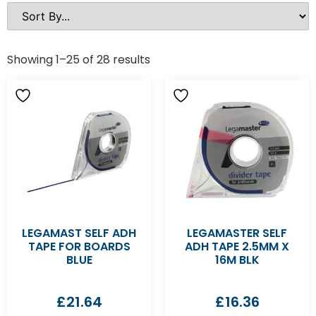
Showing 1–25 of 28 results
LEGAMAST SELF ADH
LEGAMASTER SELF
TAPE FOR BOARDS
ADH TAPE 2.5MM X
BLUE
16M BLK
£
21.64
£
16.36