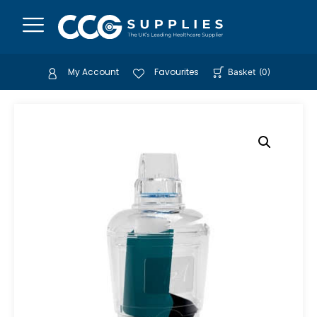
My Account
Favourites
Basket
(
0
)