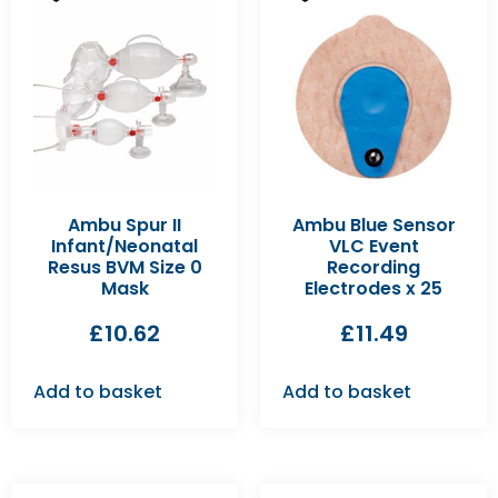
Ambu Spur II
Ambu Blue Sensor
Infant/Neonatal
VLC Event
Resus BVM Size 0
Recording
Mask
Electrodes x 25
£
10.62
£
11.49
Add to basket
Add to basket