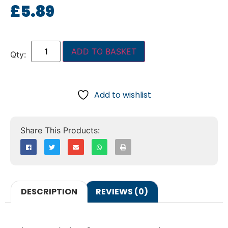
£
5.89
ADD TO BASKET
Add to wishlist
DESCRIPTION
REVIEWS (0)