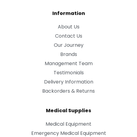
Information
About Us
Contact Us
Our Journey
Brands
Management Team
Testimonials
Delivery Information
Backorders & Returns
Medical Supplies
Medical Equipment
Emergency Medical Equipment