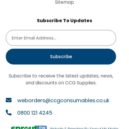
Sitemap
Subscribe To Updates
Subscribe
Subscribe to receive the latest updates, news,
and discounts on CCG Supplies.
weborders@ccgconsumables.co.uk
0800 121 4245
Website & Branding By Sprout Me Media