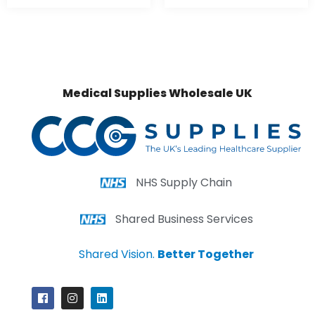
Medical Supplies Wholesale UK
NHS Supply Chain
Shared Business Services
Shared Vision.
Better Together