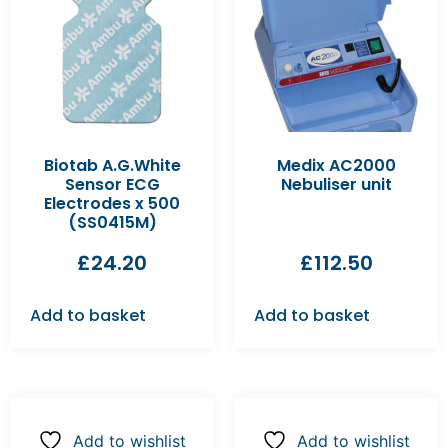
Biotab A.G.White
Medix AC2000
Sensor ECG
Nebuliser unit
Electrodes x 500
(SS0415M)
£
24.20
£
112.50
Add to basket
Add to basket
Add to wishlist
Add to wishlist