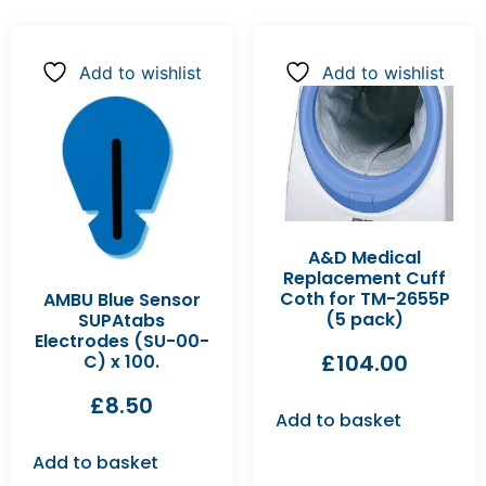
Add to wishlist
Add to wishlist
A&D Medical
Replacement Cuff
Coth for TM-2655P
AMBU Blue Sensor
(5 pack)
SUPAtabs
Electrodes (SU-00-
£
104.00
C) x 100.
£
8.50
Add to basket
Add to basket