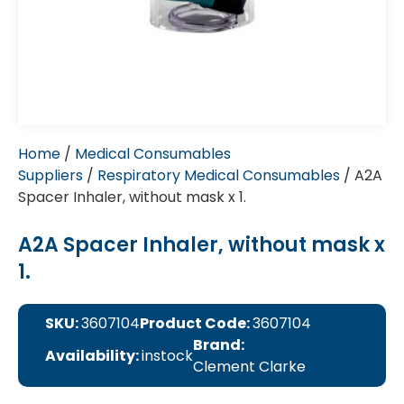
Home
/
Medical Consumables
Suppliers
/
Respiratory Medical Consumables
/ A2A
Spacer Inhaler, without mask x 1.
A2A Spacer Inhaler, without mask x
1.
SKU:
3607104
Product Code:
3607104
Brand:
Availability:
instock
Clement Clarke