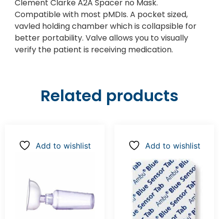
Clement Clarke A2A Spacer no Mask.
Compatible with most pMDIs. A pocket sized,
vavled holding chamber which is collapsible for
better portability. Valve allows you to visually
verify the patient is receiving medication.
Related products
Add to wishlist
Add to wishlist