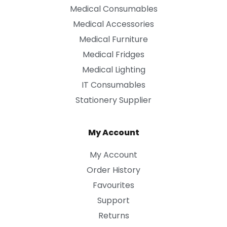
Medical Consumables
Medical Accessories
Medical Furniture
Medical Fridges
Medical Lighting
IT Consumables
Stationery Supplier
My Account
My Account
Order History
Favourites
Support
Returns