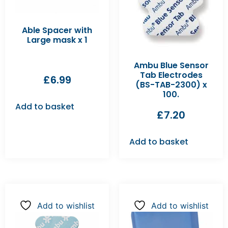
Able Spacer with
Large mask x 1
Ambu Blue Sensor
Tab Electrodes
£
6.99
(BS-TAB-2300) x
100.
Add to basket
£
7.20
Add to basket
Add to wishlist
Add to wishlist