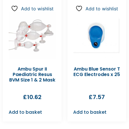
Add to wishlist
Add to wishlist
Ambu Spur II
Ambu Blue Sensor T
Paediatric Resus
ECG Electrodes x 25
BVM Size 1 & 2 Mask
£
10.62
£
7.57
Add to basket
Add to basket