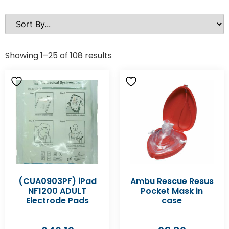
Showing 1–25 of 108 results
(CUA0903PF) iPad
Ambu Rescue Resus
NF1200 ADULT
Pocket Mask in
Electrode Pads
case