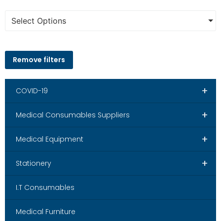
Select Options
Remove filters
+
COVID-19
+
Medical Consumables Suppliers
+
Medical Equipment
+
Stationery
I.T Consumables
Medical Furniture