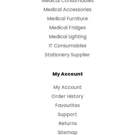
Medical Consumables
Medical Accessories
Medical Furniture
Medical Fridges
Medical Lighting
IT Consumables
Stationery Supplier
My Account
My Account
Order History
Favourites
Support
Returns
Sitemap