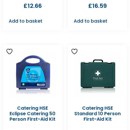
£
12.66
£
16.59
Add to basket
Add to basket
Catering HSE
Catering HSE
Eclipse Catering 50
Standard 10 Person
Person First-Aid Kit
First-Aid Kit