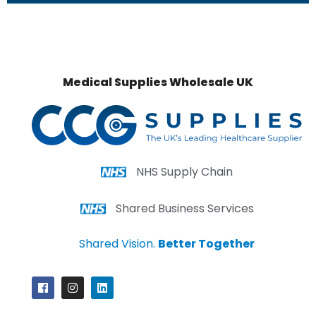
Medical Supplies Wholesale UK
NHS Supply Chain
Shared Business Services
Shared Vision.
Better Together