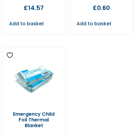
£
14.57
£
0.60
Add to basket
Add to basket
Emergency Child
Foil Thermal
Blanket