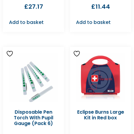
£
27.17
£
11.44
Add to basket
Add to basket
Disposable Pen
Eclipse Burns Large
Torch With Pupil
Kit in Red box
Gauge (Pack 6)