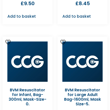
£
9.50
£
8.45
Add to basket
Add to basket
BVM Resuscitator
BVM Resuscitator
for Infant, Bag-
for Large Adult
300ml, Mask-Size-
Bag-1600ml, Mask
0.
Size-5.