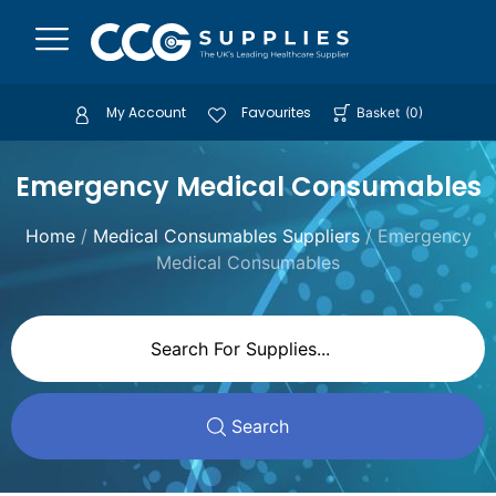
My Account
Favourites
Basket
(
0
)
Emergency Medical Consumables
Home
/
Medical Consumables Suppliers
/ Emergency
Medical Consumables
Search