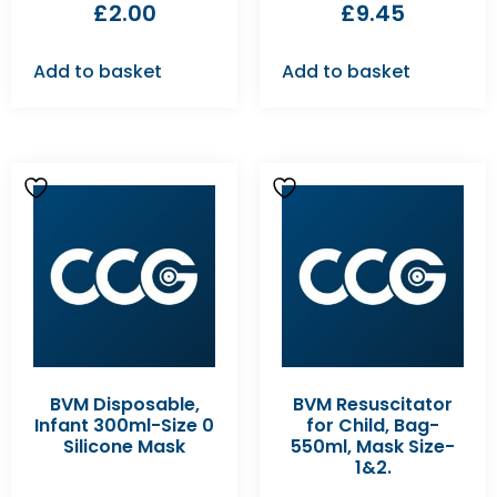
£
2.00
£
9.45
Add to basket
Add to basket
BVM Disposable,
BVM Resuscitator
Infant 300ml-Size 0
for Child, Bag-
Silicone Mask
550ml, Mask Size-
1&2.