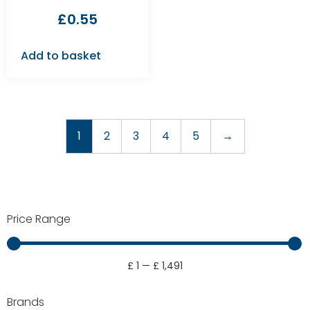
£
0.55
Add to basket
1
2
3
4
5
→
Price Range
£
1
—
£
1,491
Brands