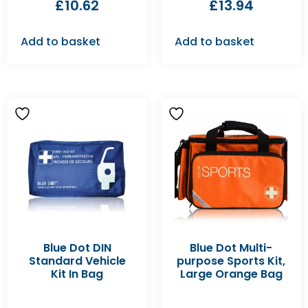
£
10.62
£
13.94
Add to basket
Add to basket
Blue Dot DIN
Blue Dot Multi-
Standard Vehicle
purpose Sports Kit,
Kit In Bag
Large Orange Bag