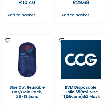
£
10.40
£
29.68
Add to basket
Add to basket
Blue Dot Reusable
BVM Disposable,
Hot/Cold Pack,
Child 550ml-Size
26×13.5cm.
1(Silicone)&2 Mask