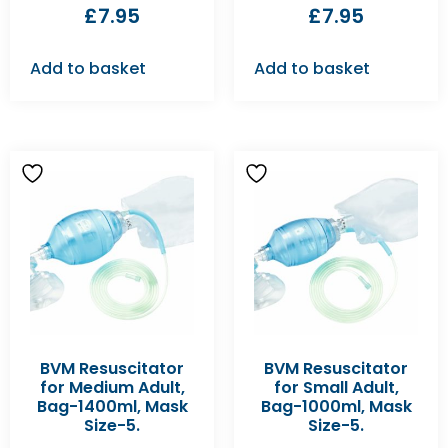
£
7.95
£
7.95
Add to basket
Add to basket
BVM Resuscitator
BVM Resuscitator
for Medium Adult,
for Small Adult,
Bag-1400ml, Mask
Bag-1000ml, Mask
Size-5.
Size-5.