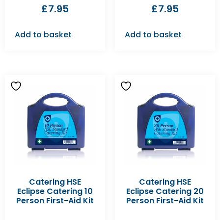
£
7.95
£
7.95
Add to basket
Add to basket
Catering HSE
Catering HSE
Eclipse Catering 10
Eclipse Catering 20
Person First-Aid Kit
Person First-Aid Kit