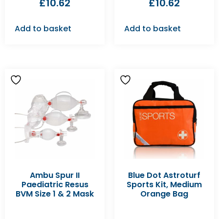
£
10.62
£
10.62
Add to basket
Add to basket
Ambu Spur II
Blue Dot Astroturf
Paediatric Resus
Sports Kit, Medium
BVM Size 1 & 2 Mask
Orange Bag