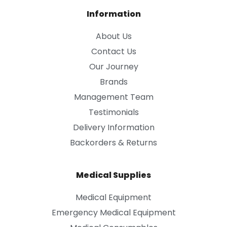
Information
About Us
Contact Us
Our Journey
Brands
Management Team
Testimonials
Delivery Information
Backorders & Returns
Medical Supplies
Medical Equipment
Emergency Medical Equipment