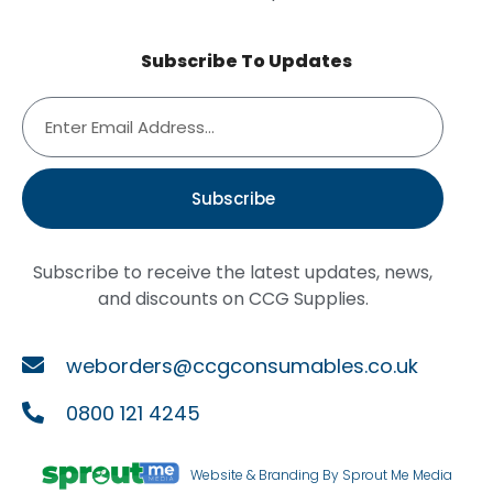
Subscribe To Updates
Subscribe
Subscribe to receive the latest updates, news,
and discounts on CCG Supplies.
weborders@ccgconsumables.co.uk
0800 121 4245
Website & Branding By Sprout Me Media