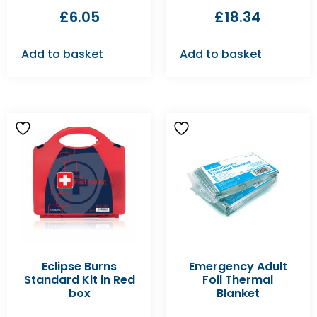
£
6.05
£
18.34
Add to basket
Add to basket
Eclipse Burns
Emergency Adult
Standard Kit in Red
Foil Thermal
box
Blanket