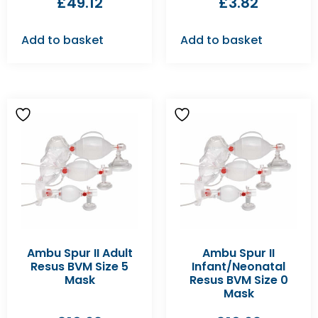
£
49.12
£
3.82
Add to basket
Add to basket
Ambu Spur II Adult
Ambu Spur II
Resus BVM Size 5
Infant/Neonatal
Mask
Resus BVM Size 0
Mask