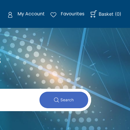
My Account
Favourites
Basket
(
0
)
s
Search