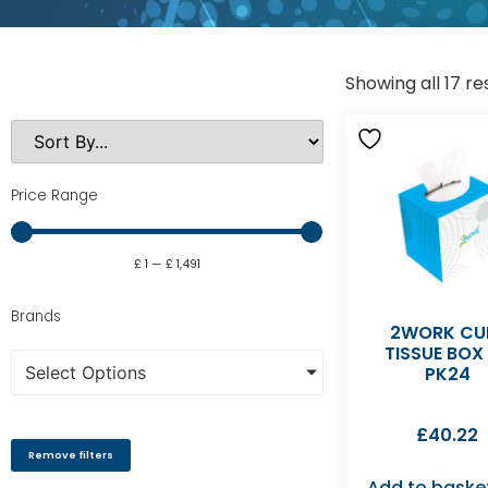
Showing all 17 re
Price Range
£
1
—
£
1,491
Brands
2WORK CU
TISSUE BOX
Select Options
PK24
£
40.22
Remove filters
Add to baske