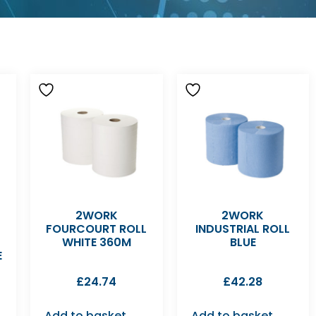
2WORK
2WORK
FOURCOURT ROLL
INDUSTRIAL ROLL
WHITE 360M
BLUE
E
£
24.74
£
42.28
Add to basket
Add to basket