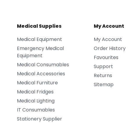
Medical Supplies
My Account
Medical Equipment
My Account
Emergency Medical
Order History
Equipment
Favourites
Medical Consumables
Support
Medical Accessories
Returns
Medical Furniture
Sitemap
Medical Fridges
Medical Lighting
IT Consumables
Stationery Supplier