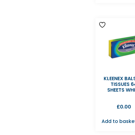
KLEENEX BA
TISSUES 6
SHEETS WHI
£
0.00
Add to baske