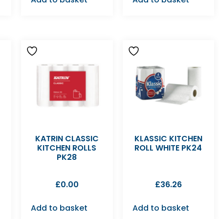
KATRIN CLASSIC
KLASSIC KITCHEN
KITCHEN ROLLS
ROLL WHITE PK24
PK28
£
0.00
£
36.26
Add to basket
Add to basket