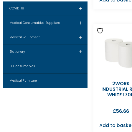
+
COVID-19
+
Medical Consumables Suppliers
+
Medical Equipment
+
Stationery
I.T Consumables
Medical Furniture
2WORK
INDUSTRIAL 
WHITE 17
£
56.66
Add to baske