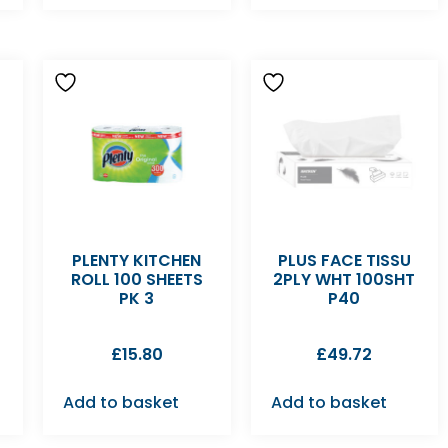
PLENTY KITCHEN
PLUS FACE TISSU
ROLL 100 SHEETS
2PLY WHT 100SHT
PK 3
P40
£
15.80
£
49.72
Add to basket
Add to basket