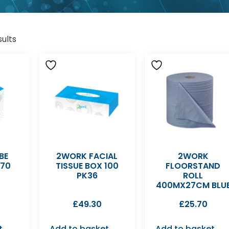
sults
BE
2WORK FACIAL
2WORK
 70
TISSUE BOX 100
FLOORSTAND
PK36
ROLL
400MX27CM BLU
£
49.30
£
25.70
t
Add to basket
Add to basket