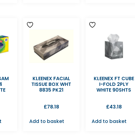
LSAM
KLEENEX FACIAL
KLEENEX FT CUBE
4
TISSUE BOX WHT
I-FOLD 2PLY
TE
8835 PK21
WHITE 90SHTS
£
78.18
£
43.18
t
Add to basket
Add to basket