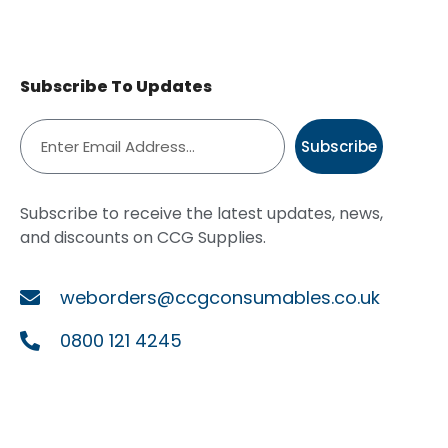
Subscribe To Updates
Subscribe
Subscribe to receive the latest updates, news,
and discounts on CCG Supplies.
weborders@ccgconsumables.co.uk
0800 121 4245