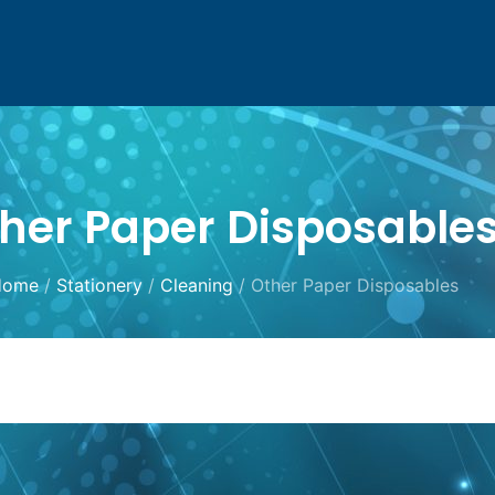
her Paper Disposable
Home
/
Stationery
/
Cleaning
/ Other Paper Disposables