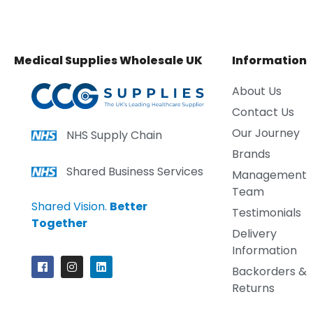
Medical Supplies Wholesale UK
Information
About Us
Contact Us
Our Journey
NHS Supply Chain
Brands
Shared Business Services
Management
Team
Shared Vision.
Better
Testimonials
Together
Delivery
Information
Backorders &
Returns