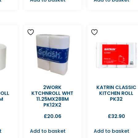
2WORK
KATRIN CLASSIC
ROLL
KTCHNROLL WHT
KITCHEN ROLL
0M
11.25MX288M
PK32
PK12X2
£
20.06
£
32.90
t
Add to basket
Add to basket