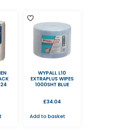
HEN
WYPALL L10
PACK
EXTRAPLUS WIPES
K24
1000SHT BLUE
£
34.04
t
Add to basket