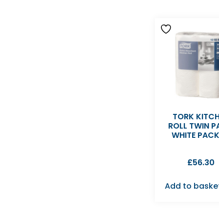
TORK KITC
ROLL TWIN 
WHITE PAC
£
56.30
Add to baske