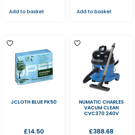
Add to basket
Add to basket
JCLOTH BLUE PK50
NUMATIC CHARLES
VACUM CLEAN
CVC370 240V
£
14.50
£
388.68