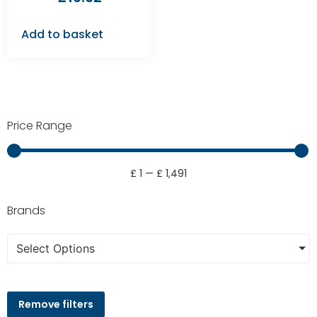
Add to basket
Price Range
£
1
—
£
1,491
Brands
Select Options
Remove filters