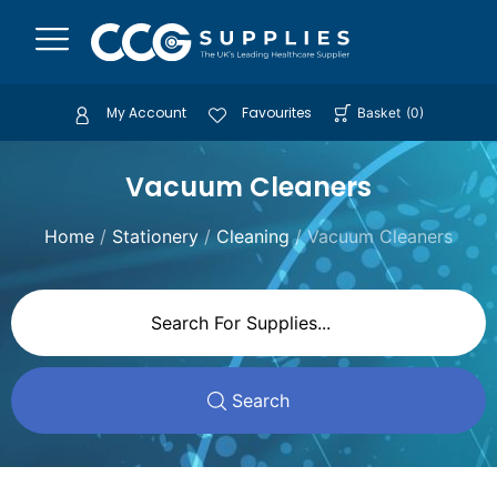
My Account
Favourites
Basket
(
0
)
Vacuum Cleaners
Home
/
Stationery
/
Cleaning
/ Vacuum Cleaners
Search