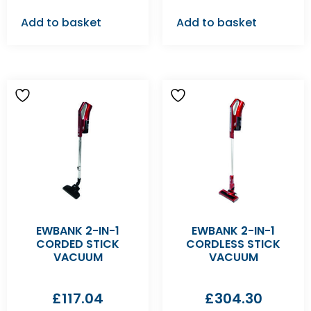
Add to basket
Add to basket
EWBANK 2-IN-1
EWBANK 2-IN-1
CORDED STICK
CORDLESS STICK
VACUUM
VACUUM
£
117.04
£
304.30