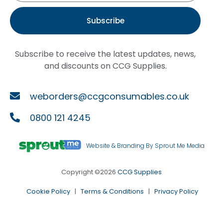
Subscribe
Subscribe to receive the latest updates, news,
and discounts on CCG Supplies.
weborders@ccgconsumables.co.uk
0800 121 4245
Website & Branding By Sprout Me Media
Copyright ©2026
CCG Supplies
Cookie Policy
|
Terms & Conditions
|
Privacy Policy