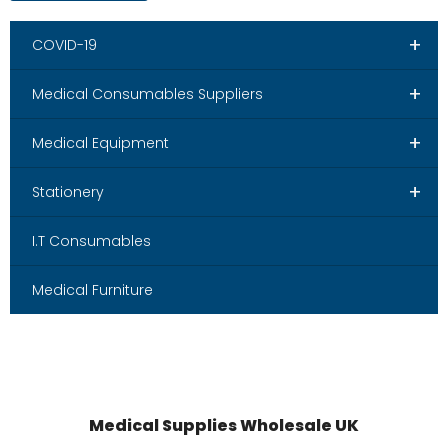
+
COVID-19
+
Medical Consumables Suppliers
+
Medical Equipment
+
Stationery
I.T Consumables
Medical Furniture
Medical Supplies Wholesale UK