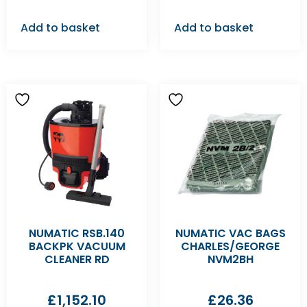
Add to basket
Add to basket
NUMATIC RSB.140
NUMATIC VAC BAGS
BACKPK VACUUM
CHARLES/GEORGE
CLEANER RD
NVM2BH
£
1,152.10
£
26.36