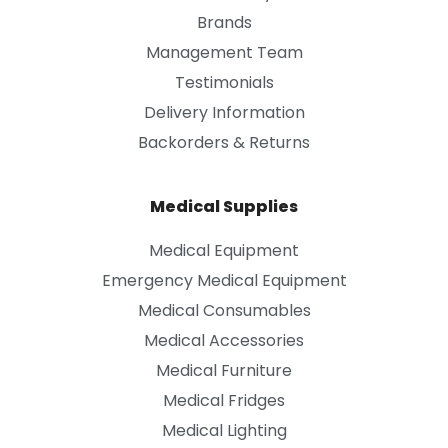
Brands
Management Team
Testimonials
Delivery Information
Backorders & Returns
Medical Supplies
Medical Equipment
Emergency Medical Equipment
Medical Consumables
Medical Accessories
Medical Furniture
Medical Fridges
Medical Lighting