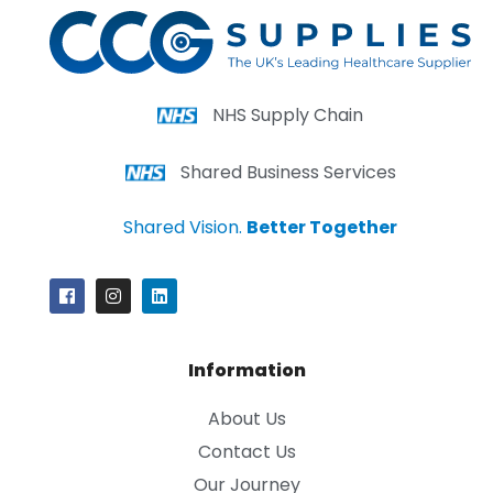
NHS Supply Chain
Shared Business Services
Shared Vision.
Better Together
Information
About Us
Contact Us
Our Journey