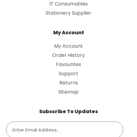
IT Consumables
Stationery Supplier
My Account
My Account
Order History
Favourites
Support
Returns
Sitemap
Subscribe To Updates