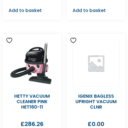
Add to basket
Add to basket
HETTY VACUUM
IGENIX BAGLESS
CLEANER PINK
UPRIGHT VACUUM
HET160-11
CLNR
£
286.26
£
0.00