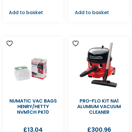
Add to basket
Add to basket
NUMATIC VAC BAGS
PRO-FLO KIT NA1
HENRY/HETTY
ALUMIUM VACUUM
NVM1CH PK10
CLEANER
£
13.04
£
300.96