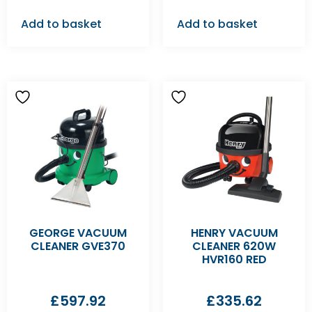
Add to basket
Add to basket
GEORGE VACUUM
HENRY VACUUM
CLEANER GVE370
CLEANER 620W
HVR160 RED
£
597.92
£
335.62