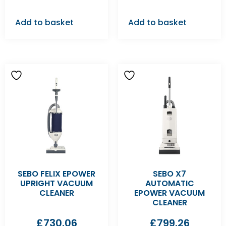
Add to basket
Add to basket
SEBO FELIX EPOWER
SEBO X7
UPRIGHT VACUUM
AUTOMATIC
CLEANER
EPOWER VACUUM
CLEANER
£
730.06
£
799.26