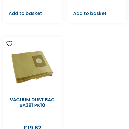
Add to basket
Add to basket
VACUUM DUST BAG
BA391 PK10
£
19.62