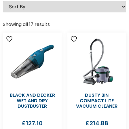
Showing all 17 results
BLACK AND DECKER
DUSTY BIN
WET AND DRY
COMPACT LITE
DUSTBUSTER
VACUUM CLEANER
£
127.10
£
214.88