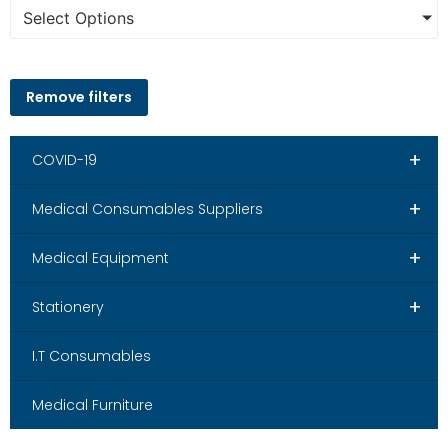
Select Options
Remove filters
+
COVID-19
+
Medical Consumables Suppliers
+
Medical Equipment
+
Stationery
I.T Consumables
Medical Furniture