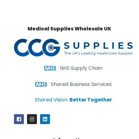
Medical Supplies Wholesale UK
NHS Supply Chain
Shared Business Services
Shared Vision.
Better Together