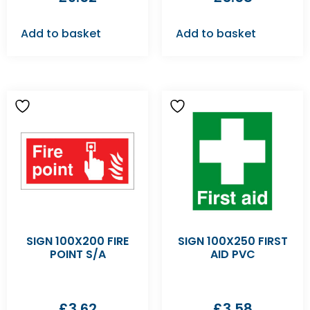
Add to basket
Add to basket
SIGN 100X200 FIRE
SIGN 100X250 FIRST
POINT S/A
AID PVC
£
3.62
£
3.58