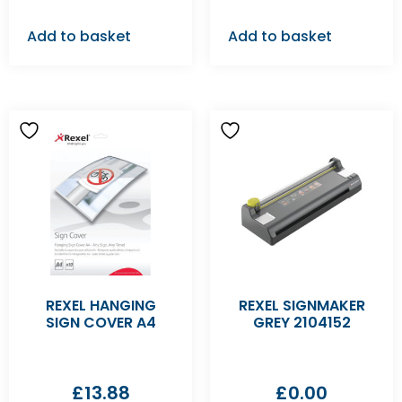
Add to basket
Add to basket
REXEL HANGING
REXEL SIGNMAKER
SIGN COVER A4
GREY 2104152
£
13.88
£
0.00