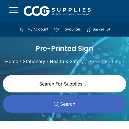
My Account
Favourites
Basket
(
0
)
Pre-Printed Sign
Home
/
Stationery
/
Health & Safety
/ Pre-Printed Sign
Search