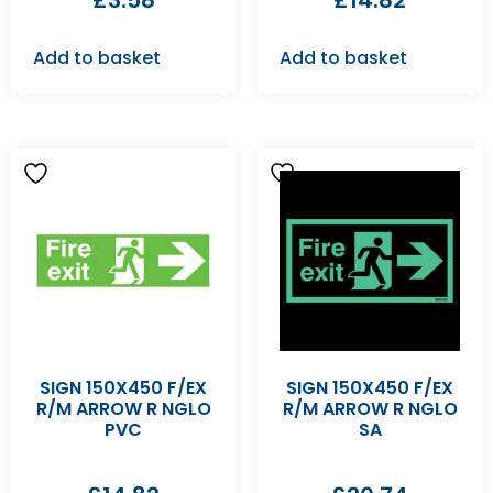
£
3.58
£
14.82
Add to basket
Add to basket
SIGN 150X450 F/EX
SIGN 150X450 F/EX
R/M ARROW R NGLO
R/M ARROW R NGLO
PVC
SA