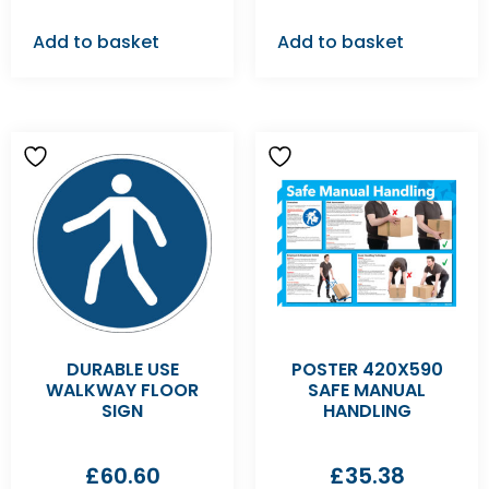
Add to basket
Add to basket
DURABLE USE
POSTER 420X590
WALKWAY FLOOR
SAFE MANUAL
SIGN
HANDLING
£
60.60
£
35.38