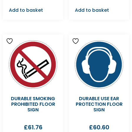
Add to basket
Add to basket
DURABLE SMOKING
DURABLE USE EAR
PROHIBITED FLOOR
PROTECTION FLOOR
SIGN
SIGN
£
61.76
£
60.60