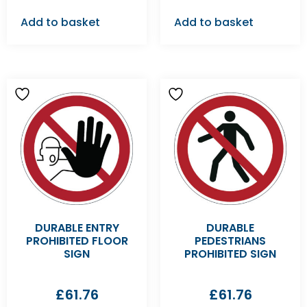
Add to basket
Add to basket
DURABLE ENTRY
DURABLE
PROHIBITED FLOOR
PEDESTRIANS
SIGN
PROHIBITED SIGN
£
61.76
£
61.76