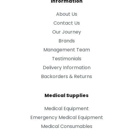
Information
About Us
Contact Us
Our Journey
Brands
Management Team
Testimonials
Delivery Information
Backorders & Returns
Medical Supplies
Medical Equipment
Emergency Medical Equipment
Medical Consumables