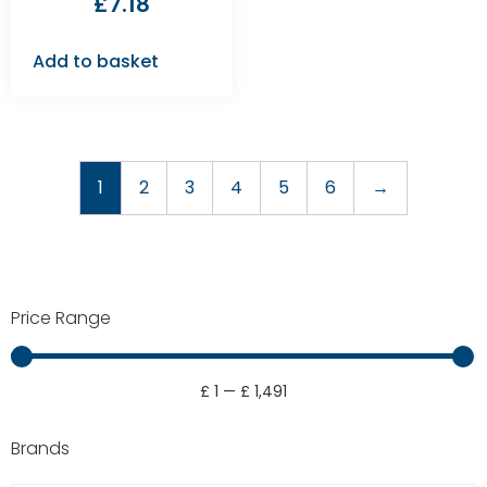
£
7.18
Add to basket
1
2
3
4
5
6
→
Price Range
£
1
—
£
1,491
Brands