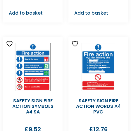
Add to basket
Add to basket
SAFETY SIGN FIRE
SAFETY SIGN FIRE
ACTION SYMBOLS
ACTION WORDS A4
A4 SA
PVC
£
9.52
£
12.76