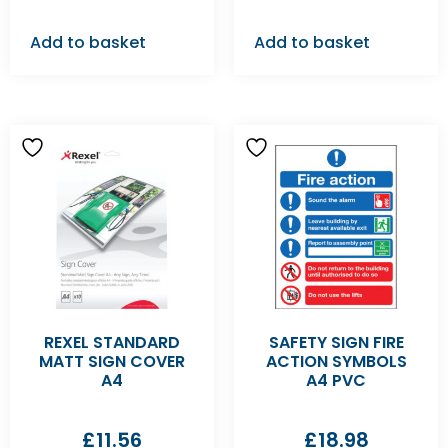
Add to basket
Add to basket
REXEL STANDARD
SAFETY SIGN FIRE
MATT SIGN COVER
ACTION SYMBOLS
A4
A4 PVC
£
11.56
£
18.98