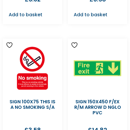
Add to basket
Add to basket
SIGN 100X75 THIS IS
SIGN 150X450 F/EX
A NO SMOKING S/A
R/M ARROW D NGLO
PVC