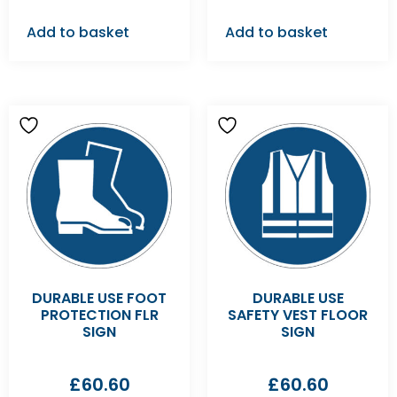
Add to basket
Add to basket
DURABLE USE FOOT
DURABLE USE
PROTECTION FLR
SAFETY VEST FLOOR
SIGN
SIGN
£
60.60
£
60.60