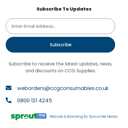
Subscribe To Updates
Subscribe
Subscribe to receive the latest updates, news,
and discounts on CCG Supplies.
weborders@ccgconsumables.co.uk
0800 121 4245
Website & Branding By Sprout Me Media