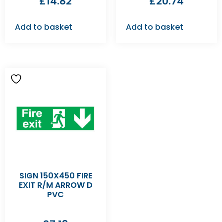
£
14.82
£
20.74
Add to basket
Add to basket
SIGN 150X450 FIRE
EXIT R/M ARROW D
PVC