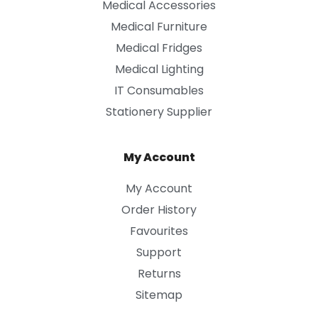
Medical Accessories
Medical Furniture
Medical Fridges
Medical Lighting
IT Consumables
Stationery Supplier
My Account
My Account
Order History
Favourites
Support
Returns
Sitemap