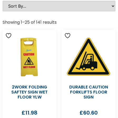
Showing 1–25 of 141 results
2WORK FOLDING
DURABLE CAUTION
SAFTEY SIGN WET
FORKLIFTS FLOOR
FLOOR YLW
SIGN
£
11.98
£
60.60