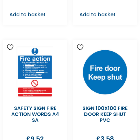
Add to basket
Add to basket
SAFETY SIGN FIRE
SIGN 100X100 FIRE
ACTION WORDS A4
DOOR KEEP SHUT
SA
PVC
£
9.52
£
3.58