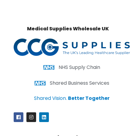
Medical Supplies Wholesale UK
NHS Supply Chain
Shared Business Services
Shared Vision.
Better Together