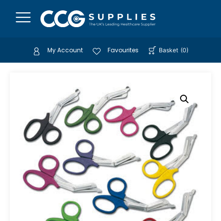
My Account
Favourites
Basket
(
0
)