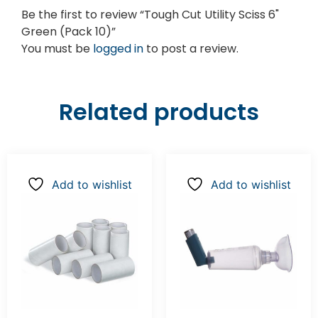
Be the first to review “Tough Cut Utility Sciss 6"
Green (Pack 10)”
You must be
logged in
to post a review.
Related products
Add to wishlist
Add to wishlist