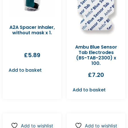
A2A Spacer Inhaler,
without mask x 1.
Ambu Blue Sensor
Tab Electrodes
£
5.89
(BS-TAB-2300) x
100.
Add to basket
£
7.20
Add to basket
Add to wishlist
Add to wishlist