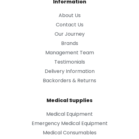
Information
About Us
Contact Us
Our Journey
Brands
Management Team
Testimonials
Delivery Information
Backorders & Returns
Medical Supplies
Medical Equipment
Emergency Medical Equipment
Medical Consumables