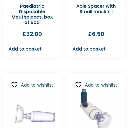
Paediatric
Able Spacer with
Disposable
Small mask x 1
Mouthpieces, box
of 500
£
32.00
£
6.50
Add to basket
Add to basket
Add to wishlist
Add to wishlist