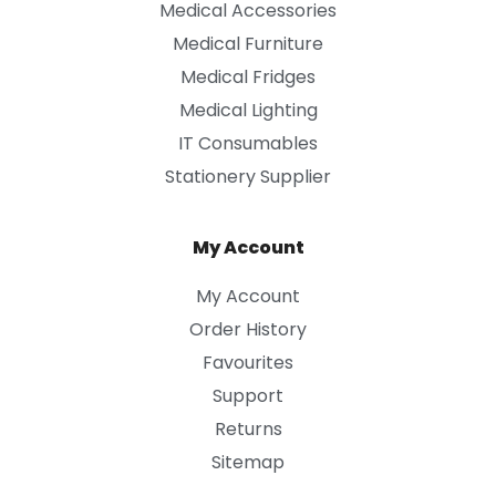
Medical Accessories
Medical Furniture
Medical Fridges
Medical Lighting
IT Consumables
Stationery Supplier
My Account
My Account
Order History
Favourites
Support
Returns
Sitemap