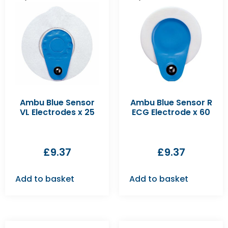
Ambu Blue Sensor
Ambu Blue Sensor R
VL Electrodes x 25
ECG Electrode x 60
£
9.37
£
9.37
Add to basket
Add to basket