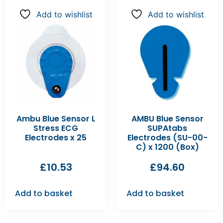
Add to wishlist
Add to wishlist
Ambu Blue Sensor L
AMBU Blue Sensor
Stress ECG
SUPAtabs
Electrodes x 25
Electrodes (SU-00-
C) x 1200 (Box)
£
10.53
£
94.60
Add to basket
Add to basket