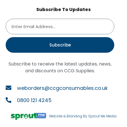
Subscribe To Updates
Subscribe
Subscribe to receive the latest updates, news,
and discounts on CCG Supplies.
weborders@ccgconsumables.co.uk
0800 121 4245
Website & Branding By Sprout Me Media