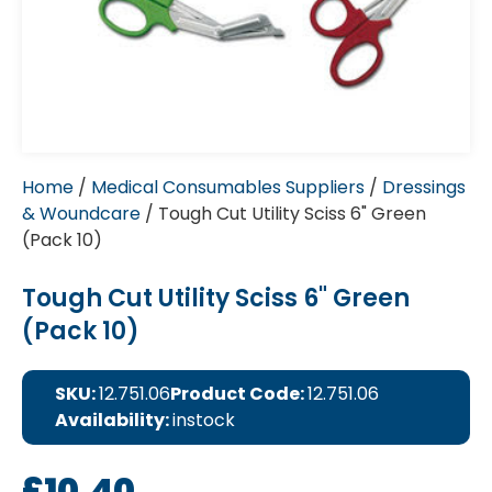
Home
/
Medical Consumables Suppliers
/
Dressings
& Woundcare
/ Tough Cut Utility Sciss 6" Green
(Pack 10)
Tough Cut Utility Sciss 6" Green
(Pack 10)
SKU:
12.751.06
Product Code:
12.751.06
Availability:
instock
£
10.40