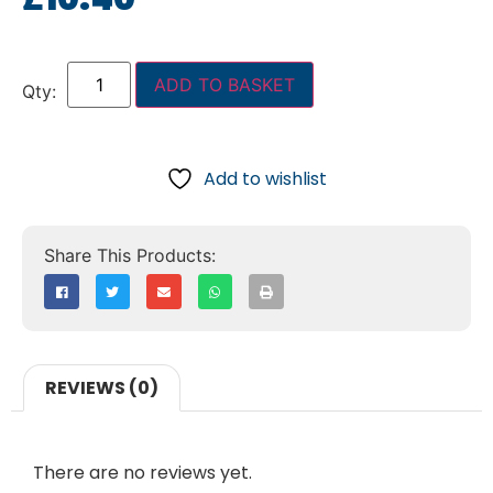
ADD TO BASKET
Add to wishlist
REVIEWS (0)
There are no reviews yet.