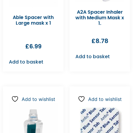
A2A Spacer Inhaler
Able Spacer with
with Medium Mask x
Large mask x 1
1.
£
8.78
£
6.99
Add to basket
Add to basket
Add to wishlist
Add to wishlist