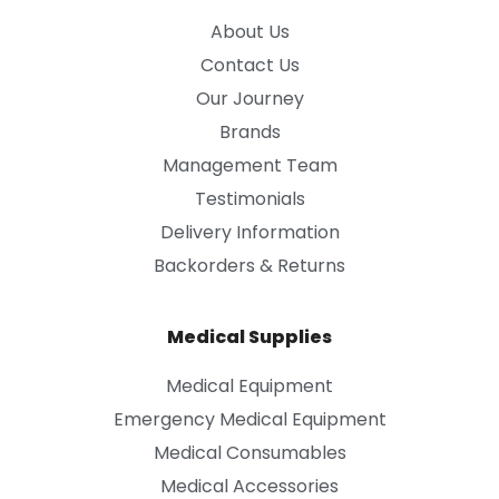
About Us
Contact Us
Our Journey
Brands
Management Team
Testimonials
Delivery Information
Backorders & Returns
Medical Supplies
Medical Equipment
Emergency Medical Equipment
Medical Consumables
Medical Accessories