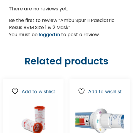
There are no reviews yet.
Be the first to review “Ambu Spur II Paediatric
Resus BVM Size 1 & 2 Mask”
You must be
logged in
to post a review.
Related products
Add to wishlist
Add to wishlist