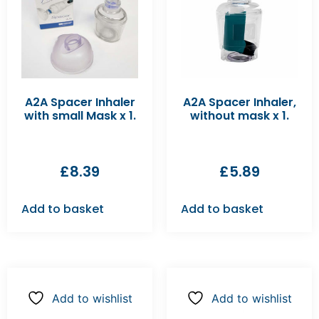
A2A Spacer Inhaler
A2A Spacer Inhaler,
with small Mask x 1.
without mask x 1.
£
8.39
£
5.89
Add to basket
Add to basket
Add to wishlist
Add to wishlist