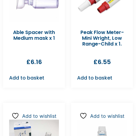
Able Spacer with
Peak Flow Meter-
Medium mask x 1
Mini Wright, Low
Range-Child x 1.
£
6.16
£
6.55
Add to basket
Add to basket
Add to wishlist
Add to wishlist