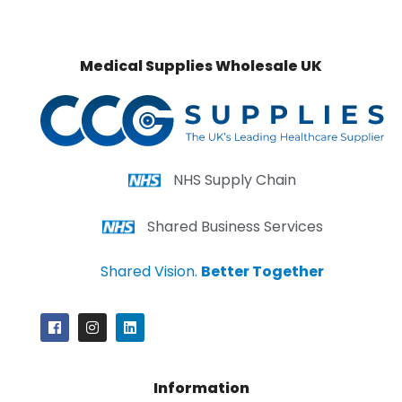
Medical Supplies Wholesale UK
NHS Supply Chain
Shared Business Services
Shared Vision.
Better Together
Information