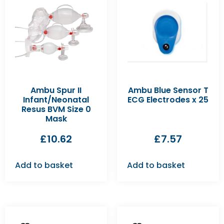
Ambu Spur II
Ambu Blue Sensor T
Infant/Neonatal
ECG Electrodes x 25
Resus BVM Size 0
Mask
£
10.62
£
7.57
Add to basket
Add to basket