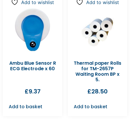
Add to wishlist
Add to wishlist
Ambu Blue Sensor R
Thermal paper Rolls
ECG Electrode x 60
for TM-2657P
Waiting Room BP x
5.
£
9.37
£
28.50
Add to basket
Add to basket