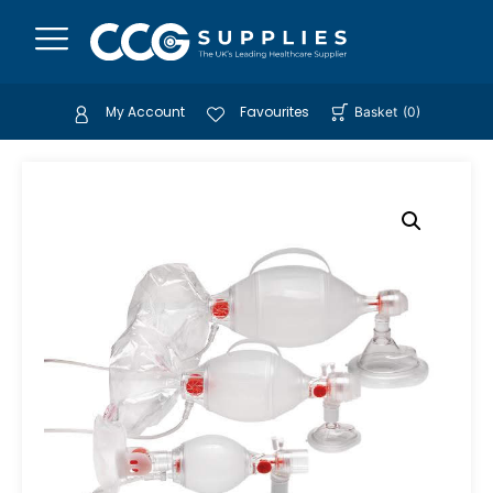
My Account
Favourites
Basket
(
0
)