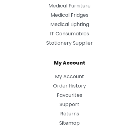
Medical Furniture
Medical Fridges
Medical Lighting
IT Consumables
Stationery Supplier
My Account
My Account
Order History
Favourites
Support
Returns
Sitemap