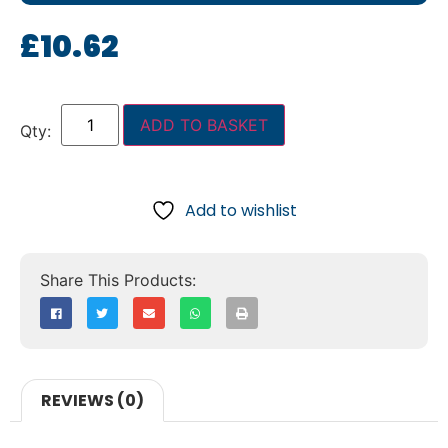
£
10.62
ADD TO BASKET
Add to wishlist
REVIEWS (0)