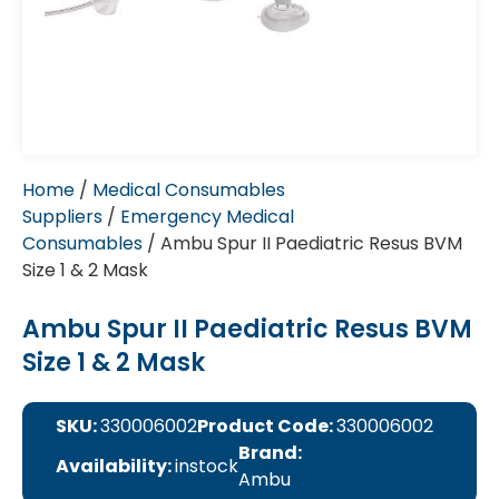
Home
/
Medical Consumables
Suppliers
/
Emergency Medical
Consumables
/ Ambu Spur II Paediatric Resus BVM
Size 1 & 2 Mask
Ambu Spur II Paediatric Resus BVM
Size 1 & 2 Mask
SKU:
330006002
Product Code:
330006002
Brand:
Availability:
instock
Ambu