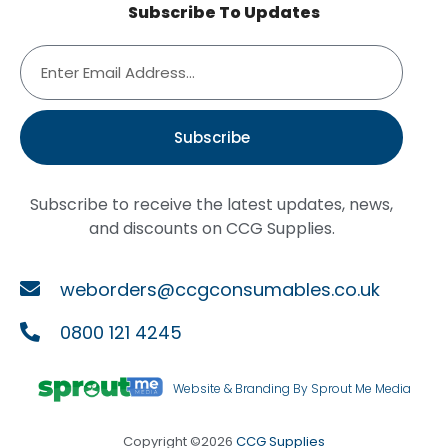
Subscribe To Updates
Subscribe
Subscribe to receive the latest updates, news,
and discounts on CCG Supplies.
weborders@ccgconsumables.co.uk
0800 121 4245
Website & Branding By Sprout Me Media
Copyright ©2026
CCG Supplies