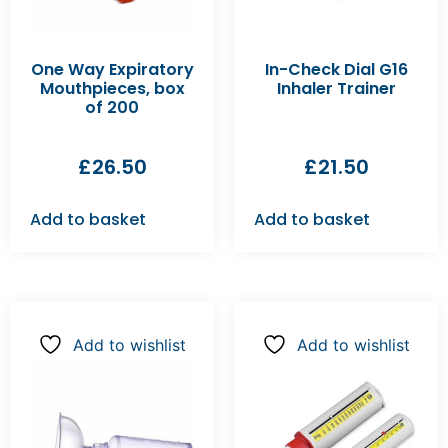
One Way Expiratory
In-Check Dial G16
Mouthpieces, box
Inhaler Trainer
of 200
£
26.50
£
21.50
Add to basket
Add to basket
Add to wishlist
Add to wishlist