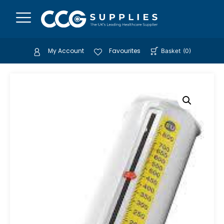
My Account
Favourites
Basket
(
0
)