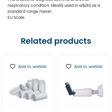
respiratory condition. Ideally used in adults as a
standard range meter.
EU Scale.
Related products
Add to wishlist
Add to wishlist