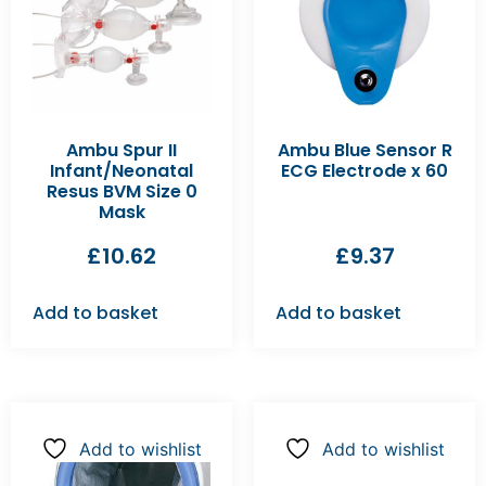
Ambu Spur II
Ambu Blue Sensor R
Infant/Neonatal
ECG Electrode x 60
Resus BVM Size 0
Mask
£
10.62
£
9.37
Add to basket
Add to basket
Add to wishlist
Add to wishlist