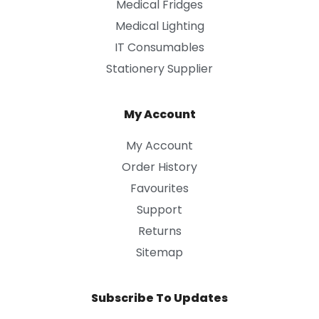
Medical Fridges
Medical Lighting
IT Consumables
Stationery Supplier
My Account
My Account
Order History
Favourites
Support
Returns
Sitemap
Subscribe To Updates