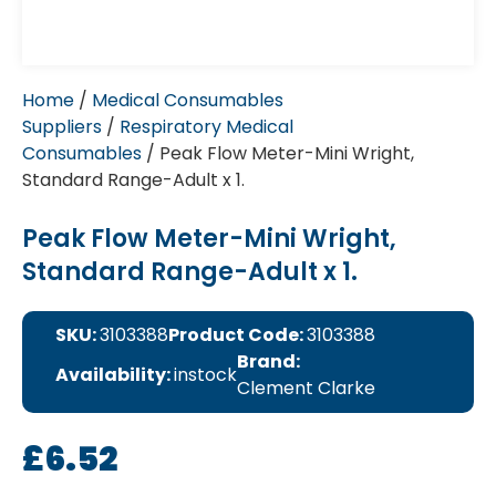
Home
/
Medical Consumables
Suppliers
/
Respiratory Medical
Consumables
/ Peak Flow Meter-Mini Wright,
Standard Range-Adult x 1.
Peak Flow Meter-Mini Wright,
Standard Range-Adult x 1.
SKU:
3103388
Product Code:
3103388
Brand:
Availability:
instock
Clement Clarke
£
6.52