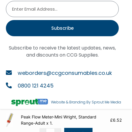
Subscribe
Subscribe to receive the latest updates, news,
and discounts on CCG Supplies.
weborders@ccgconsumables.co.uk
0800 121 4245
Website & Branding By Sprout Me Media
Peak Flow Meter-Mini Wright, Standard
Copyright ©2026
CCG Supplies
£
6.52
Range-Adult x 1.
Cookie Policy
|
Terms & Conditions
|
Privacy Policy