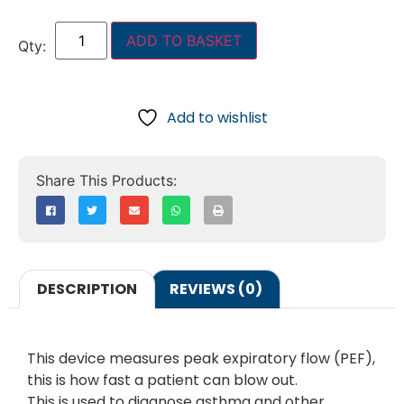
ADD TO BASKET
Add to wishlist
DESCRIPTION
REVIEWS (0)
This device measures peak expiratory flow (PEF),
this is how fast a patient can blow out.
This is used to diagnose asthma and other