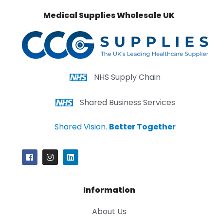
Medical Supplies Wholesale UK
NHS Supply Chain
Shared Business Services
Shared Vision.
Better Together
Information
About Us