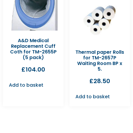
A&D Medical
Replacement Cuff
Coth for TM-2655P
Thermal paper Rolls
(5 pack)
for TM-2657P
Waiting Room BP x
£
104.00
5.
£
28.50
Add to basket
Add to basket