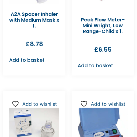
A2A Spacer Inhaler
Peak Flow Meter-
with Medium Mask x
Mini Wright, Low
1.
Range-Child x 1.
£
8.78
£
6.55
Add to basket
Add to basket
Add to wishlist
Add to wishlist