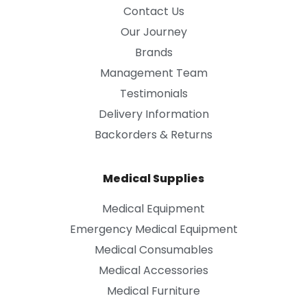
Contact Us
Our Journey
Brands
Management Team
Testimonials
Delivery Information
Backorders & Returns
Medical Supplies
Medical Equipment
Emergency Medical Equipment
Medical Consumables
Medical Accessories
Medical Furniture