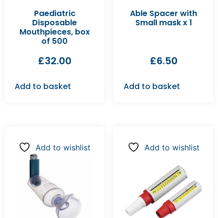
Paediatric
Able Spacer with
Disposable
Small mask x 1
Mouthpieces, box
of 500
£
32.00
£
6.50
Add to basket
Add to basket
Add to wishlist
Add to wishlist