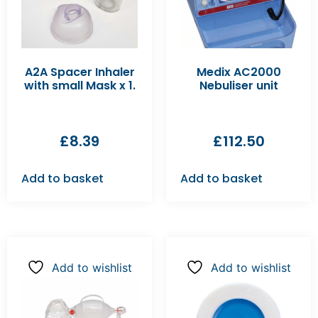
A2A Spacer Inhaler
Medix AC2000
with small Mask x 1.
Nebuliser unit
£
8.39
£
112.50
Add to basket
Add to basket
Add to wishlist
Add to wishlist